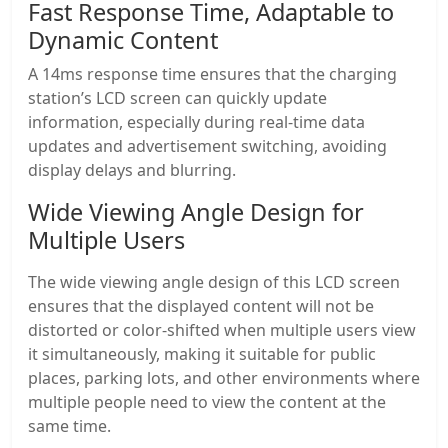
Fast Response Time, Adaptable to
Dynamic Content
A 14ms response time ensures that the charging
station’s LCD screen can quickly update
information, especially during real-time data
updates and advertisement switching, avoiding
display delays and blurring.
Wide Viewing Angle Design for
Multiple Users
The wide viewing angle design of this LCD screen
ensures that the displayed content will not be
distorted or color-shifted when multiple users view
it simultaneously, making it suitable for public
places, parking lots, and other environments where
multiple people need to view the content at the
same time.