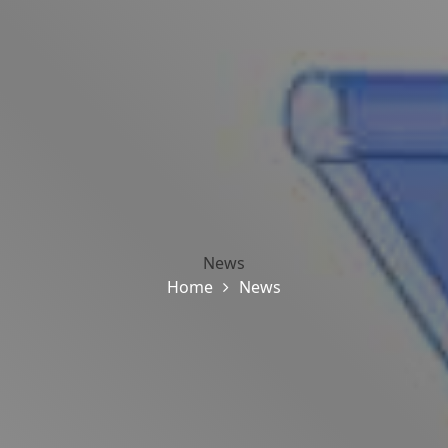
News
Home
News