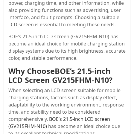
power, charging time, and other information, while
also providing functions such as advertising, user
interface, and fault prompts. Choosing a suitable
LCD screen is essential to meeting these needs.
BOE’s 21.5-inch LCD screen (GV215FHM-N10) has
become an ideal choice for mobile charging station
display systems due to its high brightness, accurate
color, and stable performance.
Why Choose
BOE’s 21.5-inch
LCD Screen GV215FHM-N10
?
When selecting an LCD screen suitable for mobile
charging stations, factors such as display effect,
adaptability to the working environment, response
time, and stability need to be considered
comprehensively.
BOE’s 21.5-inch LCD screen
(GV215FHM-N10)
has become an ideal choice due
to its excellent technical specifications.