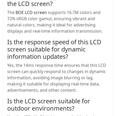
the LCD screen?
The
BOE LCD screen
supports 16.7M colors and
72% sRGB color gamut, ensuring vibrant and
natural colors, making it ideal for advertising
displays and real-time information transmission.
Is the response speed of this LCD
screen suitable for dynamic
information updates?
Yes, the 14ms response time ensures that this LCD
screen can quickly respond to changes in dynamic
information, avoiding image blurring or lag,
making it suitable for displaying real-time data,
advertisements, and other content.
Is the LCD screen suitable for
outdoor environments?