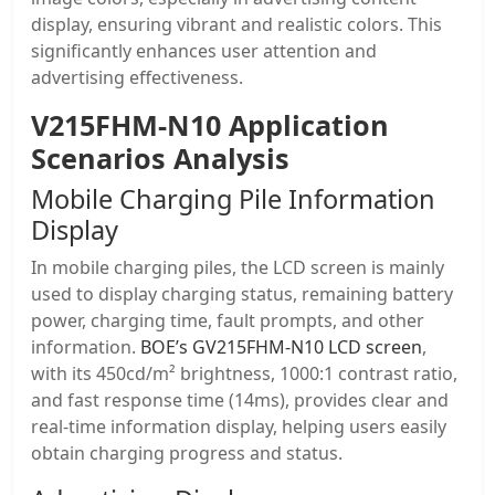
display, ensuring vibrant and realistic colors. This
significantly enhances user attention and
advertising effectiveness.
V215FHM-N10 Application
Scenarios Analysis
Mobile Charging Pile Information
Display
In mobile charging piles, the LCD screen is mainly
used to display charging status, remaining battery
power, charging time, fault prompts, and other
information.
BOE’s GV215FHM-N10 LCD screen
,
with its 450cd/m² brightness, 1000:1 contrast ratio,
and fast response time (14ms), provides clear and
real-time information display, helping users easily
obtain charging progress and status.