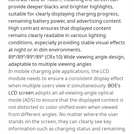
provide deeper blacks and brighter highlights,
suitable for clearly displaying charging progress,
remaining battery power, and advertising content.
High contrast ensures that displayed content
remains clearly readable in various lighting
conditions, especially providing stable visual effects
at night or in dim environments.
89°/89°/89°/89° (CR≥10) Wide viewing angle design,
adaptable to multiple viewing angles
In mobile charging pile applications, the LCD
module needs to ensure a consistent display effect
when multiple users view it simultaneously.
BOE’s
LCD screen
adopts an all-viewing-angle optical
mode (ADS) to ensure that the displayed content is
not distorted or color-shifted even when viewed
from different angles. No matter where the user
stands on the screen, they can clearly see key
information such as charging status and remaining