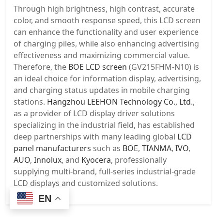
Through high brightness, high contrast, accurate
color, and smooth response speed, this LCD screen
can enhance the functionality and user experience
of charging piles, while also enhancing advertising
effectiveness and maximizing commercial value.
Therefore, the
BOE LCD screen
(GV215FHM-N10) is
an ideal choice for information display, advertising,
and charging status updates in mobile charging
stations.
Hangzhou LEEHON Technology Co., Ltd.
,
as a provider of LCD display driver solutions
specializing in the industrial field, has established
deep partnerships with many leading global
LCD
panel manufacturers
such as
BOE
,
TIANMA
,
IVO
,
AUO
,
Innolux
, and
Kyocera
, professionally
supplying multi-brand, full-series industrial-grade
LCD displays and customized solutions.
EN