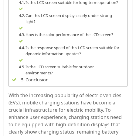
Is this LCD screen suitable for long-term operation?
Can this LCD screen display clearly under strong
light?
How is the color performance of the LCD screen?
Is the response speed of this LCD screen suitable for
dynamic information updates?
Is the LCD screen suitable for outdoor
environments?
Conclusion
With the increasing popularity of electric vehicles
(EVs), mobile charging stations have become a
crucial infrastructure for electric mobility. To
enhance user experience, charging stations need
to be equipped with high-definition displays that
clearly show charging status, remaining battery