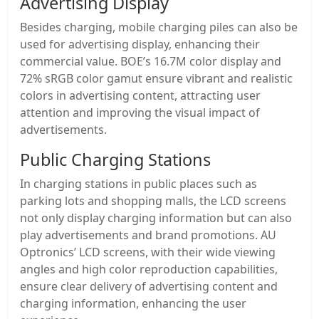
Advertising Display
Besides charging, mobile charging piles can also be
used for advertising display, enhancing their
commercial value. BOE’s 16.7M color display and
72% sRGB color gamut ensure vibrant and realistic
colors in advertising content, attracting user
attention and improving the visual impact of
advertisements.
Public Charging Stations
In charging stations in public places such as
parking lots and shopping malls, the LCD screens
not only display charging information but can also
play advertisements and brand promotions. AU
Optronics’ LCD screens, with their wide viewing
angles and high color reproduction capabilities,
ensure clear delivery of advertising content and
charging information, enhancing the user