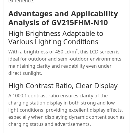
experience.
Advantages and Applicability
Analysis of
GV215FHM-N10
High Brightness Adaptable to
Various Lighting Conditions
With a brightness of 450 cd/m², this LCD screen is
ideal for outdoor and semi-outdoor environments,
maintaining clarity and readability even under
direct sunlight.
High Contrast Ratio, Clear Display
A 1000:1 contrast ratio ensures clarity of the
charging station display in both strong and low
light conditions, providing excellent display effects,
especially when displaying dynamic content such as
charging status and advertisements.