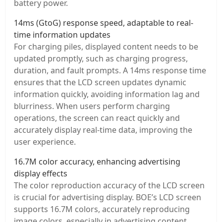
battery power.
14ms (GtoG) response speed, adaptable to real-
time information updates
For charging piles, displayed content needs to be
updated promptly, such as charging progress,
duration, and fault prompts. A 14ms response time
ensures that the LCD screen updates dynamic
information quickly, avoiding information lag and
blurriness. When users perform charging
operations, the screen can react quickly and
accurately display real-time data, improving the
user experience.
16.7M color accuracy, enhancing advertising
display effects
The color reproduction accuracy of the LCD screen
is crucial for advertising display. BOE’s LCD screen
supports 16.7M colors, accurately reproducing
image colors, especially in advertising content