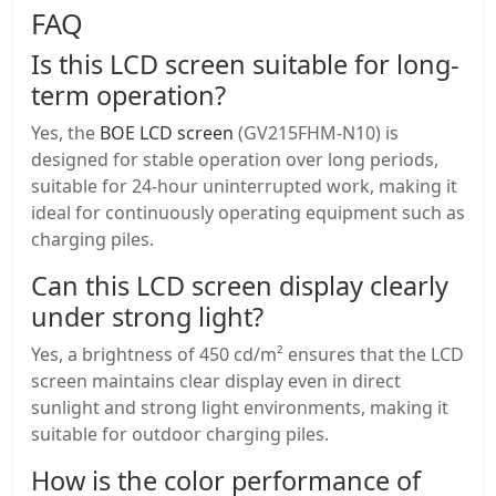
FAQ
Is this LCD screen suitable for long-
term operation?
Yes, the
BOE LCD screen
(GV215FHM-N10) is
designed for stable operation over long periods,
suitable for 24-hour uninterrupted work, making it
ideal for continuously operating equipment such as
charging piles.
Can this
LCD screen display
clearly
under strong light?
Yes, a brightness of 450 cd/m² ensures that the LCD
screen maintains clear display even in direct
sunlight and strong light environments, making it
suitable for outdoor charging piles.
How is the color performance of