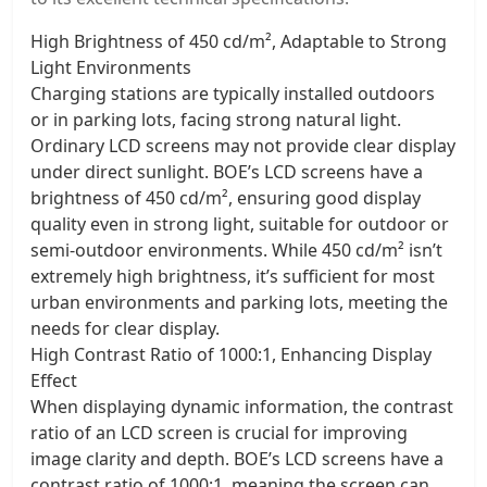
High Brightness of 450 cd/m², Adaptable to Strong
Light Environments
Charging stations are typically installed outdoors
or in parking lots, facing strong natural light.
Ordinary LCD screens may not provide clear display
under direct sunlight. BOE’s LCD screens have a
brightness of 450 cd/m², ensuring good display
quality even in strong light, suitable for outdoor or
semi-outdoor environments. While 450 cd/m² isn’t
extremely high brightness, it’s sufficient for most
urban environments and parking lots, meeting the
needs for clear display.
High Contrast Ratio of 1000:1, Enhancing Display
Effect
When displaying dynamic information, the contrast
ratio of an LCD screen is crucial for improving
image clarity and depth. BOE’s LCD screens have a
contrast ratio of 1000:1, meaning the screen can