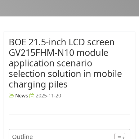
BOE 21.5-inch LCD screen
GV215FHM-N10 module
application scenario
selection solution in mobile
charging piles
News
2025-11-20
Outline