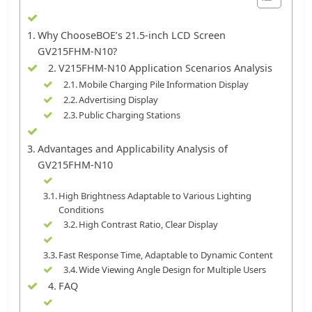
Why ChooseBOE’s 21.5-inch LCD Screen
GV215FHM-N10?
V215FHM-N10 Application Scenarios Analysis
Mobile Charging Pile Information Display
Advertising Display
Public Charging Stations
Advantages and Applicability Analysis of
GV215FHM-N10
High Brightness Adaptable to Various Lighting
Conditions
High Contrast Ratio, Clear Display
Fast Response Time, Adaptable to Dynamic Content
Wide Viewing Angle Design for Multiple Users
FAQ