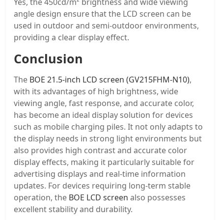
Yes, the 450cd/m² brightness and wide viewing
angle design ensure that the LCD screen can be
used in outdoor and semi-outdoor environments,
providing a clear display effect.
Conclusion
The
BOE 21.5-inch LCD screen (GV215FHM-N10)
,
with its advantages of high brightness, wide
viewing angle, fast response, and accurate color,
has become an ideal display solution for devices
such as mobile charging piles. It not only adapts to
the display needs in strong light environments but
also provides high contrast and accurate color
display effects, making it particularly suitable for
advertising displays and real-time information
updates. For devices requiring long-term stable
operation, the
BOE LCD screen
also possesses
excellent stability and durability.