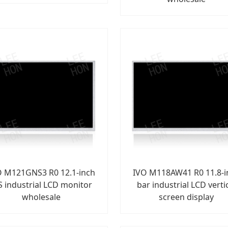
O M121GNS3 R0 12.1-inch
IVO M118AW41 R0 11.8-i
S industrial LCD monitor
bar industrial LCD verti
wholesale
screen display