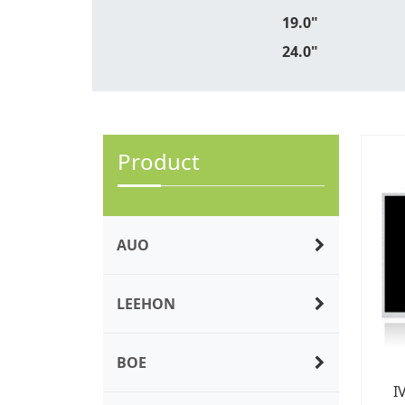
19.0"
24.0"
Product
AUO
LEEHON
BOE
I