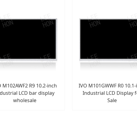
O M102AWF2 R9 10.2-inch
IVO M101GWWF R0 10.1-
dustrial LCD bar display
Industrial LCD Display 
wholesale
Sale