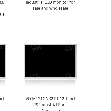
ss,
industrial LCD monitor for
S
sale and wholesale
ale
nch
IVO M121GNX2 R1 12.1-inch
l
IPS Industrial Panel
Wholesale