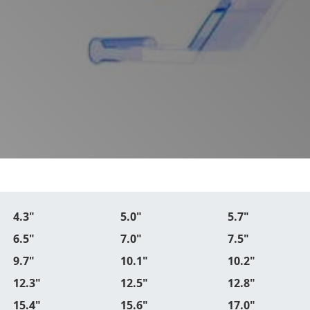
4.3"
5.0"
5.7"
6.5"
7.0"
7.5"
9.7"
10.1"
10.2"
12.3"
12.5"
12.8"
15.4"
15.6"
17.0"