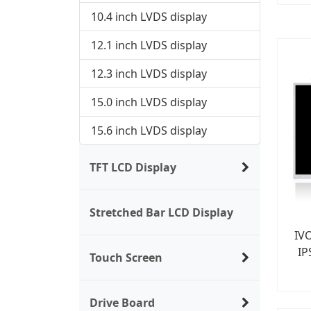
10.4 inch LVDS display
12.1 inch LVDS display
12.3 inch LVDS display
15.0 inch LVDS display
15.6 inch LVDS display
TFT LCD Display
Stretched Bar LCD Display
IV
IP
Touch Screen
Drive Board