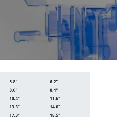
5.8"
6.2"
8.0"
8.4"
10.4"
11.6"
13.3"
14.0"
17.3"
18.5"