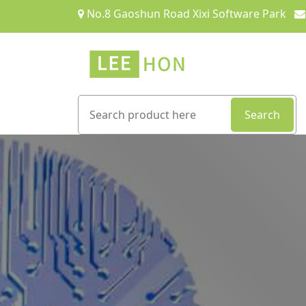
No.8 Gaoshun Road Xixi Software Park
Search