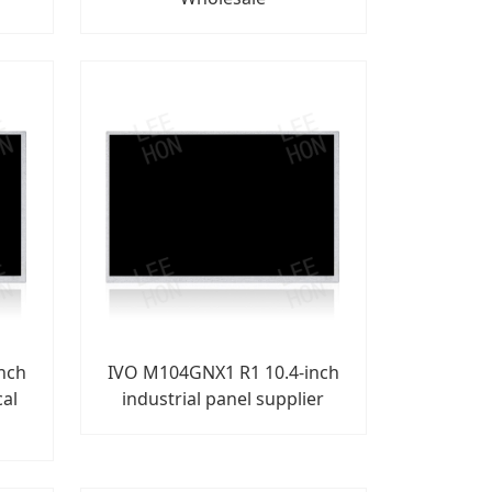
nch
IVO M104GNX1 R1 10.4-inch
cal
industrial panel supplier