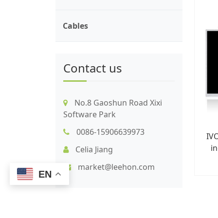
Cables
Contact us
No.8 Gaoshun Road Xixi
Software Park
0086-15906639973
IV
in
Celia Jiang
market@leehon.com
EN