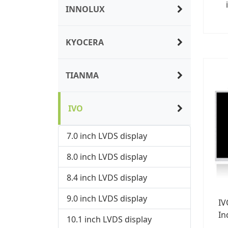
INNOLUX
KYOCERA
TIANMA
IVO
7.0 inch LVDS display
8.0 inch LVDS display
8.4 inch LVDS display
9.0 inch LVDS display
IV
In
10.1 inch LVDS display