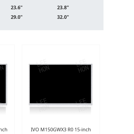
23.6"
23.8"
29.0"
32.0"
nch
IVO M150GWX3 R0 15-inch