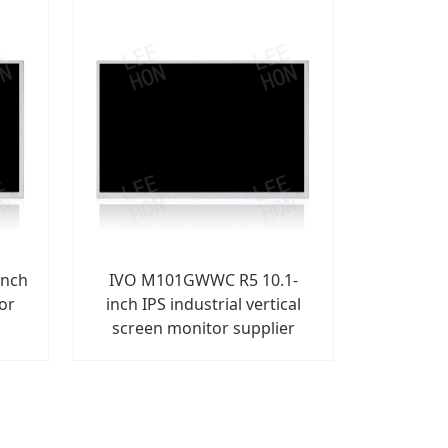
inch
IVO M101GWWC R5 10.1-
for
inch IPS industrial vertical
screen monitor supplier