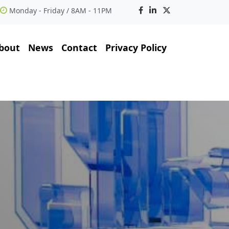
Monday - Friday / 8AM - 11PM
bout
News
Contact
Privacy Policy