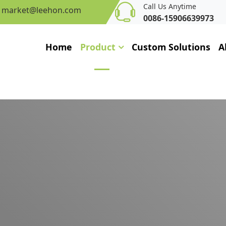
Call Us Anytime
market@leehon.com
0086-15906639973
Home
Product
Custom Solutions
A