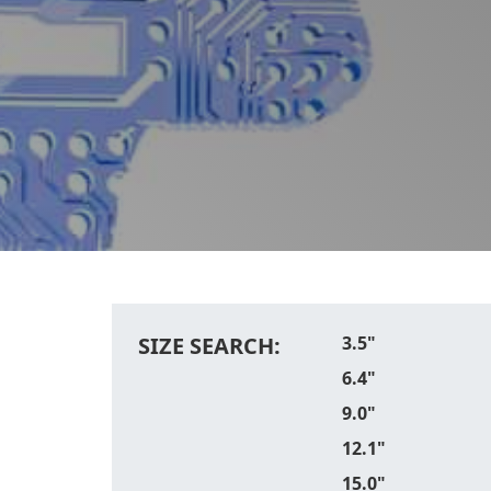
SIZE SEARCH:
3.5"
6.4"
9.0"
12.1"
15.0"