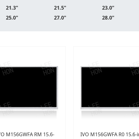
21.3"
21.5"
23.0"
25.0"
27.0"
28.0"
VO M156GWFA RM 15.6-
IVO M156GWFA R0 15.6-i