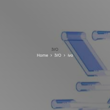
IVO
Home
IVO
ivo