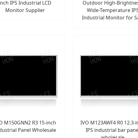
inch IPS Industrial LCD
Outdoor High-Brightne
Monitor Supplier
Wide-Temperature IP
Industrial Monitor for S
O M150GNN2 R3 15-inch
IVO M123AWF4 R0 12.3-i
dustrial Panel Wholesale
IPS industrial bar pane
wholesale