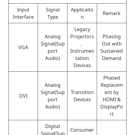
Input
Signal
Applicaito
Remark
Interface
Type
n
Legacy
Analog
Projectors
Phasing
Signal(Sup
、
Out with
VGA
port
Instrumen
Sustained
Audio)
tation
Demand
Devices
Phased
Analog
Replacem
Signal(Sup
Transition
ent by
DVI
port
Devices
HDMI &
Audio)
DisplayPo
rt
Digital
Consumer
Signal(Sup