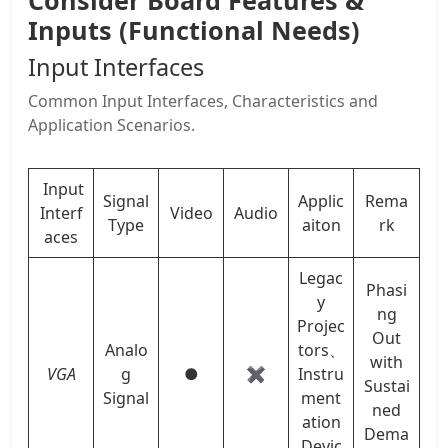
Consider Board Features &
Inputs (Functional Needs)
Input Interfaces
Common Input Interfaces, Characteristics and
Application Scenarios.
Input
Signal
Applic
Rema
Interf
Video
Audio
Type
aiton
rk
aces
Legac
Phasi
y
ng
Projec
Out
Analo
tors、
with
VGA
g
●
✖
Instru
Sustai
Signal
ment
ned
ation
Dema
Devic