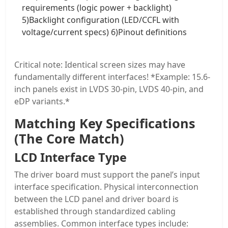
requirements (logic power + backlight)
5)Backlight configuration (LED/CCFL with
voltage/current specs) 6)Pinout definitions
Critical note: Identical screen sizes may have
fundamentally different interfaces! *Example: 15.6-
inch panels exist in LVDS 30-pin, LVDS 40-pin, and
eDP variants.*
Matching Key Specifications
(The Core Match)
LCD Interface Type
The driver board must support the panel’s input
interface specification. Physical interconnection
between the LCD panel and driver board is
established through standardized cabling
assemblies. Common interface types include: