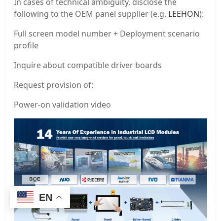
In cases of technical ambiguity, disclose the
following to the OEM panel supplier (e.g.
LEEHON
):
Full screen model number + Deployment scenario
profile
Inquire about compatible driver boards
Request provision of:
Power-on validation video
EN