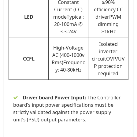
Constant
≥90%
Current (CC)
efficiency CC
LED
modeTypical:
driverPWM
20-100mA @
dimming
3.3-24V
≥1kHz
Isolated
High-Voltage
inverter
AC (400-1000v
CCFL
circuitOVP/UV
Rms)Frequenc
P protection
y: 40-80kHz
required
Driver board Power Input:
The Controller
board’s input power specifications must be
strictly validated against the power supply
unit’s (PSU) output parameters.