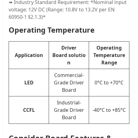
➠ Industry Standard Requirement: *Nominal input
voltage: 12V DC (Range: 10.8V to 13.2V per EN
60950-1 §2.1.3)*
Operating Temperature
Drive
r
Operating
Application
Board
solutio
Temperature
n
Range
Commercial-
LED
Grade Driver
0°C to +70°C
Board
Industrial-
CCFL
Grade Driver
-40°C to +85°C
Board