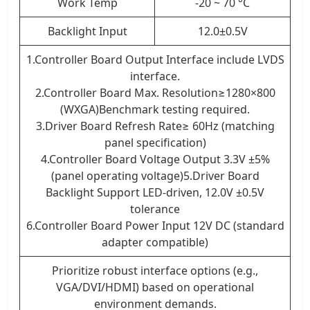
Work Temp
-20 ~ 70 °C
Backlight Input
12.0±0.5V
1.Controller Board Output Interface include LVDS
interface.
2.Controller Board Max. Resolution≥1280×800
(WXGA)Benchmark testing required.
3.Driver Board Refresh Rate≥ 60Hz (matching
panel specification)
4.Controller Board Voltage Output 3.3V ±5%
(panel operating voltage)5.Driver Board
Backlight Support LED-driven, 12.0V ±0.5V
tolerance
6.Controller Board Power Input 12V DC (standard
adapter compatible)
Prioritize robust interface options (e.g.,
VGA/DVI/HDMI) based on operational
environment demands.