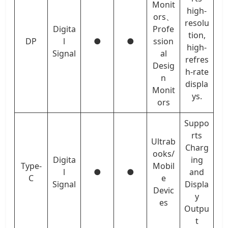
Monit
high-
ors、
resolu
Digita
Profe
tion,
DP
l
●
●
ssion
high-
Signal
al
refres
Desig
h-rate
n
displa
Monit
ys.
ors
Suppo
rts
Ultrab
Charg
ooks/
Digita
ing
Type-
Mobil
l
●
●
and
C
e
Signal
Displa
Devic
y
es
Outpu
t