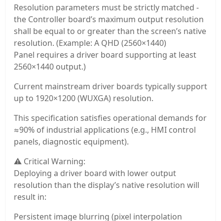
Resolution parameters must be strictly matched -
the Controller board’s maximum output resolution
shall be equal to or greater than the screen’s native
resolution. (Example: A QHD (2560×1440)
Panel requires a driver board supporting at least
2560×1440 output.)
Current mainstream driver boards typically support
up to 1920×1200 (WUXGA) resolution.
This specification satisfies operational demands for
≈90% of industrial applications (e.g., HMI control
panels, diagnostic equipment).
⚠️ Critical Warning:
Deploying a driver board with lower output
resolution than the display’s native resolution will
result in:
Persistent image blurring (pixel interpolation