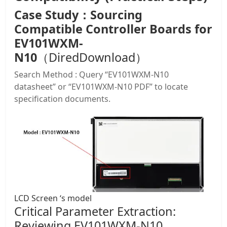
Case Study：Sourcing
Compatible Controller Boards for
EV101WXM-
N10
（DiredDownload）
Search Method : Query “EV101WXM-N10
datasheet” or “EV101WXM-N10 PDF” to locate
specification documents.
LCD Screen ‘s model
Critical Parameter Extraction:
Reviewing EV101WXM-N10