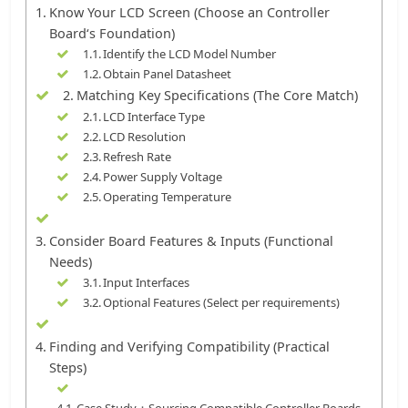
Know Your LCD Screen (Choose an Controller
Board‘s Foundation)
Identify the LCD Model Number
Obtain Panel Datasheet
Matching Key Specifications (The Core Match)
LCD Interface Type
LCD Resolution
Refresh Rate
Power Supply Voltage
Operating Temperature
Consider Board Features & Inputs (Functional
Needs)
Input Interfaces
Optional Features (Select per requirements)
Finding and Verifying Compatibility (Practical
Steps)