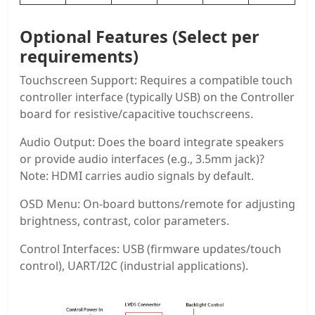
Optional Features (Select per
requirements)
Touchscreen Support: Requires a compatible touch
controller interface (typically USB) on the Controller
board for resistive/capacitive touchscreens.
Audio Output: Does the board integrate speakers
or provide audio interfaces (e.g., 3.5mm jack)?
Note: HDMI carries audio signals by default.
OSD Menu: On-board buttons/remote for adjusting
brightness, contrast, color parameters.
Control Interfaces: USB (firmware updates/touch
control), UART/I2C (industrial applications).