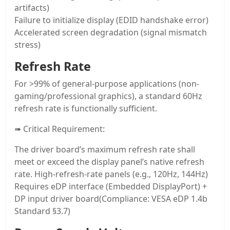
artifacts)
Failure to initialize display (EDID handshake error)
Accelerated screen degradation (signal mismatch
stress)
Refresh Rate
For >99% of general-purpose applications (non-
gaming/professional graphics), a standard 60Hz
refresh rate is functionally sufficient.
➠ Critical Requirement:
The driver board’s maximum refresh rate shall
meet or exceed the display panel’s native refresh
rate. High-refresh-rate panels (e.g., 120Hz, 144Hz)
Requires eDP interface (Embedded DisplayPort) +
DP input driver board(Compliance: VESA eDP 1.4b
Standard §3.7)