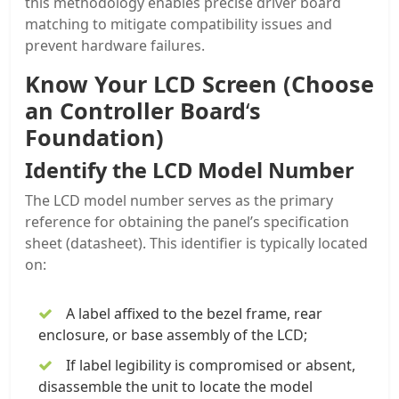
this methodology enables precise driver board
matching to mitigate compatibility issues and
prevent hardware failures.
Know Your LCD Screen (Choose
an Controller Board
‘
s
Foundation)
Identify the LCD Model Number
The LCD model number serves as the primary
reference for obtaining the panel’s specification
sheet (datasheet). This identifier is typically located
on:
A label affixed to the bezel frame, rear
enclosure, or base assembly of the LCD;
If label legibility is compromised or absent,
disassemble the unit to locate the model