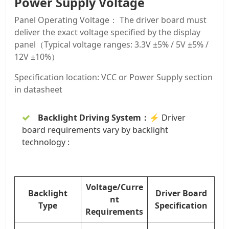
Power Supply Voltage
Panel Operating Voltage： The driver board must
deliver the exact voltage specified by the display
panel（Typical voltage ranges: 3.3V ±5% / 5V ±5% /
12V ±10%）
Specification location: VCC or Power Supply section
in datasheet
Backlight Driving System：
⚡ Driver
board requirements vary by backlight
technology :
Voltage/Curre
Backlight
Driver Board
nt
Type
Specification
Requirements