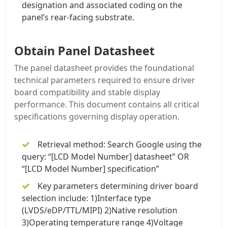
designation and associated coding on the
panel’s rear-facing substrate.
Obtain Panel Datasheet
The panel datasheet provides the foundational
technical parameters required to ensure driver
board compatibility and stable display
performance. This document contains all critical
specifications governing display operation.
Retrieval method: Search Google using the
query: “[LCD Model Number] datasheet” OR
“[LCD Model Number] specification”
Key parameters determining driver board
selection include: 1)Interface type
(LVDS/eDP/TTL/MIPI) 2)Native resolution
3)Operating temperature range 4)Voltage