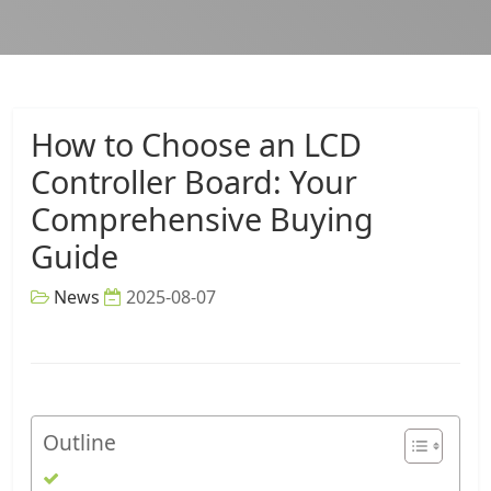
How to Choose an LCD
Controller Board: Your
Comprehensive Buying
Guide
News
2025-08-07
Outline