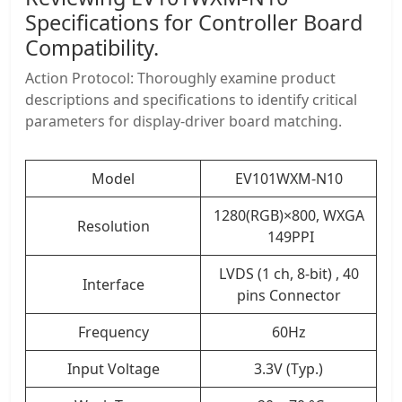
Specifications for Controller Board
Compatibility.
Action Protocol: Thoroughly examine product
descriptions and specifications to identify critical
parameters for display-driver board matching.
Model
EV101WXM-N10
1280(RGB)×800, WXGA
Resolution
149PPI
LVDS (1 ch, 8-bit) , 40
Interface
pins Connector
Frequency
60Hz
Input Voltage
3.3V (Typ.)