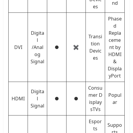
nd
es
Phase
d
Digita
Repla
Transi
l
ceme
tion
DVI
/Anal
●
✖
nt by
Devic
og
HDMI
es
Signal
&
Displa
yPort
Consu
Digita
mer D
Popul
HDMI
l
●
●
isplay
ar
Signal
sTVs
Espor
Suppo
ts
rts