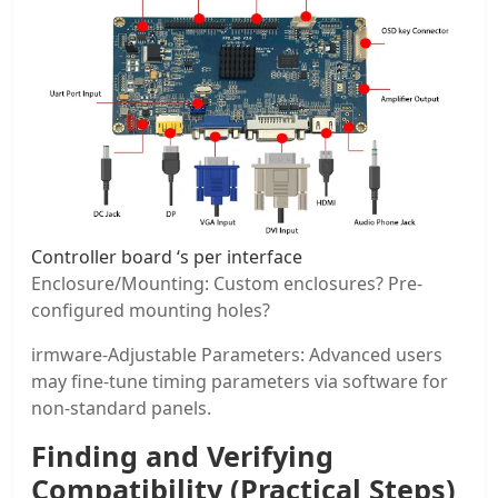
Controller board ‘s per interface
Enclosure/Mounting: Custom enclosures? Pre-
configured mounting holes?
irmware-Adjustable Parameters: Advanced users
may fine-tune timing parameters via software for
non-standard panels.
Finding and Verifying
Compatibility (Practical Steps)