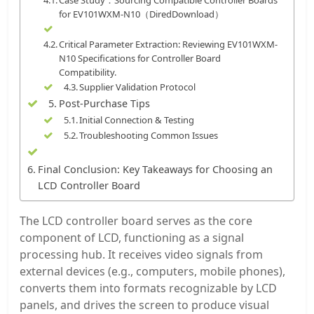
Case Study：Sourcing Compatible Controller Boards
for EV101WXM-N10（DiredDownload）
Critical Parameter Extraction: Reviewing EV101WXM-
N10 Specifications for Controller Board
Compatibility.
Supplier Validation Protocol
Post-Purchase Tips
Initial Connection & Testing
Troubleshooting Common Issues
Final Conclusion: Key Takeaways for Choosing an
LCD Controller Board
The LCD controller board serves as the core
component of LCD, functioning as a signal
processing hub. It receives video signals from
external devices (e.g., computers, mobile phones),
converts them into formats recognizable by LCD
panels, and drives the screen to produce visual