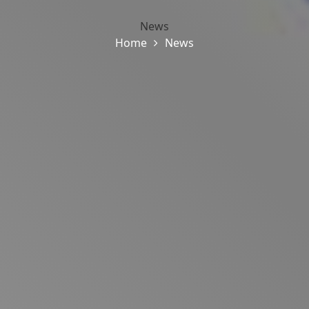
News
Home
News