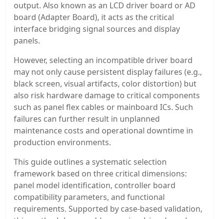
output. Also known as an LCD driver board or AD
board (Adapter Board), it acts as the critical
interface bridging signal sources and display
panels.
However, selecting an incompatible driver board
may not only cause persistent display failures (e.g.,
black screen, visual artifacts, color distortion) but
also risk hardware damage to critical components
such as panel flex cables or mainboard ICs. Such
failures can further result in unplanned
maintenance costs and operational downtime in
production environments.
This guide outlines a systematic selection
framework based on three critical dimensions:
panel model identification, controller board
compatibility parameters, and functional
requirements. Supported by case-based validation,