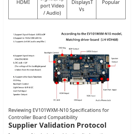
HDMI
DisplaysT
Popular
port Video
Vs
/ Audio)
Reviewing EV101WXM-N10 Specifications for
Controller Board Compatibility
Supplier Validation Protocol