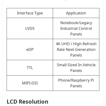
Interface Type
Application
Notebook/Legacy
LVDS
Industrial Control
Panels
4K UHD / High Refresh
eDP
Rate Next-Generation
Panels
Small-Sized In-Vehicle
TTL
Panels
Phone/Raspberry Pi
MIPI-DSI
Panels
LCD Resolution