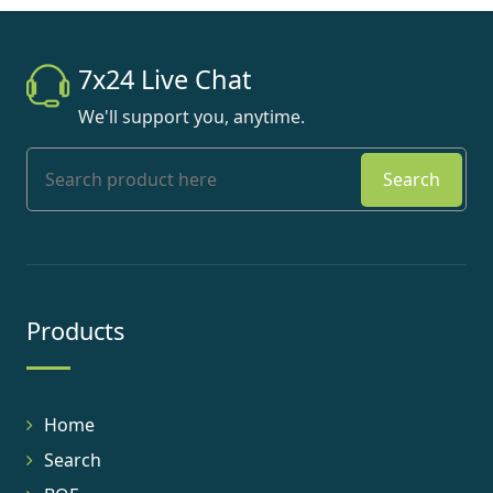
7x24 Live Chat
We'll support you, anytime.
Search
Products
Home
Search