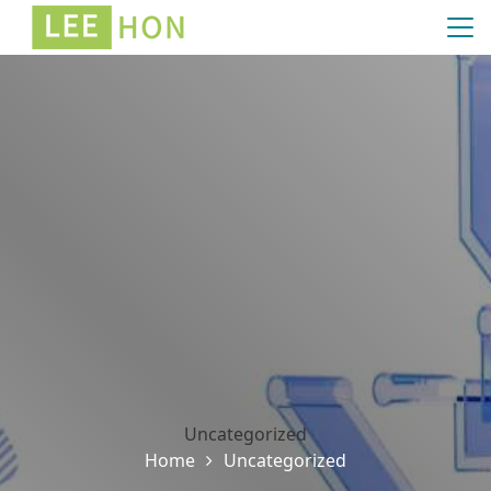
Uncategorized
Home
Uncategorized