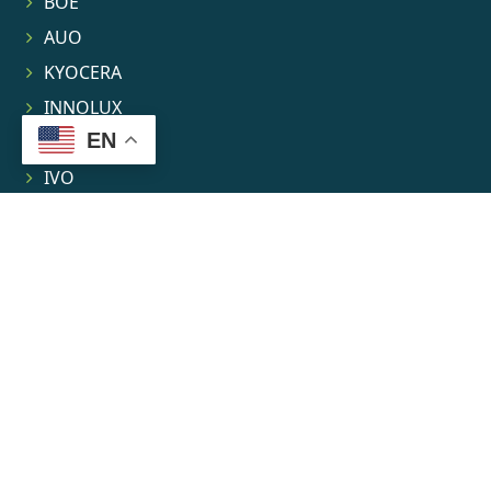
BOE
AUO
KYOCERA
INNOLUX
EN
TIANMA
IVO
LEEHON
Contact
About
News