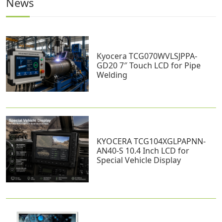
News
Kyocera TCG070WVLSJPPA-
GD20 7″ Touch LCD for Pipe
Welding
KYOCERA TCG104XGLPAPNN-
AN40-S 10.4 Inch LCD for
Special Vehicle Display