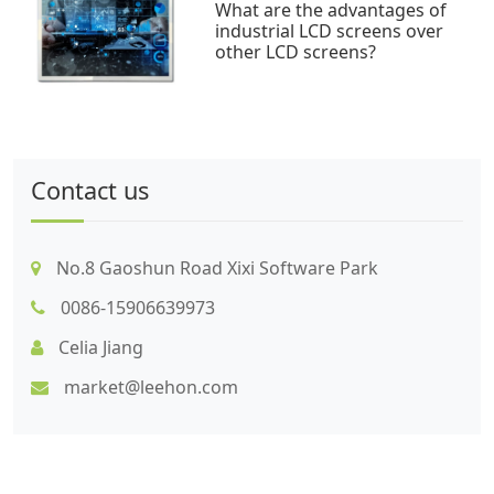
What are the advantages of
industrial LCD screens over
other LCD screens?
Contact us
No.8 Gaoshun Road Xixi Software Park
0086-15906639973
Celia Jiang
market@leehon.com