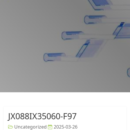
JX088IX35060-F97
Uncategorized
2025-03-26