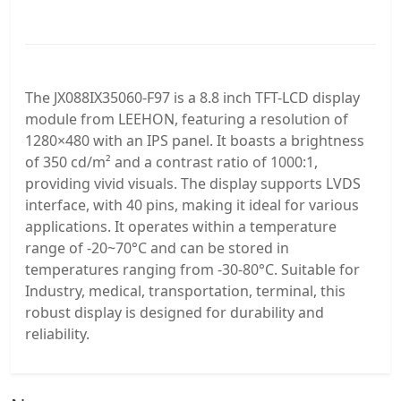
The JX088IX35060-F97 is a 8.8 inch TFT-LCD display
module from LEEHON, featuring a resolution of
1280×480 with an IPS panel. It boasts a brightness
of 350 cd/m² and a contrast ratio of 1000:1,
providing vivid visuals. The display supports LVDS
interface, with 40 pins, making it ideal for various
applications. It operates within a temperature
range of -20~70°C and can be stored in
temperatures ranging from -30-80°C. Suitable for
Industry, medical, transportation, terminal, this
robust display is designed for durability and
reliability.