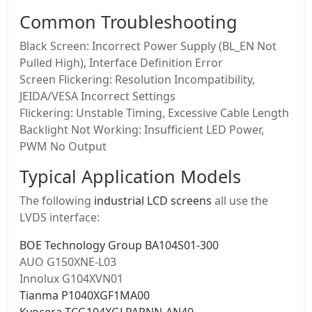
Common Troubleshooting
Black Screen: Incorrect Power Supply (BL_EN Not
Pulled High), Interface Definition Error
Screen Flickering: Resolution Incompatibility,
JEIDA/VESA Incorrect Settings
Flickering: Unstable Timing, Excessive Cable Length
Backlight Not Working: Insufficient LED Power,
PWM No Output
Typical Application Models
The following
industrial LCD screens
all use the
LVDS interface:
BOE Technology Group BA104S01-300
AUO G150XNE-L03
Innolux G104XVN01
Tianma P1040XGF1MA00