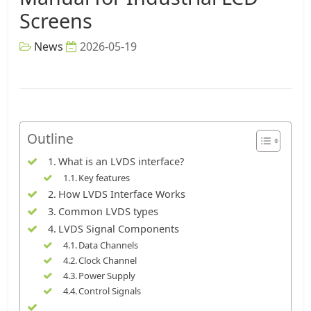
Screens
News
2026-05-19
Outline
What is an LVDS interface?
Key features
How LVDS Interface Works
Common LVDS types
LVDS Signal Components
Data Channels
Clock Channel
Power Supply
Control Signals