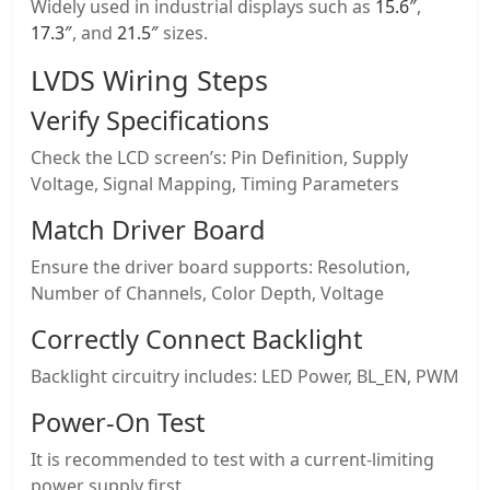
Widely used in industrial displays such as
15.6″
,
17.3″
, and
21.5″
sizes.
LVDS Wiring Steps
Verify Specifications
Check the LCD screen’s: Pin Definition, Supply
Voltage, Signal Mapping, Timing Parameters
Match
Driver Board
Ensure the driver board supports: Resolution,
Number of Channels, Color Depth, Voltage
Correctly Connect Backlight
Backlight circuitry includes: LED Power, BL_EN, PWM
Power-On Test
It is recommended to test with a current-limiting
power supply first.