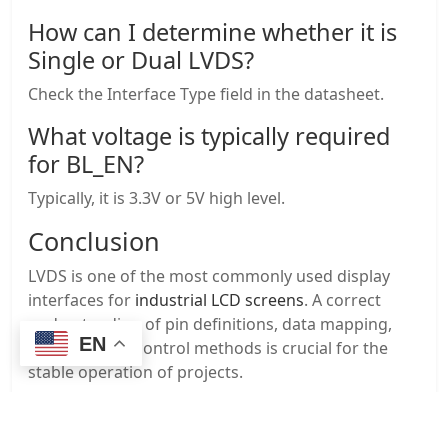
How can I determine whether it is
Single or Dual LVDS?
Check the Interface Type field in the datasheet.
What voltage is typically required
for BL_EN?
Typically, it is 3.3V or 5V high level.
Conclusion
LVDS is one of the most commonly used display
interfaces for
industrial LCD screens
. A correct
understanding of pin definitions, data mapping,
EN
and backlight control methods is crucial for the
stable operation of projects.
If you encounter problems during the selection or
wiring process, we can provide: