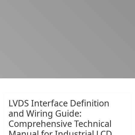
LVDS Interface Definition
and Wiring Guide:
Comprehensive Technical
Manual for Industrial LCD