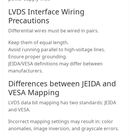
LVDS Interface Wiring
Precautions
Differential wires must be wired in pairs.
Keep them of equal length.
Avoid running parallel to high-voltage lines.
Ensure proper grounding.
JEIDA/VESA definitions may differ between
manufacturers.
Differences between JEIDA and
VESA Mapping
LVDS data bit mapping has two standards: JEIDA
and VESA.
Incorrect mapping settings may result in: color
anomalies, image inversion, and grayscale errors.