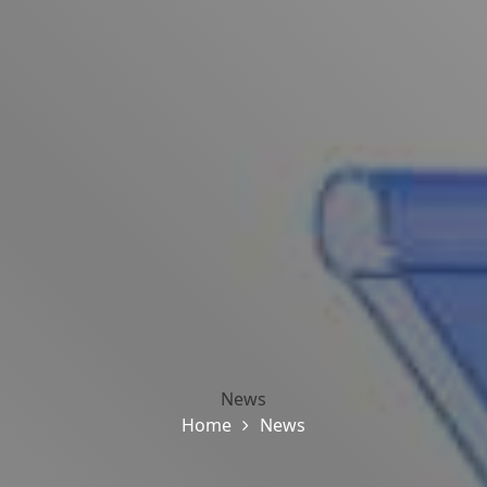
News
Home
News