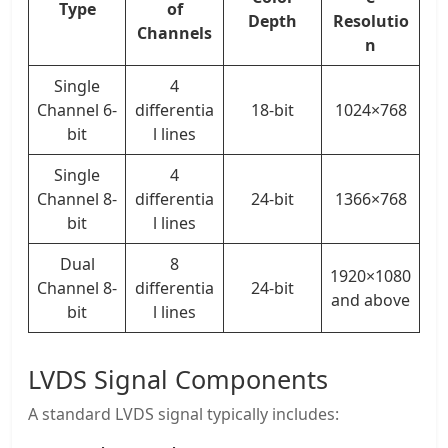
Type
of
Depth
Resolutio
Channels
n
Single
4
Channel 6-
differentia
18-bit
1024×768
bit
l lines
Single
4
Channel 8-
differentia
24-bit
1366×768
bit
l lines
Dual
8
1920×1080
Channel 8-
differentia
24-bit
and above
bit
l lines
LVDS Signal Components
A standard LVDS signal typically includes: