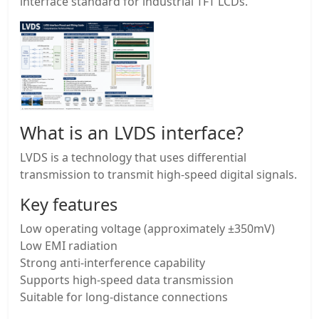
interface standard for industrial TFT LCDs.
What is an LVDS interface?
LVDS is a technology that uses differential
transmission to transmit high-speed digital signals.
Key features
Low operating voltage (approximately ±350mV)
Low EMI radiation
Strong anti-interference capability
Supports high-speed data transmission
Suitable for long-distance connections