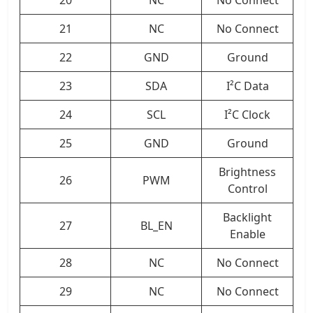
20
NC
No Connect
21
NC
No Connect
22
GND
Ground
23
SDA
I²C Data
24
SCL
I²C Clock
25
GND
Ground
Brightness
26
PWM
Control
Backlight
27
BL_EN
Enable
28
NC
No Connect
29
NC
No Connect