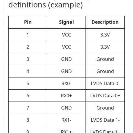
definitions (example)
Pin
Signal
Description
1
VCC
3.3V
2
VCC
3.3V
3
GND
Ground
4
GND
Ground
5
RX0-
LVDS Data 0-
6
RX0+
LVDS Data 0+
7
GND
Ground
8
RX1-
LVDS Data 1-
9
RX1+
LVDS Data 1+