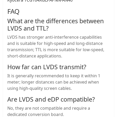
Kyocera TCG104XGLPAPNN-AN40
FAQ
What are the differences between
LVDS and TTL?
LVDS has stronger anti-interference capabilities
and is suitable for high-speed and long-distance
transmission; TTL is more suitable for low-speed,
short-distance applications.
How far can LVDS transmit?
It is generally recommended to keep it within 1
meter; longer distances can be achieved when
using high-quality screen cables.
Are LVDS and eDP compatible?
No, they are not compatible and require a
dedicated conversion board.