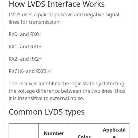
How LVDS Interface Works
LVDS uses a pair of positive and negative signal
lines for transmission:
RX0- and RX0+
RX1- and RX1+
RX2- and RX2+
RXCLK- and RXCLK+
The receiver identifies the logic state by detecting
the voltage difference between the two lines, thus
it is insensitive to external noise.
Common LVDS types
Applicabl
Number
Color
e