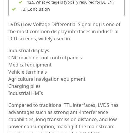
What voltage is typically required for BL_EN?
Conclusion
LVDS (Low Voltage Differential Signaling) is one of
the most common display interfaces in industrial
LCD screens, widely used in:
Industrial displays
CNC machine tool control panels
Medical equipment
Vehicle terminals
Agricultural navigation equipment
Charging piles
Industrial HMIs
Compared to traditional TTL interfaces, LVDS has
advantages such as strong anti-interference
capabilities, long transmission distance, and low
power consumption, making it the mainstream