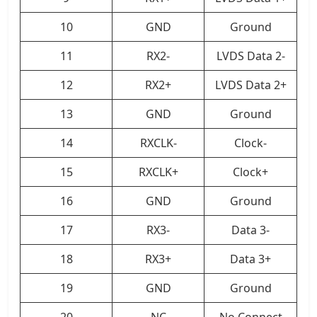
10
GND
Ground
11
RX2-
LVDS Data 2-
12
RX2+
LVDS Data 2+
13
GND
Ground
14
RXCLK-
Clock-
15
RXCLK+
Clock+
16
GND
Ground
17
RX3-
Data 3-
18
RX3+
Data 3+
19
GND
Ground