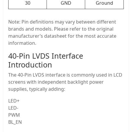
30
GND
Ground
Note: Pin definitions may vary between different
brands and models. Please refer to the original
manufacturer’s datasheet for the most accurate
information.
40-Pin LVDS Interface
Introduction
The 40-Pin LVDS interface is commonly used in LCD
screens with independent backlight power
supplies, typically adding:
LED+
LED-
PWM
BL_EN