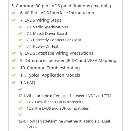
Common 30-pin LVDS pin definitions (example)
40-Pin LVDS Interface Introduction
LVDS Wiring Steps
Verify Specifications
Match Driver Board
Correctly Connect Backlight
Power-On Test
LVDS Interface Wiring Precautions
Differences between JEIDA and VESA Mapping
Common Troubleshooting
Typical Application Models
FAQ
What are the differences between LVDS and TTL?
How far can LVDS transmit?
Are LVDS and eDP compatible?
How can I determine whether it is Single or Dual
LVDS?