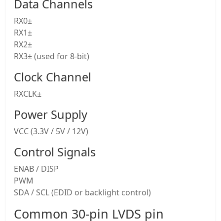
Data Channels
RX0±
RX1±
RX2±
RX3± (used for 8-bit)
Clock Channel
RXCLK±
Power Supply
VCC (3.3V / 5V / 12V)
Control Signals
ENAB / DISP
PWM
SDA / SCL (EDID or backlight control)
Common 30-pin LVDS pin