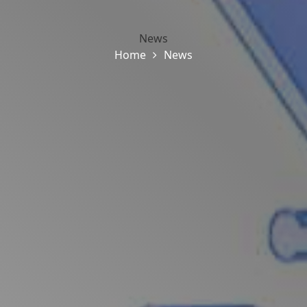
News
Home
News