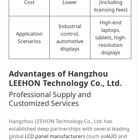
Cost
Lower
(including
licensing fees)
High-end
Industrial
laptops,
Application
control,
tablets, high-
Scenarios
automotive
resolution
displays
displays
Advantages of Hangzhou
LEEHON Technology Co., Ltd.
Professional Supply and
Customized Services
Hangzhou LEEHON Technology Co., Ltd. has
established deep partnerships with several leading
global
LCD panel manufacturers
(such as
AUO
and