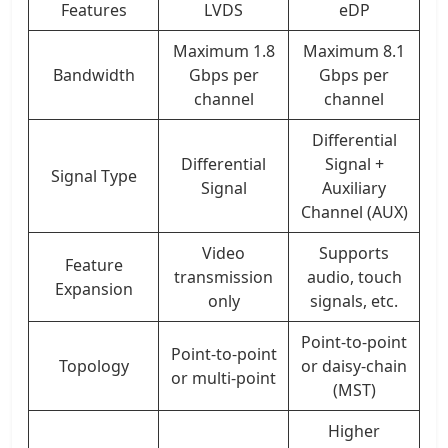
Features
LVDS
eDP
Maximum 1.8
Maximum 8.1
Bandwidth
Gbps per
Gbps per
channel
channel
Differential
Differential
Signal +
Signal Type
Signal
Auxiliary
Channel (AUX)
Video
Supports
Feature
transmission
audio, touch
Expansion
only
signals, etc.
Point-to-point
Point-to-point
Topology
or daisy-chain
or multi-point
(MST)
Higher