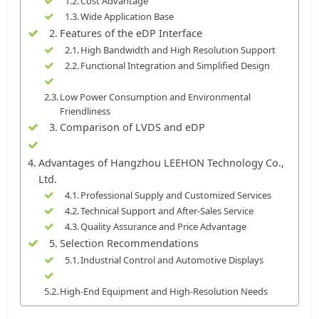
Cost Advantage
Wide Application Base
Features of the eDP Interface
High Bandwidth and High Resolution Support
Functional Integration and Simplified Design
Low Power Consumption and Environmental
Friendliness
Comparison of LVDS and eDP
Advantages of Hangzhou LEEHON Technology Co.,
Ltd.
Professional Supply and Customized Services
Technical Support and After-Sales Service
Quality Assurance and Price Advantage
Selection Recommendations
Industrial Control and Automotive Displays
High-End Equipment and High-Resolution Needs