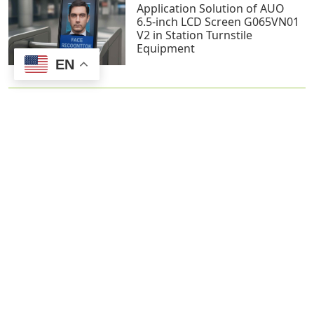
Application Solution of AUO
6.5-inch LCD Screen G065VN01
V2 in Station Turnstile
Equipment
EN
Screen Selection for Smart
Home Devices: Challenges and
Recommendations
Contact us