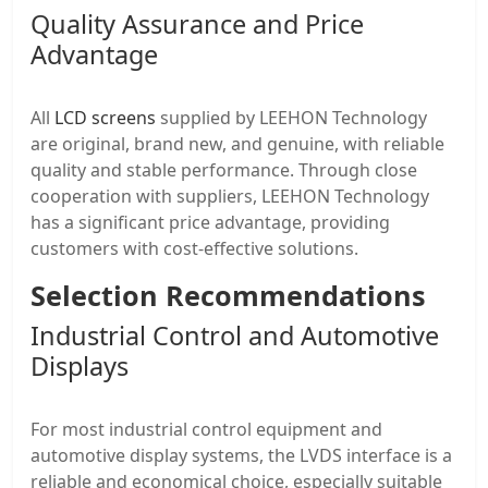
Quality Assurance and Price
Advantage
All
LCD screens
supplied by LEEHON Technology
are original, brand new, and genuine, with reliable
quality and stable performance. Through close
cooperation with suppliers, LEEHON Technology
has a significant price advantage, providing
customers with cost-effective solutions.
Selection Recommendations
Industrial Control and Automotive
Displays
For most industrial control equipment and
automotive display systems, the LVDS interface is a
reliable and economical choice, especially suitable