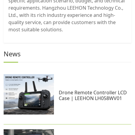
specific application scenario, budget, and technical
requirements. Hangzhou LEEHON Technology Co.,
Ltd., with its rich industry experience and high-
quality service, can provide customers with the
most suitable solutions.
News
Drone Remote Controller LCD
Case | LEEHON LH058WV01