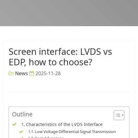
Screen interface: LVDS vs
EDP, how to choose?
News
2025-11-28
Outline
Characteristics of the LVDS Interface
Low Voltage Differential Signal Transmission