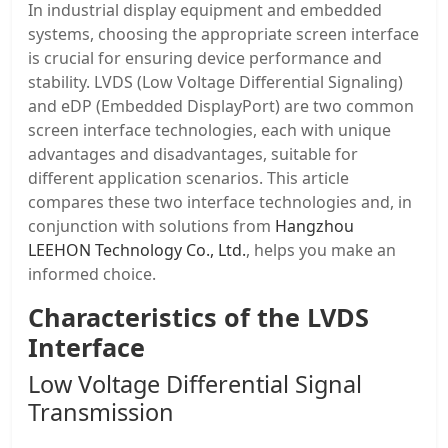
In industrial display equipment and embedded
systems, choosing the appropriate screen interface
is crucial for ensuring device performance and
stability. LVDS (Low Voltage Differential Signaling)
and eDP (Embedded DisplayPort) are two common
screen interface technologies, each with unique
advantages and disadvantages, suitable for
different application scenarios. This article
compares these two interface technologies and, in
conjunction with solutions from
Hangzhou
LEEHON Technology Co., Ltd.
, helps you make an
informed choice.
Characteristics of the LVDS
Interface
Low Voltage Differential Signal
Transmission