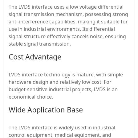
The LVDS interface uses a low voltage differential
signal transmission mechanism, possessing strong
anti-interference capabilities, making it suitable for
use in industrial environments. Its differential
signal structure effectively cancels noise, ensuring
stable signal transmission.
Cost Advantage
LVDS interface technology is mature, with simple
hardware design and relatively low cost. For
budget-sensitive industrial projects, LVDS is an
economical choice.
Wide Application Base
The LVDS interface is widely used in industrial
control equipment, medical equipment, and