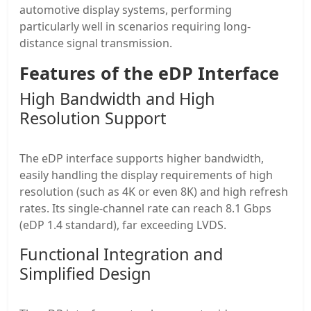
automotive display systems, performing
particularly well in scenarios requiring long-
distance signal transmission.
Features of the eDP Interface
High Bandwidth and High
Resolution Support
The eDP interface supports higher bandwidth,
easily handling the display requirements of high
resolution (such as 4K or even 8K) and high refresh
rates. Its single-channel rate can reach 8.1 Gbps
(eDP 1.4 standard), far exceeding LVDS.
Functional Integration and
Simplified Design