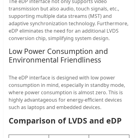
The eDP interface not only supports video
transmission but also audio, touch signals, etc.,
supporting multiple data streams (MST) and
adaptive synchronization technology. Furthermore,
eDP eliminates the need for an additional LVDS
conversion chip, simplifying system design.
Low Power Consumption and
Environmental Friendliness
The eDP interface is designed with low power
consumption in mind, especially in standby mode,
where power consumption is almost zero. This is
highly advantageous for energy-efficient devices
such as laptops and embedded devices.
Comparison of LVDS and eDP