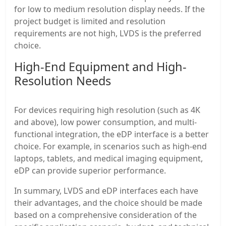
for low to medium resolution display needs. If the
project budget is limited and resolution
requirements are not high, LVDS is the preferred
choice.
High-End Equipment and High-
Resolution Needs
For devices requiring high resolution (such as 4K
and above), low power consumption, and multi-
functional integration, the eDP interface is a better
choice. For example, in scenarios such as high-end
laptops, tablets, and medical imaging equipment,
eDP can provide superior performance.
In summary, LVDS and eDP interfaces each have
their advantages, and the choice should be made
based on a comprehensive consideration of the