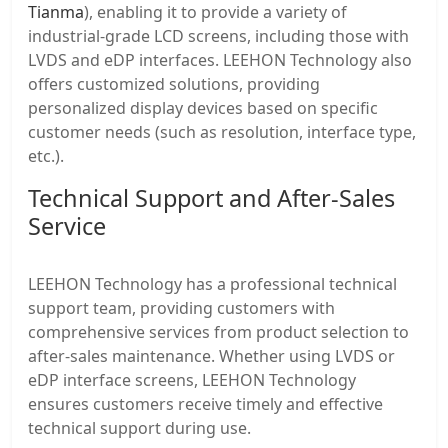
Tianma
), enabling it to provide a variety of
industrial-grade LCD screens, including those with
LVDS and eDP interfaces. LEEHON Technology also
offers customized solutions, providing
personalized display devices based on specific
customer needs (such as resolution, interface type,
etc.).
Technical Support and After-Sales
Service
LEEHON Technology has a professional technical
support team, providing customers with
comprehensive services from product selection to
after-sales maintenance. Whether using LVDS or
eDP interface screens, LEEHON Technology
ensures customers receive timely and effective
technical support during use.