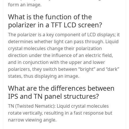
form an image.
What is the function of the
polarizer in a TFT LCD screen?
The polarizer is a key component of LCD displays; it
determines whether light can pass through. Liquid
crystal molecules change their polarization
direction under the influence of an electric field,
and in conjunction with the upper and lower
polarizers, they switch between “bright” and “dark”
states, thus displaying an image.
What are the differences between
IPS and TN panel structures?
TN (Twisted Nematic): Liquid crystal molecules
rotate vertically, resulting in a fast response but
narrow viewing angle.