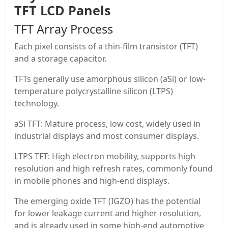
TFT LCD Panels
TFT Array Process
Each pixel consists of a thin-film transistor (TFT)
and a storage capacitor.
TFTs generally use amorphous silicon (aSi) or low-
temperature polycrystalline silicon (LTPS)
technology.
aSi TFT: Mature process, low cost, widely used in
industrial displays and most consumer displays.
LTPS TFT: High electron mobility, supports high
resolution and high refresh rates, commonly found
in mobile phones and high-end displays.
The emerging oxide TFT (IGZO) has the potential
for lower leakage current and higher resolution,
and is already used in some high-end automotive