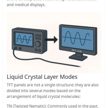
and medical displays.
Liquid Crystal Layer Modes
TFT panels are not a single structure; they are also
divided into several modes based on the
arrangement of liquid crystal molecules:
TN (Twisted Nematic): Commonly used in the past,