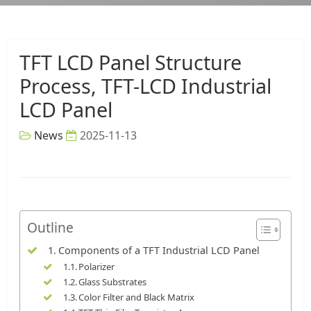
TFT LCD Panel Structure
Process, TFT-LCD Industrial
LCD Panel
News
2025-11-13
Outline
Components of a TFT Industrial LCD Panel
Polarizer
Glass Substrates
Color Filter and Black Matrix