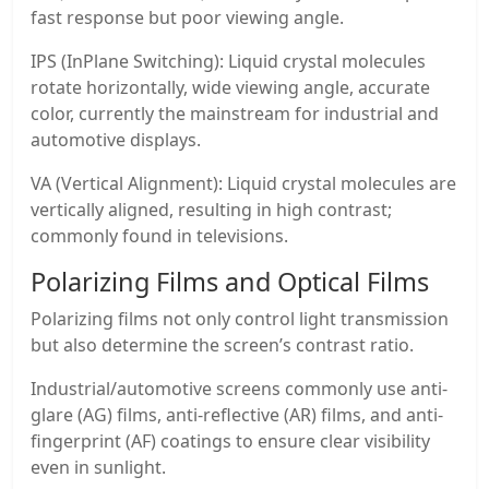
fast response but poor viewing angle.
IPS (InPlane Switching): Liquid crystal molecules
rotate horizontally, wide viewing angle, accurate
color, currently the mainstream for industrial and
automotive displays.
VA (Vertical Alignment): Liquid crystal molecules are
vertically aligned, resulting in high contrast;
commonly found in televisions.
Polarizing Films and Optical Films
Polarizing films not only control light transmission
but also determine the screen’s contrast ratio.
Industrial/automotive screens commonly use anti-
glare (AG) films, anti-reflective (AR) films, and anti-
fingerprint (AF) coatings to ensure clear visibility
even in sunlight.