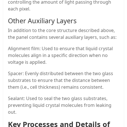
controlling the amount of light passing through
each pixel.
Other Auxiliary Layers
In addition to the core structure described above,
the panel contains several auxiliary layers, such as:
Alignment film: Used to ensure that liquid crystal
molecules align in a specific direction when no
voltage is applied.
Spacer: Evenly distributed between the two glass
substrates to ensure that the distance between
them (i.e., cell thickness) remains consistent.
Sealant: Used to seal the two glass substrates,
preventing liquid crystal molecules from leaking
out.
Key Processes and Details of