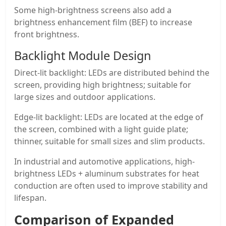
Some high-brightness screens also add a
brightness enhancement film (BEF) to increase
front brightness.
Backlight Module Design
Direct-lit backlight: LEDs are distributed behind the
screen, providing high brightness; suitable for
large sizes and outdoor applications.
Edge-lit backlight: LEDs are located at the edge of
the screen, combined with a light guide plate;
thinner, suitable for small sizes and slim products.
In industrial and automotive applications, high-
brightness LEDs + aluminum substrates for heat
conduction are often used to improve stability and
lifespan.
Comparison of Expanded