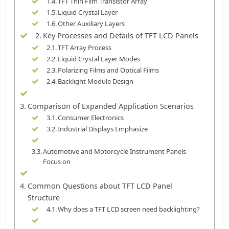
TFT Thin Film Transistor Array
Liquid Crystal Layer
Other Auxiliary Layers
Key Processes and Details of TFT LCD Panels
TFT Array Process
Liquid Crystal Layer Modes
Polarizing Films and Optical Films
Backlight Module Design
Comparison of Expanded Application Scenarios
Consumer Electronics
Industrial Displays Emphasize
Automotive and Motorcycle Instrument Panels
Focus on
Common Questions about TFT LCD Panel
Structure
Why does a TFT LCD screen need backlighting?