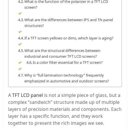
What is the function of the polarizer in a TFT LCD
screen?
What are the differences between IPS and TN panel
structures?
If a TFT screen yellows or dims, which layer is aging?
What are the structural differences between
industrial and consumer TFT LCD screens?
Is a color filter essential for a TFT screen?
Why is “full lamination technology” frequently
emphasized in automotive and outdoor screens?
A
TFT LCD panel
is not a simple piece of glass, but a
complex “sandwich” structure made up of multiple
layers of precision materials and components. Each
layer has a specific function, and they work
together to present the rich images we see.