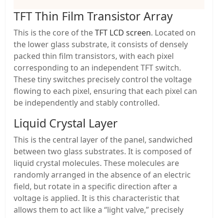
TFT Thin Film Transistor Array
This is the core of the
TFT LCD screen
. Located on
the lower glass substrate, it consists of densely
packed thin film transistors, with each pixel
corresponding to an independent TFT switch.
These tiny switches precisely control the voltage
flowing to each pixel, ensuring that each pixel can
be independently and stably controlled.
Liquid Crystal Layer
This is the central layer of the panel, sandwiched
between two glass substrates. It is composed of
liquid crystal molecules. These molecules are
randomly arranged in the absence of an electric
field, but rotate in a specific direction after a
voltage is applied. It is this characteristic that
allows them to act like a “light valve,” precisely