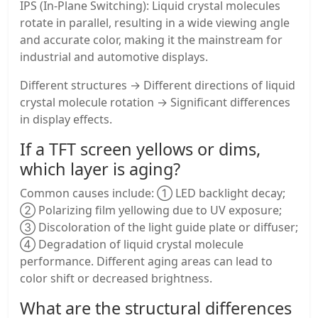
IPS (In-Plane Switching): Liquid crystal molecules
rotate in parallel, resulting in a wide viewing angle
and accurate color, making it the mainstream for
industrial and automotive displays.
Different structures → Different directions of liquid
crystal molecule rotation → Significant differences
in display effects.
If a TFT screen yellows or dims,
which layer is aging?
Common causes include: ① LED backlight decay;
② Polarizing film yellowing due to UV exposure;
③ Discoloration of the light guide plate or diffuser;
④ Degradation of liquid crystal molecule
performance. Different aging areas can lead to
color shift or decreased brightness.
What are the structural differences