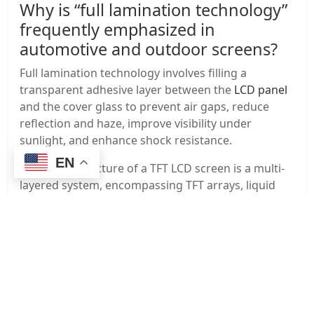
Why is “full lamination technology”
frequently emphasized in
automotive and outdoor screens?
Full lamination technology involves filling a
transparent adhesive layer between the
LCD panel
and the cover glass to prevent air gaps, reduce
reflection and haze, improve visibility under
sunlight, and enhance shock resistance.
EN
The panel structure of a TFT LCD screen is a multi-
layered system, encompassing TFT arrays, liquid
crystal layers, color filters, polarizers, and backlight
modules. Each layer determines image quality,
brightness, viewing angle, and lifespan. With
advancements in technology, it is developing
towards higher resolution, wider color gamut,
lower power consumption, and wider temperature
adaptability, remaining mainstream in industrial,