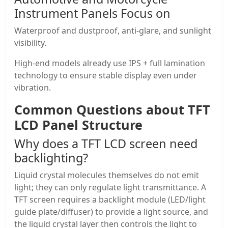
Instrument Panels Focus on
Waterproof and dustproof, anti-glare, and sunlight
visibility.
High-end models already use IPS + full lamination
technology to ensure stable display even under
vibration.
Common Questions about
TFT
LCD Panel
Structure
Why does a
TFT LCD screen
need
backlighting?
Liquid crystal molecules themselves do not emit
light; they can only regulate light transmittance. A
TFT screen requires a backlight module (LED/light
guide plate/diffuser) to provide a light source, and
the liquid crystal layer then controls the light to