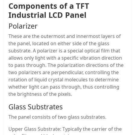
Components of a
TFT
Industrial LCD Panel
Polarizer
These are the outermost and innermost layers of
the panel, located on either side of the glass
substrate. A polarizer is a special optical film that
allows only light with a specific vibration direction
to pass through. The polarization directions of the
two polarizers are perpendicular, controlling the
rotation of liquid crystal molecules to determine
whether light can pass through, thus controlling
the brightness of the pixels.
Glass Substrates
The panel consists of two glass substrates.
Upper Glass Substrate: Typically the carrier of the