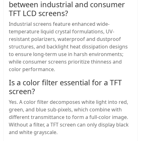
between industrial and consumer
TFT LCD screens?
Industrial screens feature enhanced wide-
temperature liquid crystal formulations, UV-
resistant polarizers, waterproof and dustproof
structures, and backlight heat dissipation designs
to ensure long-term use in harsh environments;
while consumer screens prioritize thinness and
color performance.
Is a color filter essential for a TFT
screen?
Yes. A color filter decomposes white light into red,
green, and blue sub-pixels, which combine with
different transmittance to form a full-color image.
Without a filter, a TFT screen can only display black
and white grayscale.