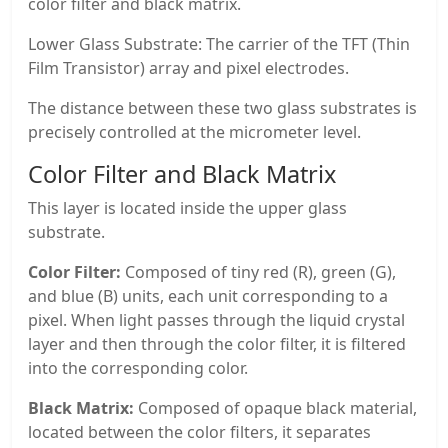
color filter and black matrix.
Lower Glass Substrate: The carrier of the TFT (Thin
Film Transistor) array and pixel electrodes.
The distance between these two glass substrates is
precisely controlled at the micrometer level.
Color Filter and Black Matrix
This layer is located inside the upper glass
substrate.
Color Filter:
Composed of tiny red (R), green (G),
and blue (B) units, each unit corresponding to a
pixel. When light passes through the liquid crystal
layer and then through the color filter, it is filtered
into the corresponding color.
Black Matrix:
Composed of opaque black material,
located between the color filters, it separates