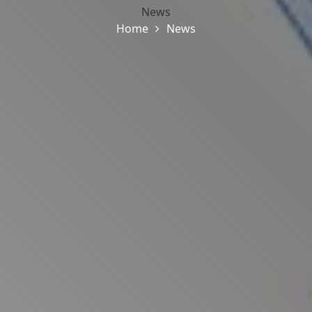
News
Home
News