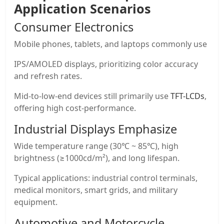
Application Scenarios
Consumer Electronics
Mobile phones, tablets, and laptops commonly use
IPS/AMOLED displays, prioritizing color accuracy
and refresh rates.
Mid-to-low-end devices still primarily use
TFT-LCDs
,
offering high cost-performance.
Industrial Displays Emphasize
Wide temperature range (30℃ ~ 85℃), high
brightness (≥1000cd/m²), and long lifespan.
Typical applications: industrial control terminals,
medical monitors, smart grids, and military
equipment.
Automotive and Motorcycle