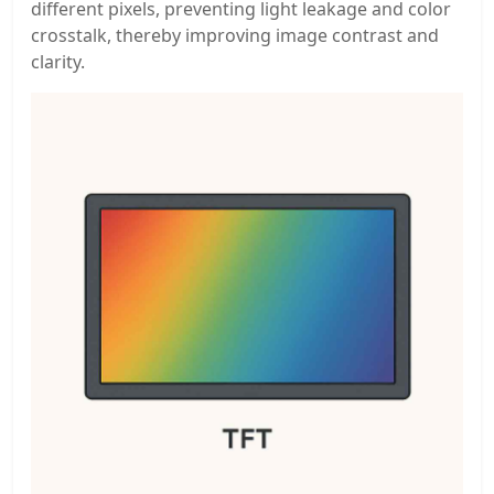
different pixels, preventing light leakage and color
crosstalk, thereby improving image contrast and
clarity.