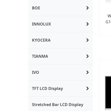
BOE
W
G1
INNOLUX
KYOCERA
TIANMA
IVO
TFT LCD Display
Stretched Bar LCD Display