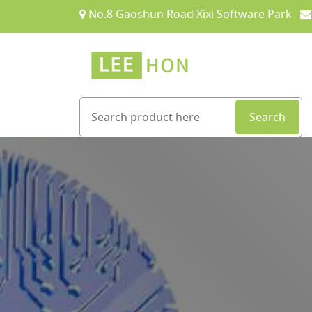
No.8 Gaoshun Road Xixi Software Park
Search