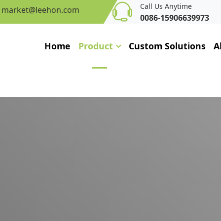
Call Us Anytime
market@leehon.com
0086-15906639973
Home
Product
Custom Solutions
A