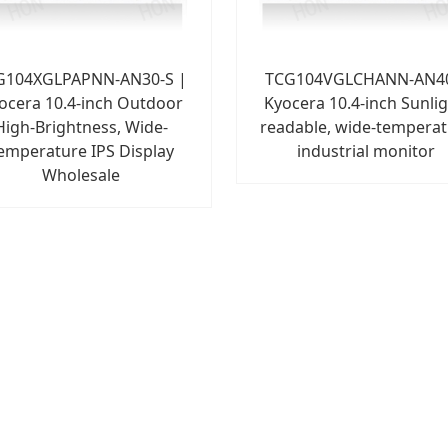
G104XGLPAPNN-AN30-S |
TCG104VGLCHANN-AN4
ocera 10.4-inch Outdoor
Kyocera 10.4-inch Sunlig
High-Brightness, Wide-
readable, wide-tempera
emperature IPS Display
industrial monitor
Wholesale
1
2
3
4
5