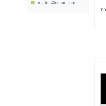
market@leehon.com
TC
|