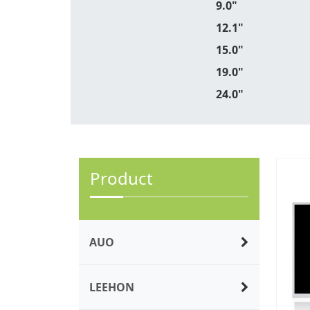
9.0"
12.1"
15.0"
19.0"
24.0"
Product
AUO
LEEHON