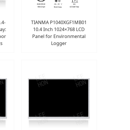
.4-
TIANMA P1040XGF1MB01
ay:
10.4 Inch 1024×768 LCD
oor
Panel for Environmental
ts
Logger