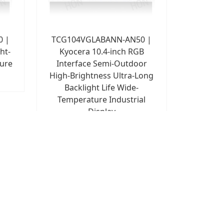
0 |
TCG104VGLABANN-AN50 |
ht-
Kyocera 10.4-inch RGB
ture
Interface Semi-Outdoor
High-Brightness Ultra-Long
Backlight Life Wide-
Temperature Industrial
Display