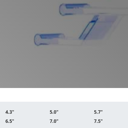
4.3"
5.0"
5.7"
6.5"
7.0"
7.5"