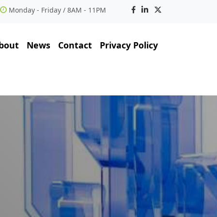
Monday - Friday / 8AM - 11PM
bout
News
Contact
Privacy Policy