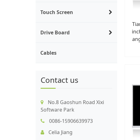
Touch Screen
Ti
inc
Drive Board
ang
Cables
Contact us
No.8 Gaoshun Road Xixi
Software Park
0086-15906639973
Celia Jiang