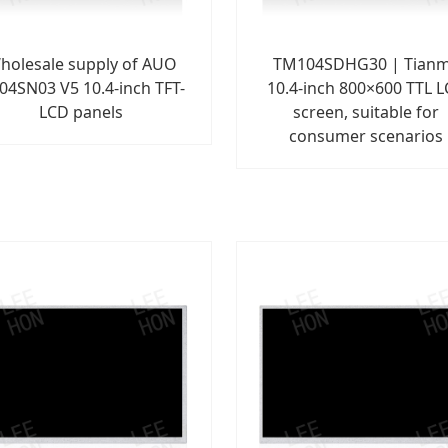
holesale supply of AUO
TM104SDHG30 | Tian
04SN03 V5 10.4-inch TFT-
10.4-inch 800×600 TTL 
LCD panels
screen, suitable for
consumer scenarios