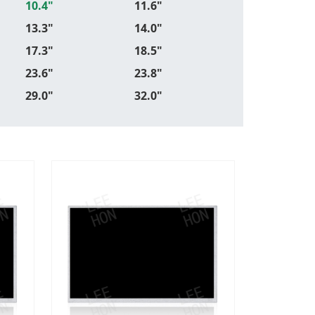
10.4"
11.6"
13.3"
14.0"
17.3"
18.5"
23.6"
23.8"
29.0"
32.0"