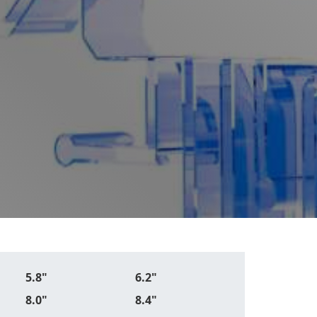
5.8"
6.2"
8.0"
8.4"