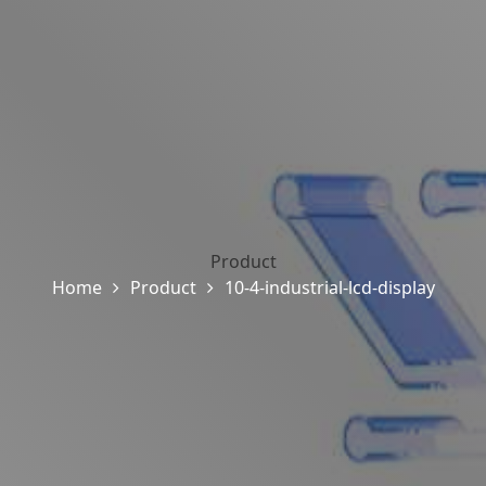
Product
Home
Product
10-4-industrial-lcd-display