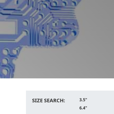
SIZE SEARCH:
3.5"
6.4"