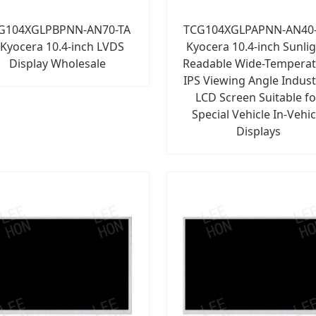
G104XGLPBPNN-AN70-TA
TCG104XGLPAPNN-AN40-
 Kyocera 10.4-inch LVDS
Kyocera 10.4-inch Sunlig
Display Wholesale
Readable Wide-Tempera
IPS Viewing Angle Indust
LCD Screen Suitable fo
Special Vehicle In-Vehic
Displays