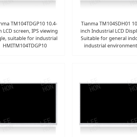
anma TM104TDGP10 10.4-
Tianma TM104SDH01 10
h LCD screen, IPS viewing
inch Industrial LCD Displ
le, suitable for industrial
Suitable for general ind
HMITM104TDGP10
industrial environmen