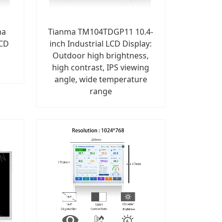
ma
Tianma TM104TDGP11 10.4-
LCD
inch Industrial LCD Display:
Outdoor high brightness,
high contrast, IPS viewing
angle, wide temperature
range