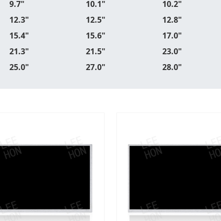
9.7"
10.1"
10.2"
12.3"
12.5"
12.8"
15.4"
15.6"
17.0"
21.3"
21.5"
23.0"
25.0"
27.0"
28.0"