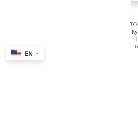
TC
Ky
T
EN