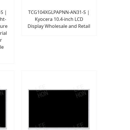
S |
TCG104XGLPAPNN-AN31-S |
ht-
Kyocera 10.4-inch LCD
ture
Display Wholesale and Retail
rial
r
le