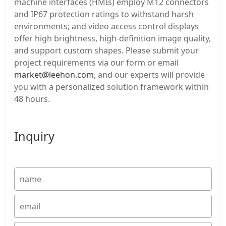
machine interfaces (HMIs) employ M12 connectors
and IP67 protection ratings to withstand harsh
environments; and video access control displays
offer high brightness, high-definition image quality,
and support custom shapes. Please submit your
project requirements via our form or email
market@leehon.com
, and our experts will provide
you with a personalized solution framework within
48 hours.
Inquiry