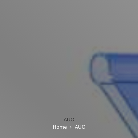
AUO
Home
AUO