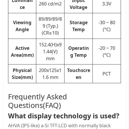
Luminan
Input
260 cd/m2
3.3V
ce
Voltage
89/89/89/8
Viewing
Storage
-30 ~ 80
9 (Typ.)
Angle
Temp
(°C)
(CR≥10)
152.4(H)x9
Active
Operatin
-20 ~ 70
1.44(V)
Area(mm)
g Temp
(°C)
mm
Physical
200x125x1
Touchscre
PCT
Size(mm)
1.6 mm
en
Frequently Asked
Questions(FAQ)
What display technology is used?
AHVA (IPS-like) a-Si TFT-LCD with normally black