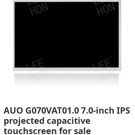
AUO G070VAT01.0 7.0-inch IPS
projected capacitive
touchscreen for sale