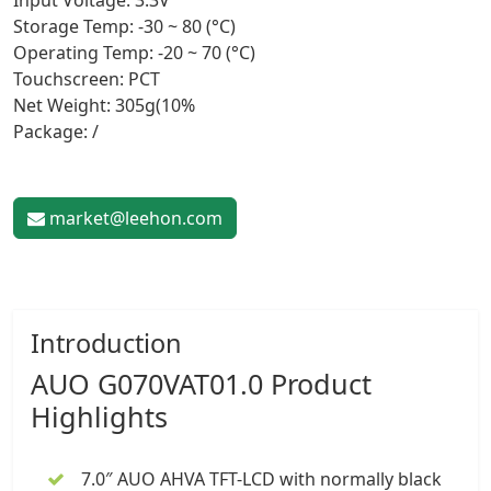
Input Voltage: 3.3V
Storage Temp: -30 ~ 80 (°C)
Operating Temp: -20 ~ 70 (°C)
Touchscreen: PCT
Net Weight: 305g(10%
Package: /
market@leehon.com
Introduction
AUO G070VAT01.0 Product
Highlights
7.0″
AUO AHVA TFT-LCD with normally black