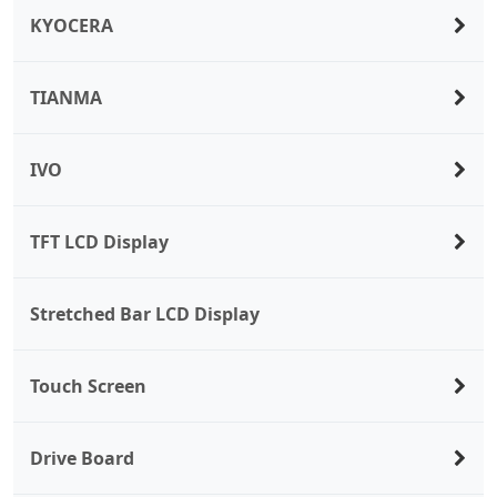
KYOCERA
TIANMA
IVO
TFT LCD Display
Stretched Bar LCD Display
Touch Screen
Drive Board