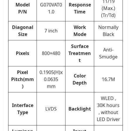
11/19
Model
G070VAT0
Response
(Max.)
P/N
1.0
Time
(Tr/Td)
Diagonal
Work
Normally
7 inch
Size
Mode
Black
Surface
Anti-
Pixels
800×480
Treatmen
Smudge
t
Pixel
0.1905(H)x
Color
Pitch(mm
0.0635
16.7M
Depth
)
mm
WLED ,
Interface
30K hours
LVDS
Backlight
Type
, without
LED Driver