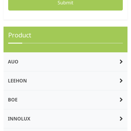
Product
AUO
LEEHON
BOE
INNOLUX