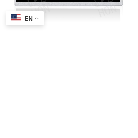
EN
Price quote for AUO G170ETN01.0 17-inch TFT-LCD
industrial monitor