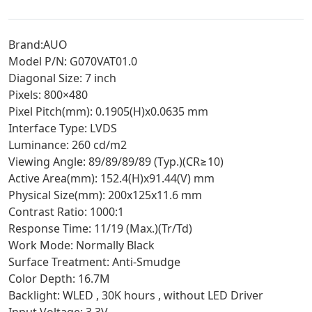
Brand:AUO
Model P/N: G070VAT01.0
Diagonal Size: 7 inch
Pixels: 800×480
Pixel Pitch(mm): 0.1905(H)x0.0635 mm
Interface Type: LVDS
Luminance: 260 cd/m2
Viewing Angle: 89/89/89/89 (Typ.)(CR≥10)
Active Area(mm): 152.4(H)x91.44(V) mm
Physical Size(mm): 200x125x11.6 mm
Contrast Ratio: 1000:1
Response Time: 11/19 (Max.)(Tr/Td)
Work Mode: Normally Black
Surface Treatment: Anti-Smudge
Color Depth: 16.7M
Backlight: WLED , 30K hours , without LED Driver