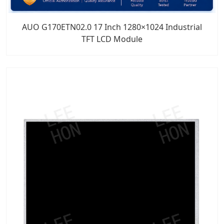
AUO G170ETN02.0 17 Inch 1280×1024 Industrial
TFT LCD Module