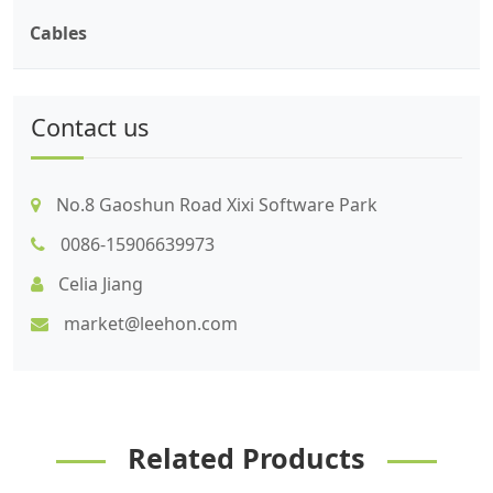
Cables
Contact us
No.8 Gaoshun Road Xixi Software Park
0086-15906639973
Celia Jiang
market@leehon.com
Related Products