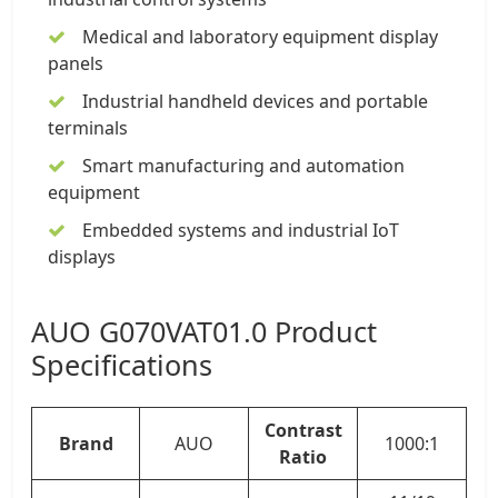
Medical and laboratory equipment display
panels
Industrial handheld devices and portable
terminals
Smart manufacturing and automation
equipment
Embedded systems and industrial IoT
displays
AUO G070VAT01.0 Product
Specifications
Contrast
Brand
AUO
1000:1
Ratio