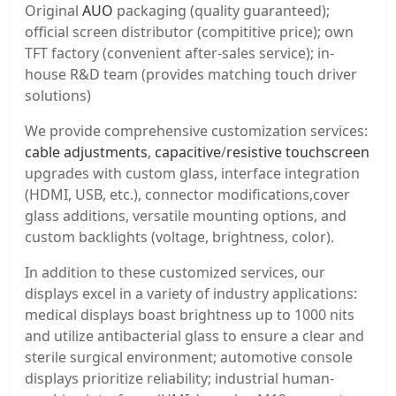
Original
AUO
packaging (quality guaranteed);
official screen distributor (compititive price); own
TFT factory (convenient after-sales service); in-
house R&D team (provides matching touch driver
solutions)
We provide comprehensive customization services:
cable adjustments
,
capacitive
/
resistive touchscreen
upgrades with custom glass, interface integration
(HDMI, USB, etc.), connector modifications,cover
glass additions, versatile mounting options, and
custom backlights (voltage, brightness, color).
In addition to these customized services, our
displays excel in a variety of industry applications:
medical displays boast brightness up to 1000 nits
and utilize antibacterial glass to ensure a clear and
sterile surgical environment; automotive console
displays prioritize reliability; industrial human-