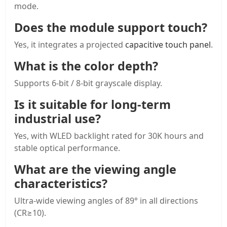
mode.
Does the module support touch?
Yes, it integrates a projected
capacitive touch panel
.
What is the color depth?
Supports 6-bit / 8-bit grayscale display.
Is it suitable for long-term
industrial use?
Yes, with WLED backlight rated for 30K hours and
stable optical performance.
What are the viewing angle
characteristics?
Ultra-wide viewing angles of 89° in all directions
(CR≥10).