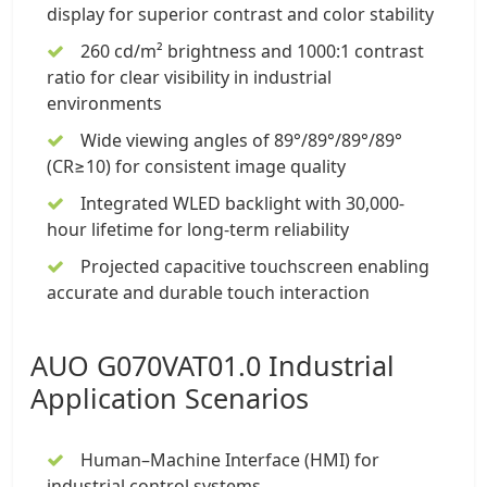
display for superior contrast and color stability
260 cd/m² brightness and 1000:1 contrast
ratio for clear visibility in industrial
environments
Wide viewing angles of 89°/89°/89°/89°
(CR≥10) for consistent image quality
Integrated WLED backlight with 30,000-
hour lifetime for long-term reliability
Projected capacitive touchscreen enabling
accurate and durable touch interaction
AUO G070VAT01.0 Industrial
Application Scenarios
Human–Machine Interface (HMI) for
industrial control systems