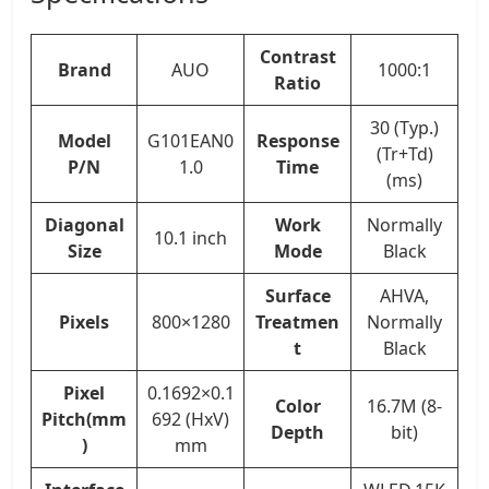
Contrast
Brand
AUO
1000:1
Ratio
30 (Typ.)
Model
G101EAN0
Response
(Tr+Td)
P/N
1.0
Time
(ms)
Diagonal
Work
Normally
10.1 inch
Size
Mode
Black
Surface
AHVA,
Pixels
800×1280
Treatmen
Normally
t
Black
Pixel
0.1692×0.1
Color
16.7M (8-
Pitch(mm
692 (HxV)
Depth
bit)
)
mm