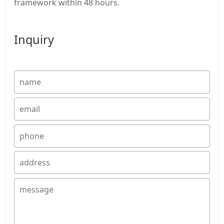
framework within 48 hours.
Inquiry