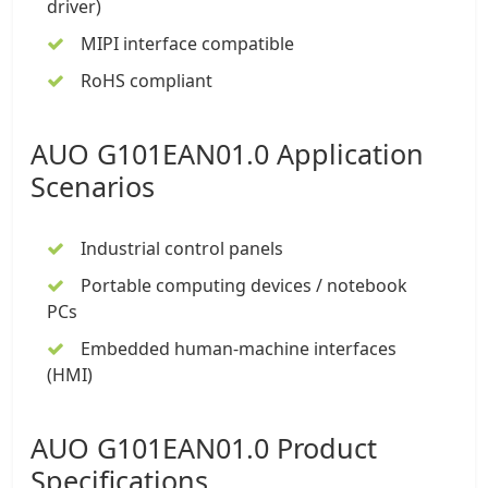
driver)
MIPI interface compatible
RoHS compliant
AUO G101EAN01.0 Application
Scenarios
Industrial control panels
Portable computing devices / notebook
PCs
Embedded human-machine interfaces
(HMI)
AUO G101EAN01.0 Product
Specifications