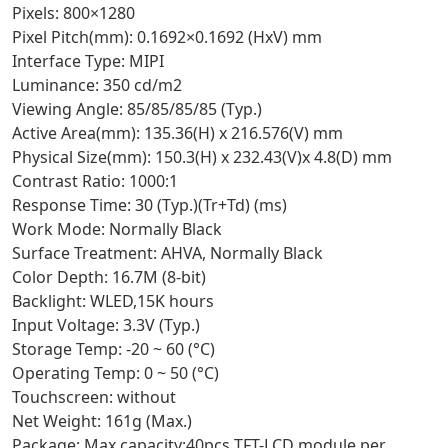
Pixels: 800×1280
Pixel Pitch(mm): 0.1692×0.1692 (HxV) mm
Interface Type: MIPI
Luminance: 350 cd/m2
Viewing Angle: 85/85/85/85 (Typ.)
Active Area(mm): 135.36(H) x 216.576(V) mm
Physical Size(mm): 150.3(H) x 232.43(V)x 4.8(D) mm
Contrast Ratio: 1000:1
Response Time: 30 (Typ.)(Tr+Td) (ms)
Work Mode: Normally Black
Surface Treatment: AHVA, Normally Black
Color Depth: 16.7M (8-bit)
Backlight: WLED,15K hours
Input Voltage: 3.3V (Typ.)
Storage Temp: -20 ~ 60 (°C)
Operating Temp: 0 ~ 50 (°C)
Touchscreen: without
Net Weight: 161g (Max.)
Package: Max capacity:40pcs TFT-LCD module per