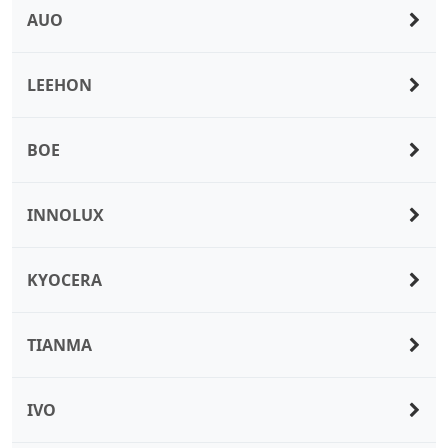
AUO
LEEHON
BOE
INNOLUX
KYOCERA
TIANMA
IVO