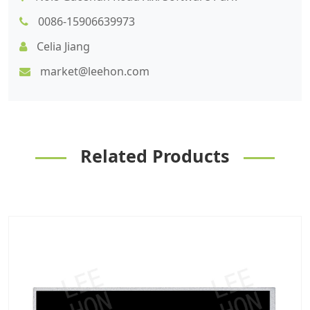
0086-15906639973
Celia Jiang
market@leehon.com
Related Products