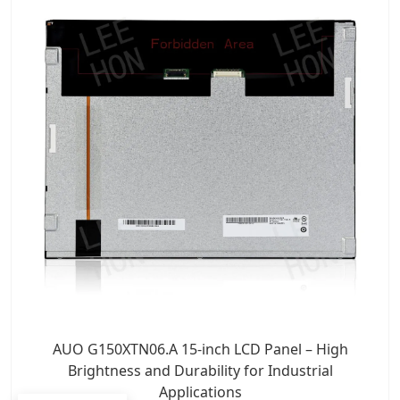
AUO G150XTN06.A 15-inch LCD Panel – High
Brightness and Durability for Industrial
Applications