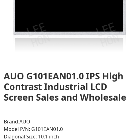
AUO G101EAN01.0 IPS High
Contrast Industrial LCD
Screen Sales and Wholesale
Brand:AUO
Model P/N: G101EAN01.0
Diagonal Size: 10.1 inch