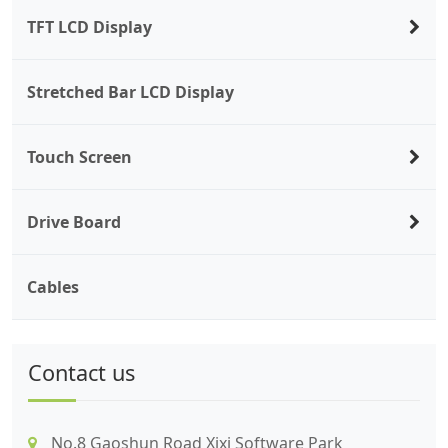
TFT LCD Display
Stretched Bar LCD Display
Touch Screen
Drive Board
Cables
Contact us
No.8 Gaoshun Road Xixi Software Park