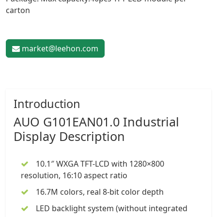
carton
market@leehon.com
Introduction
AUO G101EAN01.0
Industrial
Display
Description
10.1″
WXGA TFT-LCD with 1280×800
resolution, 16:10 aspect ratio
16.7M colors, real 8-bit color depth
LED backlight system (without integrated