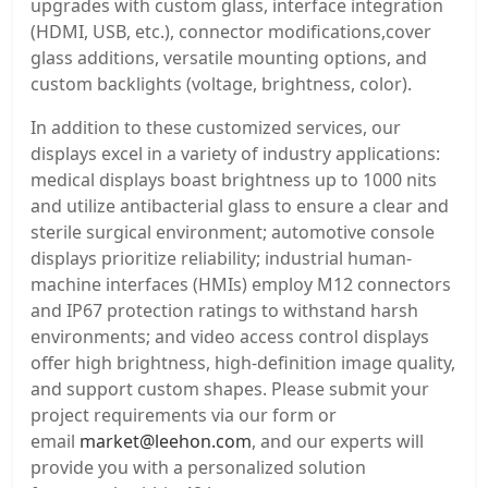
upgrades with custom glass, interface integration
(HDMI, USB, etc.), connector modifications,cover
glass additions, versatile mounting options, and
custom backlights (voltage, brightness, color).
In addition to these customized services, our
displays excel in a variety of industry applications:
medical displays boast brightness up to 1000 nits
and utilize antibacterial glass to ensure a clear and
sterile surgical environment; automotive console
displays prioritize reliability; industrial human-
machine interfaces (HMIs) employ M12 connectors
and IP67 protection ratings to withstand harsh
environments; and video access control displays
offer high brightness, high-definition image quality,
and support custom shapes. Please submit your
project requirements via our form or
email
market@leehon.com
, and our experts will
provide you with a personalized solution