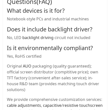
Questions(FAQ)
What devices is it for?
Notebook-style PCs and industrial machines
Does it include backlight driver?
No, LED
backlight driving
circuit not included
Is it environmentally compliant?
Yes, RoHS certified
Original
AUO
packaging (quality guaranteed);
official screen distributor (compititive price); own
TFT factory (convenient after-sales service); in-
house R&D team (provides matching touch driver
solutions)
We provide comprehensive customization services:
cable adjustments
,
capacitive
/
resistive touchscreen