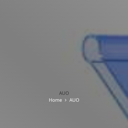
AUO
Home
AUO