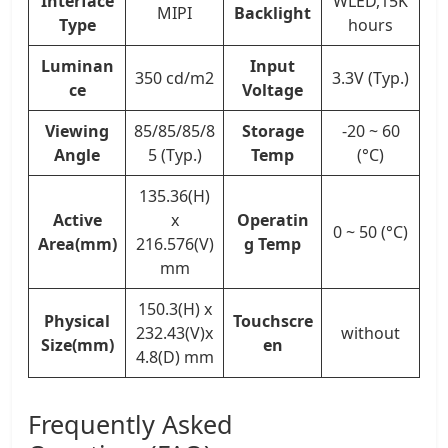
Interface
WLED,15K
MIPI
Backlight
Type
hours
Luminan
Input
350 cd/m2
3.3V (Typ.)
ce
Voltage
Viewing
85/85/85/8
Storage
-20 ~ 60
Angle
5 (Typ.)
Temp
(°C)
135.36(H)
Active
x
Operatin
0 ~ 50 (°C)
Area(mm)
216.576(V)
g Temp
mm
150.3(H) x
Physical
Touchscre
232.43(V)x
without
Size(mm)
en
4.8(D) mm
Frequently Asked