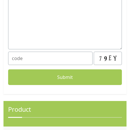
Product