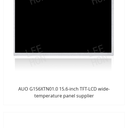
AUO G156XTN01.0 15.6-inch TFT-LCD wide-
temperature panel supplier