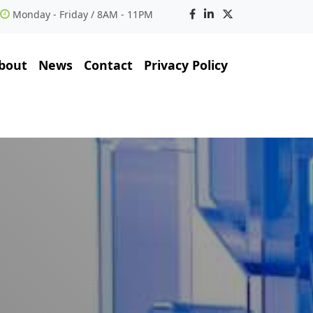
Monday - Friday / 8AM - 11PM
bout
News
Contact
Privacy Policy