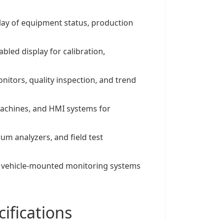
play of equipment status, production
abled display for calibration,
nitors, quality inspection, and trend
machines, and HMI systems for
rum analyzers, and field test
s, vehicle-mounted monitoring systems
ifications