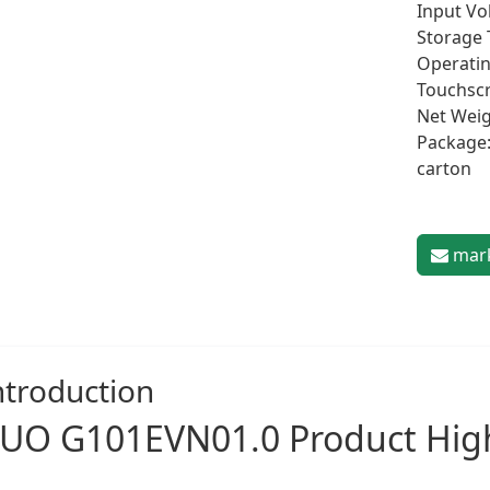
Input Vol
Storage 
Operatin
Touchscr
Net Weig
Package:
carton
mark
ntroduction
UO G101EVN01.0 Product High