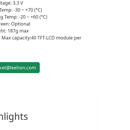
tage: 3.3 V
Temp: -30 ~ +70 (°C)
g Temp: -20 ~ +60 (°C)
een: Optional
ht: 187g max
 Max capacity:40 TFT-LCD module per
et@leehon.com
lights