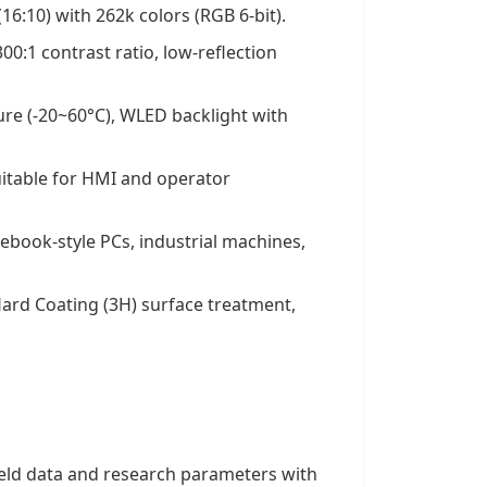
16:10) with 262k colors (RGB 6-bit).
300:1 contrast ratio, low-reflection
re (-20~60°C), WLED backlight with
uitable for HMI and operator
ebook-style PCs, industrial machines,
 Hard Coating (3H) surface treatment,
ield data and research parameters with