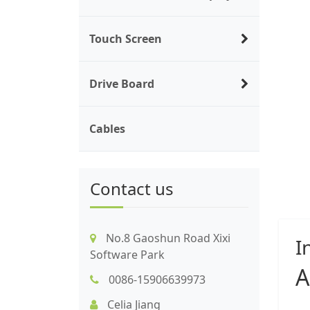
Touch Screen
Drive Board
Cables
Contact us
No.8 Gaoshun Road Xixi
I
Software Park
A
0086-15906639973
Celia Jiang