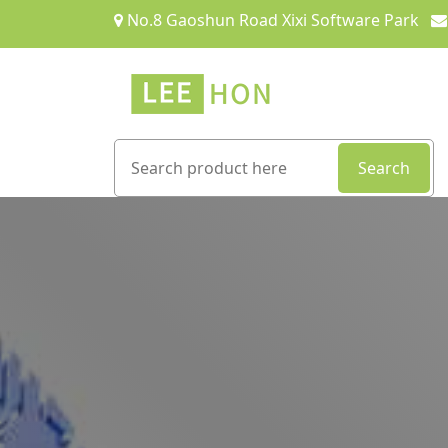
No.8 Gaoshun Road Xixi Software Park
Search