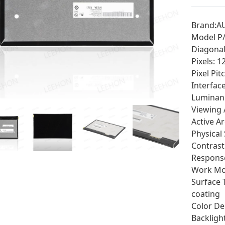
Brand:A
Model P
Diagonal 
Pixels: 
Pixel Pi
Interfac
Luminan
Viewing 
Active A
Physical
Contrast
Response
Work Mod
Surface 
coating
Color De
Backligh