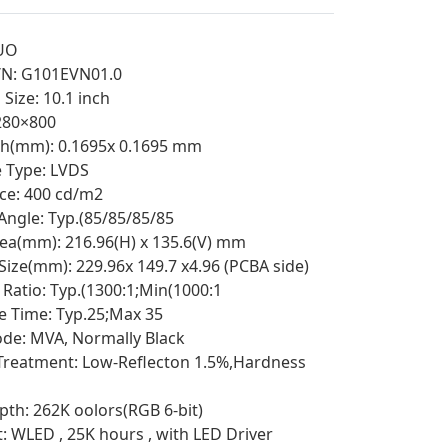
UO
/N: G101EVN01.0
Size: 10.1 inch
1280×800
tch(mm): 0.1695x 0.1695 mm
e Type: LVDS
ce: 400 cd/m2
Angle: Typ.(85/85/85/85
rea(mm): 216.96(H) x 135.6(V) mm
 Size(mm): 229.96x 149.7 x4.96 (PCBA side)
 Ratio: Typ.(1300:1;Min(1000:1
 Time: Typ.25;Max 35
e: MVA, Normally Black
Treatment: Low-Reflecton 1.5%,Hardness
pth: 262K oolors(RGB 6-bit)
t: WLED , 25K hours , with LED Driver