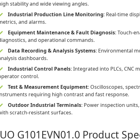
high stability and wide viewing angles.
Industrial Production Line Monitoring
: Real-time dis
metrics, and alarms.
Equipment Maintenance & Fault Diagnosis
: Touch-en
diagnostics, and operational commands.
Data Recording & Analysis Systems
: Environmental mo
analysis dashboards.
Industrial Control Panels
: Integrated into PLCs, CNC 
operator control.
Test & Measurement Equipment
: Oscilloscopes, spect
instruments requiring high contrast and fast response.
Outdoor Industrial Terminals
: Power inspection unit
with scratch-resistant surfaces.
UO G101EVN01.0 Product Spec