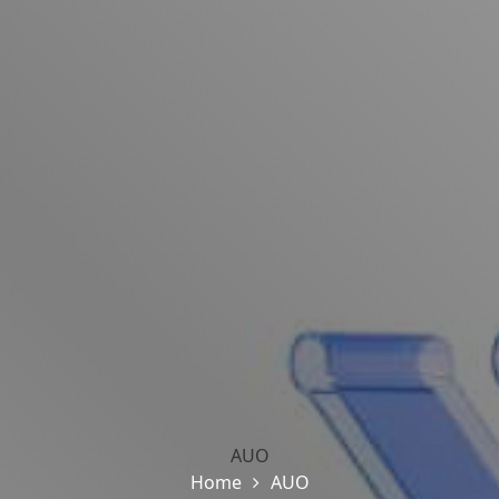
AUO
Home
AUO