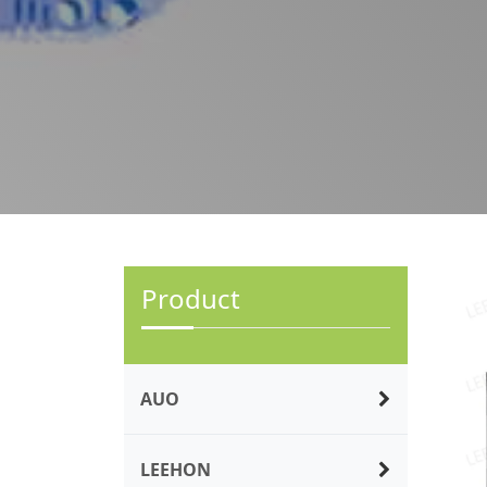
Product
AUO
LEEHON