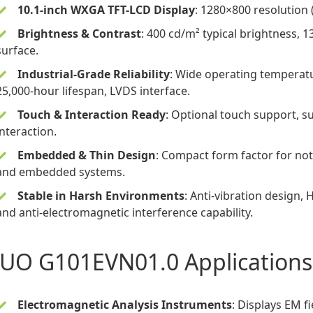
10.1-inch WXGA TFT-LCD Display
: 1280×800 resolution (
Brightness & Contrast
: 400 cd/m² typical brightness, 1
surface.
Industrial-Grade Reliability
: Wide operating temperatu
25,000-hour lifespan, LVDS interface.
Touch & Interaction Ready
: Optional touch support, s
interaction.
Embedded & Thin Design
: Compact form factor for not
and embedded systems.
Stable in Harsh Environments
: Anti-vibration design,
and anti-electromagnetic interference capability.
UO G101EVN01.0 Applications
Electromagnetic Analysis Instruments
: Displays EM f