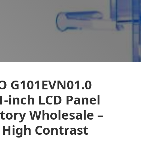
O G101EVN01.0
1-inch LCD Panel
tory Wholesale –
 High Contrast