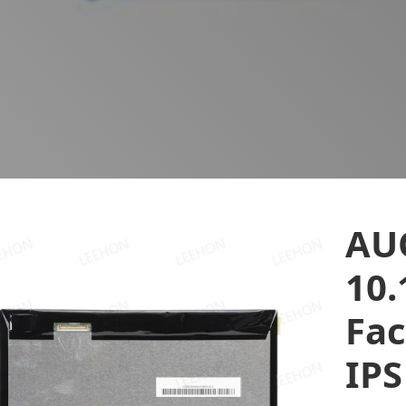
AU
10.
Fac
IPS