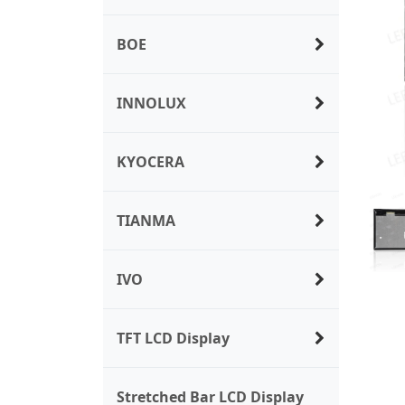
BOE
INNOLUX
KYOCERA
TIANMA
IVO
TFT LCD Display
Stretched Bar LCD Display