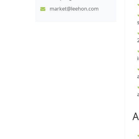
market@leehon.com
A