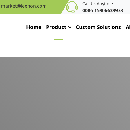
Call Us Anytime
market@leehon.com
0086-15906639973
Home
Product
Custom Solutions
A