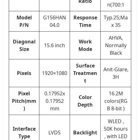
Ratio
n(700:1
Model
G156HAN
Response
Typ.25;Ma
P/N
04.0
Time
x 35
AHVA,
Diagonal
Work
15.6 inch
Normally
Size
Mode
Black
Surface
Anit-Glare,
Pixels
1920×1080
Treatmen
3H
t
Pixel
0.17952x
16.2M
Color
Pitch(mm
0.17952
colors(RG
Depth
)
mm
B 8-bit )
WLED ,
Interface
50K hours
LVDS
Backlight
Type
, with LED