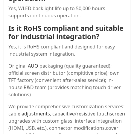
Yes, WLED backlight life up to 50,000 hours
supports continuous operation.
Is it RoHS compliant and suitable
for industrial integration?
Yes, it is RoHS compliant and designed for easy
industrial system integration.
Original
AUO
packaging (quality guaranteed);
official screen distributor (compititive price); own
TFT factory (convenient after-sales service); in-
house R&D team (provides matching touch driver
solutions)
We provide comprehensive customization services:
cable adjustments
,
capacitive
/
resistive touchscreen
upgrades with custom glass, interface integration
(HDMI, USB, etc.), connector modifications,cover