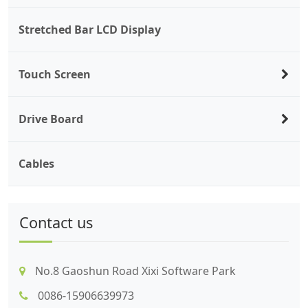
Stretched Bar LCD Display
Touch Screen
Drive Board
Cables
Contact us
No.8 Gaoshun Road Xixi Software Park
0086-15906639973