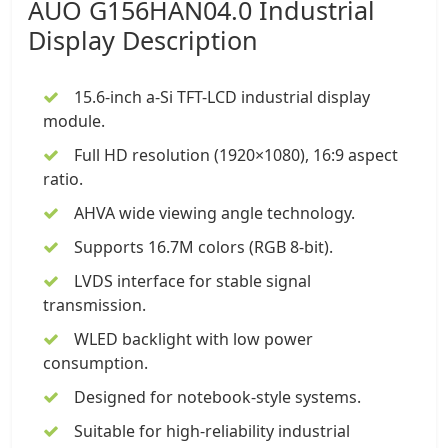
AUO G156HAN04.0
Industrial
Display
Description
15.6-inch a-Si TFT-LCD industrial display
module
.
Full HD resolution (1920×1080), 16:9 aspect
ratio.
AHVA wide viewing angle technology.
Supports 16.7M colors (RGB 8-bit).
LVDS interface for stable signal
transmission.
WLED backlight with low power
consumption.
Designed for notebook-style systems.
Suitable for high-reliability industrial