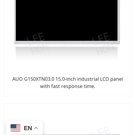
AUO G150XTN03.0 15.0-inch industrial LCD panel
with fast response time.
EN