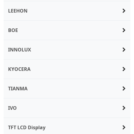
LEEHON
BOE
INNOLUX
KYOCERA
TIANMA
IVO
TFT LCD Display