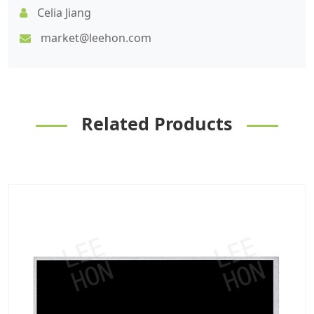
Celia Jiang
market@leehon.com
Related Products