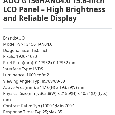
AUO G156HAN04.0 15.6-inch
LCD Panel – High Brightness
and Reliable Display
Brand:AUO
Model P/N: G156HAN04.0
Diagonal Size: 15.6 inch
Pixels: 1920×1080
Pixel Pitch(mm): 0.17952x 0.17952 mm
Interface Type: LVDS
Luminance: 1000 cd/m2
Viewing Angle: Typ.(89/89/89/89
Active Area(mm): 344.16(H) x 193.59(V) mm
Physical Size(mm): 363.8(W) x 215.9(H) x 10.51(D) (typ.)
mm
Contrast Ratio: Typ.(1000:1;Min(700:1
Response Time: Typ.25;Max 35