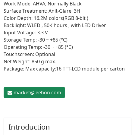
Work Mode: AHVA, Normally Black
Surface Treatment: Anit-Glare, 3H
Color Depth: 16.2M colors(RGB 8-bit )
Backlight: WLED , 50K hours , with LED Driver
Input Voltage: 3.3 V
Storage Temp: -30 ~ +85 (°C)
Operating Temp: -30 ~ +85 (°C)
Touchscreen: Optional
Net Weight: 850 g max.
Package: Max capacity:16 TFT-LCD module per carton
market@leehon.com
Introduction