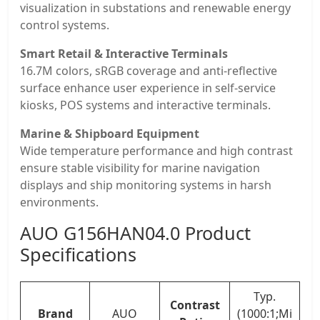
visualization in substations and renewable energy
control systems.
Smart Retail & Interactive Terminals
16.7M colors, sRGB coverage and anti-reflective
surface enhance user experience in self-service
kiosks, POS systems and interactive terminals.
Marine & Shipboard Equipment
Wide temperature performance and high contrast
ensure stable visibility for marine navigation
displays and ship monitoring systems in harsh
environments.
AUO G156HAN04.0 Product
Specifications
Typ.
Contrast
Brand
AUO
(1000:1;Mi