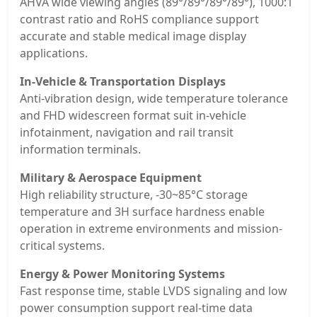
AHVA wide viewing angles (89°/89°/89°/89°), 1000:1
contrast ratio and RoHS compliance support
accurate and stable medical image display
applications.
In-Vehicle & Transportation Displays
Anti-vibration design, wide temperature tolerance
and FHD widescreen format suit in-vehicle
infotainment, navigation and rail transit
information terminals.
Military & Aerospace Equipment
High reliability structure, -30~85°C storage
temperature and 3H surface hardness enable
operation in extreme environments and mission-
critical systems.
Energy & Power Monitoring Systems
Fast response time, stable LVDS signaling and low
power consumption support real-time data