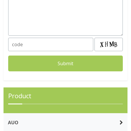
Product
AUO