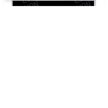
AUO A043FTN03.0 4.3-inch TFT-LCD Panel |
Industrial Display Solution