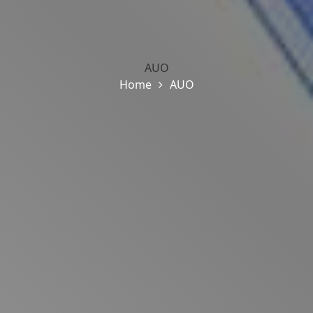
AUO
Home
AUO