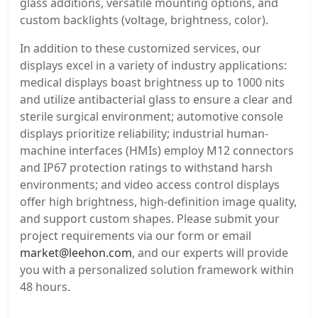
glass additions, versatile mounting options, and
custom backlights (voltage, brightness, color).
In addition to these customized services, our
displays excel in a variety of industry applications:
medical displays boast brightness up to 1000 nits
and utilize antibacterial glass to ensure a clear and
sterile surgical environment; automotive console
displays prioritize reliability; industrial human-
machine interfaces (HMIs) employ M12 connectors
and IP67 protection ratings to withstand harsh
environments; and video access control displays
offer high brightness, high-definition image quality,
and support custom shapes. Please submit your
project requirements via our form or email
market@leehon.com
, and our experts will provide
you with a personalized solution framework within
48 hours.