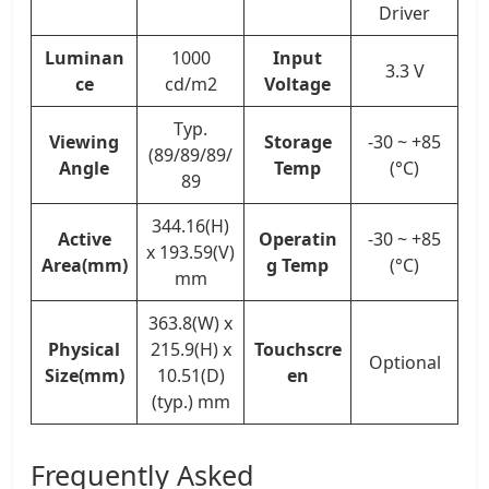
Driver
Luminan
1000
Input
3.3 V
ce
cd/m2
Voltage
Typ.
Viewing
Storage
-30 ~ +85
(89/89/89/
Angle
Temp
(°C)
89
344.16(H)
Active
Operatin
-30 ~ +85
x 193.59(V)
Area(mm)
g Temp
(°C)
mm
363.8(W) x
Physical
215.9(H) x
Touchscre
Optional
Size(mm)
10.51(D)
en
(typ.) mm
Frequently Asked