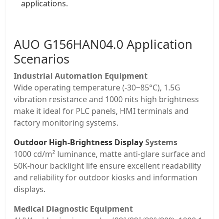
applications.
AUO
G156HAN04.0 Application
Scenarios
Industrial Automation Equipment
Wide operating temperature (-30~85°C), 1.5G
vibration resistance and 1000 nits high brightness
make it ideal for PLC panels, HMI terminals and
factory monitoring systems.
Outdoor High-Brightness Display
Systems
1000 cd/m² luminance, matte anti-glare surface and
50K-hour backlight life ensure excellent readability
and reliability for outdoor kiosks and information
displays.
Medical Diagnostic Equipment