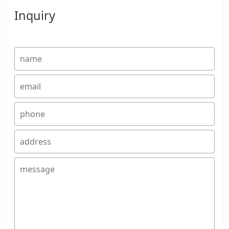
Inquiry