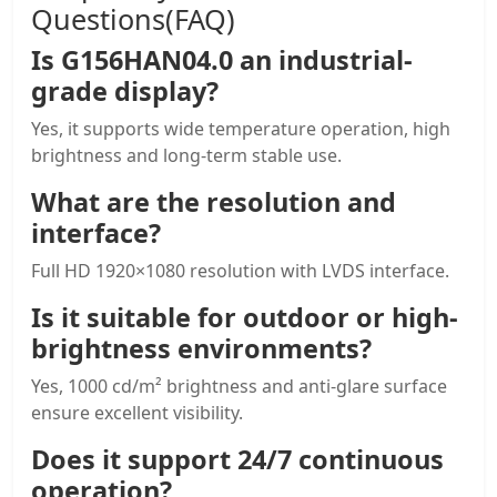
Questions(FAQ)
Is G156HAN04.0 an industrial-
grade display?
Yes, it supports wide temperature operation, high
brightness and long-term stable use.
What are the resolution and
interface?
Full HD 1920×1080 resolution with LVDS interface.
Is it suitable for outdoor or high-
brightness environments?
Yes, 1000 cd/m² brightness and anti-glare surface
ensure excellent visibility.
Does it support 24/7 continuous
operation?