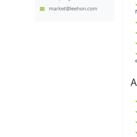
market@leehon.com
A