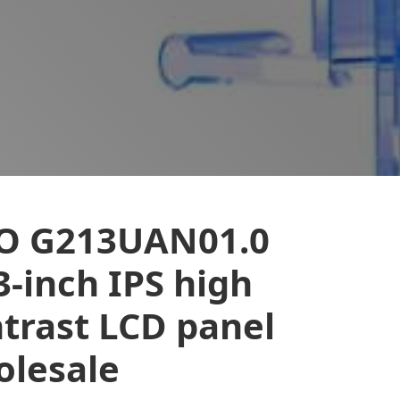
O G213UAN01.0
3-inch IPS high
trast LCD panel
lesale