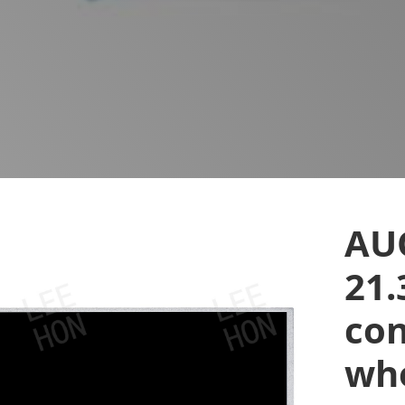
AU
21.
con
who