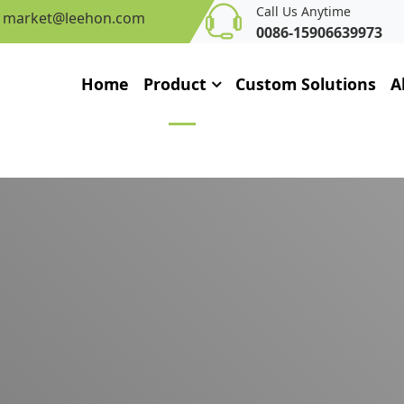
Call Us Anytime
market@leehon.com
0086-15906639973
Home
Product
Custom Solutions
A