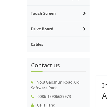
Touch Screen
Drive Board
Cables
Contact us
No.8 Gaoshun Road Xixi
I
Software Park
A
0086-15906639973
Celia Jiang