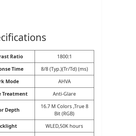
ifications
rast Ratio
1800:1
onse Time
8/8 (Typ.)(Tr/Td) (ms)
rk Mode
AHVA
e Treatment
Anti-Glare
16.7 M Colors ,True 8
or Depth
Bit (RGB)
cklight
WLED,50K hours