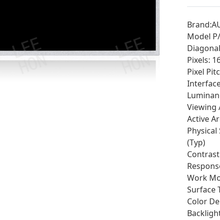
Brand:A
Model P
Diagonal 
Pixels: 
Pixel Pit
Interfac
Luminan
Viewing 
Active A
Physical 
(Typ)
Contrast
Response
Work Mo
Surface 
Color Dep
Backligh