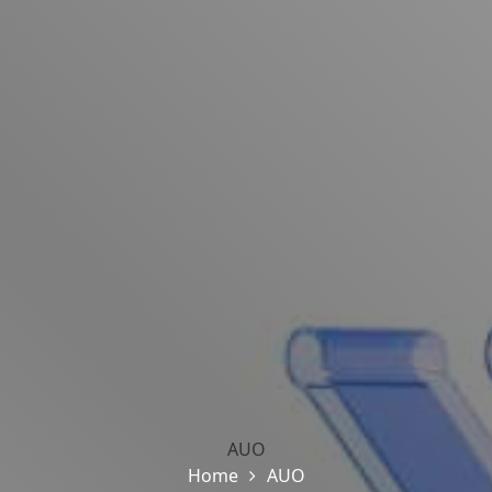
AUO
Home
AUO