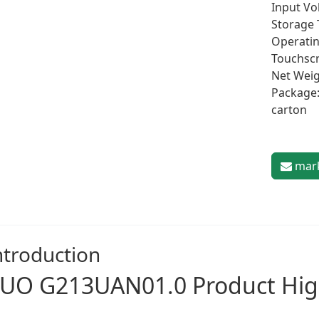
Input Vol
Storage 
Operatin
Touchscr
Net Weig
Package:
carton
mark
ntroduction
UO G213UAN01.0 Product Hig