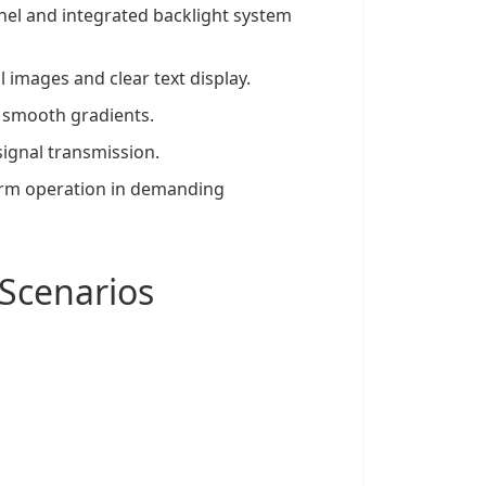
nel
and integrated backlight system
l images and clear text display.
d smooth gradients.
signal transmission.
erm operation in demanding
Scenarios