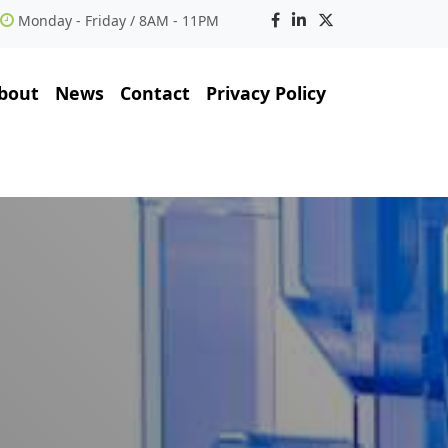
Monday - Friday / 8AM - 11PM
bout
News
Contact
Privacy Policy