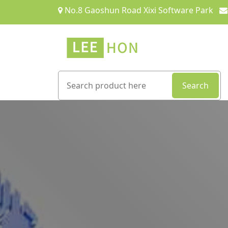
No.8 Gaoshun Road Xixi Software Park
Search