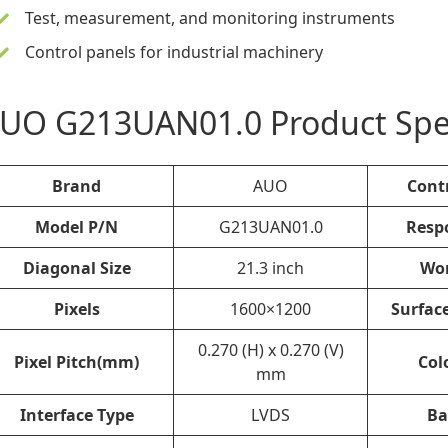
Test, measurement, and monitoring instruments
Control panels for industrial machinery
UO G213UAN01.0 Product Spec
Brand
AUO
Cont
Model P/N
G213UAN01.0
Resp
Diagonal Size
21.3 inch
Wo
Pixels
1600×1200
Surfac
0.270 (H) x 0.270 (V)
Pixel Pitch(mm)
Col
mm
Interface Type
LVDS
Ba