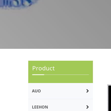
Product
AUO
LEEHON