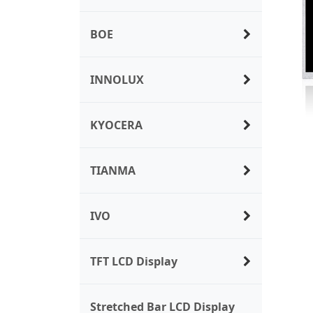
BOE
INNOLUX
KYOCERA
TIANMA
IVO
TFT LCD Display
Stretched Bar LCD Display