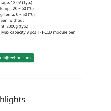
tage: 12.0V (Typ.)
Temp: -20 ~ 60 (°C)
g Temp: 0 ~ 50 (°C)
een: without
ht: 2300g (typ.)
 Max capacity:9 pcs TFT-LCD module per
et@leehon.com
hlights