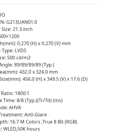
UO
/N: G213UAN01.0
Size: 21.3 inch
1600×1200
ch(mm): 0.270 (H) x 0.270 (V) mm
e Type: LVDS
ce: 500 cd/m2
Angle: 89/89/89/89 (Typ.)
rea(mm): 432.0 x 324.0 mm
Size(mm): 456.0 (H) x 349.5 (V) x 17.6 (D)
 Ratio: 1800:1
 Time: 8/8 (Typ.)(Tr/Td) (ms)
de: AHVA
Treatment: Anti-Glare
th: 16.7 M Colors ,True 8 Bit (RGB)
t: WLED,50K hours