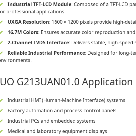
Industrial TFT-LCD Module
: Composed of a
TFT-LCD pa
for professional applications.
UXGA Resolution
: 1600 × 1200 pixels provide high-detai
16.7M Colors
: Ensures accurate color reproduction an
2-Channel LVDS Interface
: Delivers stable, high-speed 
Reliable Industrial Performance
: Designed for long-t
environments.
UO G213UAN01.0 Application 
Industrial HMI (Human-Machine Interface) systems
Factory automation and process control panels
Industrial PCs and embedded systems
Medical and laboratory equipment displays