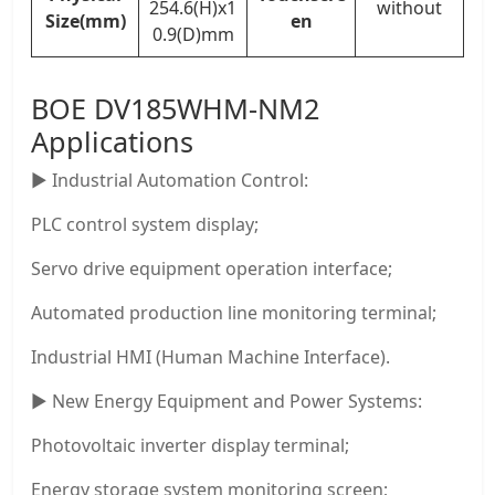
254.6(H)x1
without
Size(mm)
en
0.9(D)mm
BOE DV185WHM-NM2
Applications
▶ Industrial Automation Control:
PLC control system display;
Servo drive equipment operation interface;
Automated production line monitoring terminal;
Industrial HMI (Human Machine Interface).
▶ New Energy Equipment and Power Systems:
Photovoltaic inverter display terminal;
Energy storage system monitoring screen;