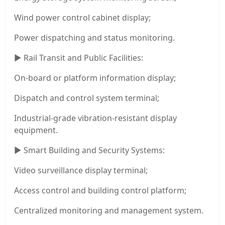
Wind power control cabinet display;
Power dispatching and status monitoring.
▶ Rail Transit and Public Facilities:
On-board or platform information display;
Dispatch and control system terminal;
Industrial-grade vibration-resistant display
equipment.
▶ Smart Building and Security Systems:
Video surveillance display terminal;
Access control and building control platform;
Centralized monitoring and management system.