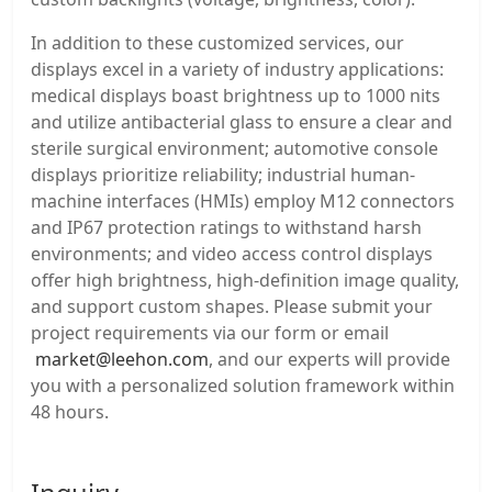
In addition to these customized services, our
displays excel in a variety of industry applications:
medical displays boast brightness up to 1000 nits
and utilize antibacterial glass to ensure a clear and
sterile surgical environment; automotive console
displays prioritize reliability; industrial human-
machine interfaces (HMIs) employ M12 connectors
and IP67 protection ratings to withstand harsh
environments; and video access control displays
offer high brightness, high-definition image quality,
and support custom shapes. Please submit your
project requirements via our form or email
market@leehon.com
, and our experts will provide
you with a personalized solution framework within
48 hours.