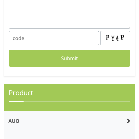
Product
AUO