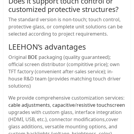
Does it support touch control or
customized protective structures?
The standard version is non-touch; touch control,
protective glass, or complete unit solutions can be
selected according to project requirements.
LEEHON
‘s advantages
Original
BOE
packaging (quality guaranteed);
official screen distributor (compititive price); own
TFT factory (convenient after-sales service); in-
house R&D team (provides matching touch driver
solutions)
We provide comprehensive customization services:
cable adjustments
,
capacitive
/
resistive touchscreen
upgrades with custom glass, interface integration
(HDMI, USB, etc.), connector modifications,cover
glass additions, versatile mounting options, and
custom backlights (voltage, brightness, color).