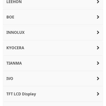
LEEHON
BOE
INNOLUX
KYOCERA
TIANMA
IVO
TFT LCD Display