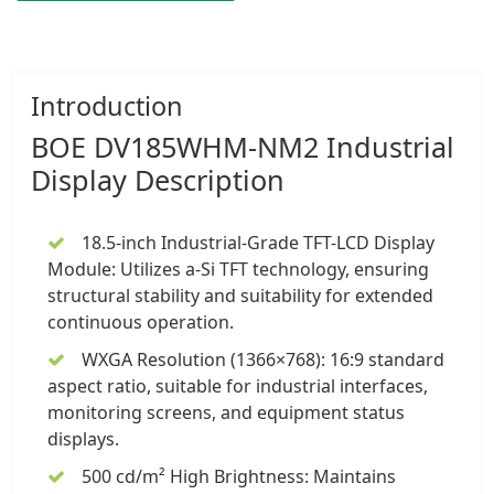
Introduction
BOE DV185WHM-NM2
Industrial
Display
Description
18.5-inch Industrial-Grade TFT-LCD Display
Module
: Utilizes a-Si TFT technology, ensuring
structural stability and suitability for extended
continuous operation.
WXGA Resolution (1366×768): 16:9 standard
aspect ratio, suitable for industrial interfaces,
monitoring screens, and equipment status
displays.
500 cd/m² High Brightness: Maintains