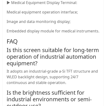
▶ Medical Equipment Display Terminal:
Medical equipment operation interface;
Image and data monitoring display;
Embedded display module for medical instruments.
FAQ
Is this screen suitable for long-term
operation of industrial automation
equipment?
It adopts an industrial-grade a-Si TFT structure and
WLED backlight design, supporting 24/7
continuous and stable operation.
Is the brightness sufficient for
industrial environments or semi-
outdoor use?