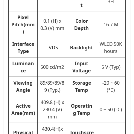
3H
t
Pixel
0.1 (H) x
Color
Pitch(mm
16.7 M
0.3 (V) mm
Depth
)
Interface
WLED,50K
LVDS
Backlight
Type
hours
Luminan
Input
500 cd/m2
5 V (Typ)
ce
Voltage
Viewing
89/89/89/8
Storage
-20 ~ 60
Angle
9 (Typ.)
Temp
(°C)
409.8 (H) x
Active
Operatin
230.4 (V)
0 ~ 50 (°C)
Area(mm)
g Temp
mm
430.4(H)x
Physical
Touchscre