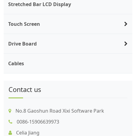
Stretched Bar LCD Display
Touch Screen
Drive Board
Cables
Contact us
No.8 Gaoshun Road Xixi Software Park
0086-15906639973
Celia Jiang