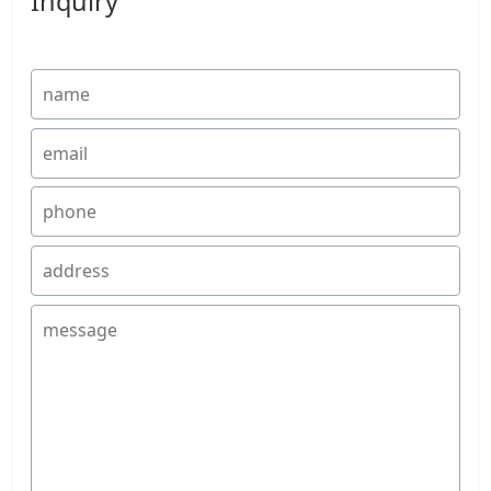
Inquiry