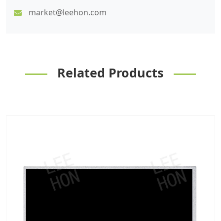
market@leehon.com
Related Products