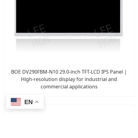
BOE DV290FBM-N10 29.0-inch TFT-LCD IPS Panel |
High-resolution display for industrial and
commercial applications
EN