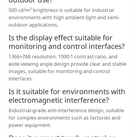
500 cd/m² brightness is suitable for industrial
environments with high ambient light and semi-
outdoor applications.
Is the display effect suitable for
monitoring and control interfaces?
1366×768 resolution, 1000:1 contrast ratio, and
wide viewing angle design provide clear and stable
images, suitable for monitoring and control
interfaces.
Is it suitable for environments with
electromagnetic interference?
Industrial-grade anti-interference design, suitable
for complex environments such as factories and
power equipment.