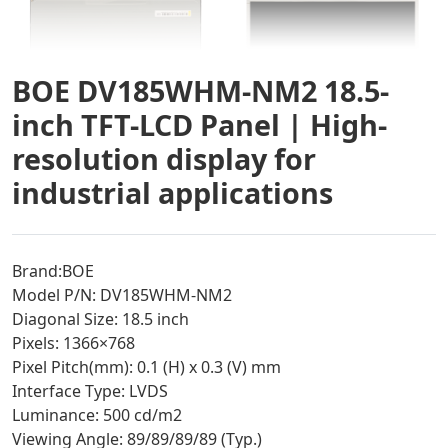
BOE DV185WHM-NM2 18.5-
inch TFT-LCD Panel | High-
resolution display for
industrial applications
Brand:BOE
Model P/N: DV185WHM-NM2
Diagonal Size: 18.5 inch
Pixels: 1366×768
Pixel Pitch(mm): 0.1 (H) x 0.3 (V) mm
Interface Type: LVDS
Luminance: 500 cd/m2
Viewing Angle: 89/89/89/89 (Typ.)