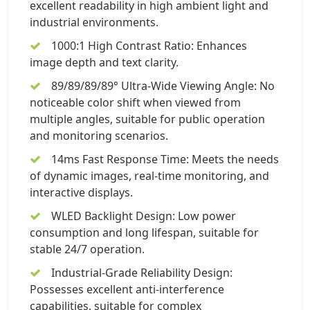
excellent readability in high ambient light and
industrial environments.
1000:1 High Contrast Ratio: Enhances
image depth and text clarity.
89/89/89/89° Ultra-Wide Viewing Angle: No
noticeable color shift when viewed from
multiple angles, suitable for public operation
and monitoring scenarios.
14ms Fast Response Time: Meets the needs
of dynamic images, real-time monitoring, and
interactive displays.
WLED Backlight Design: Low power
consumption and long lifespan, suitable for
stable 24/7 operation.
Industrial-Grade Reliability Design:
Possesses excellent anti-interference
capabilities, suitable for complex