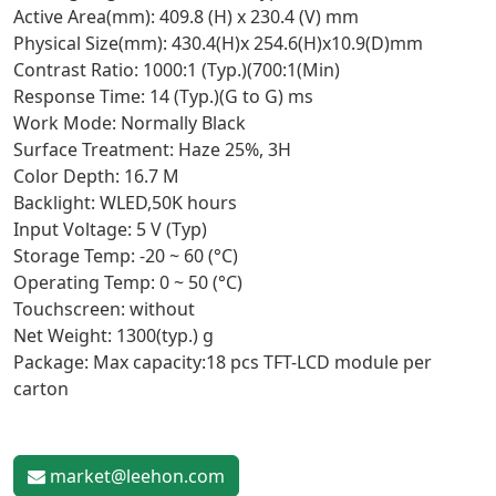
Active Area(mm): 409.8 (H) x 230.4 (V) mm
Physical Size(mm): 430.4(H)x 254.6(H)x10.9(D)mm
Contrast Ratio: 1000:1 (Typ.)(700:1(Min)
Response Time: 14 (Typ.)(G to G) ms
Work Mode: Normally Black
Surface Treatment: Haze 25%, 3H
Color Depth: 16.7 M
Backlight: WLED,50K hours
Input Voltage: 5 V (Typ)
Storage Temp: -20 ~ 60 (°C)
Operating Temp: 0 ~ 50 (°C)
Touchscreen: without
Net Weight: 1300(typ.) g
Package: Max capacity:18 pcs TFT-LCD module per
carton
market@leehon.com