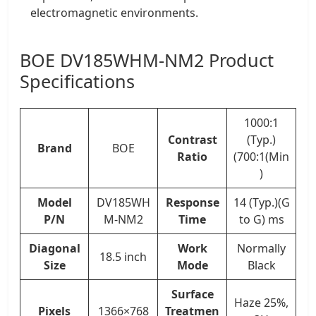
electromagnetic environments.
BOE DV185WHM-NM2 Product
Specifications
1000:1
Contrast
(Typ.)
Brand
BOE
Ratio
(700:1(Min
)
Model
DV185WH
Response
14 (Typ.)(G
P/N
M-NM2
Time
to G) ms
Diagonal
Work
Normally
18.5 inch
Size
Mode
Black
Surface
Haze 25%,
Pixels
1366×768
Treatmen