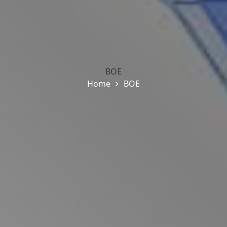
BOE
Home
BOE