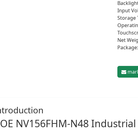
Backligh
Input Vo
Storage 
Operatin
Touchscr
Net Weig
Package:
mark
ntroduction
OE NV156FHM-N48
Industrial