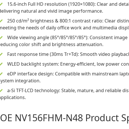
15.6-inch
Full HD resolution (1920×1080): Clear and deta
delivering natural and vivid image performance.
250 cd/m² brightness & 800:1 contrast ratio: Clear disti
meeting the needs of daily office work and multimedia displ
Wide viewing angle (85°/85°/85°/85°): Consistent image 
reducing color shift and brightness attenuation.
Fast response time (30ms Tr+Td): Smooth video playbac
WLED backlight system: Energy-efficient, low power con
eDP interface design: Compatible with mainstream lapt
system integration.
a-Si TFT-LCD technology: Stable, mature, and reliable di
applications.
OE NV156FHM-N48 Product Spe