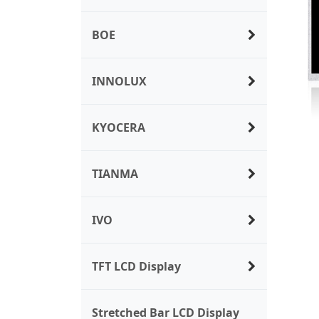
BOE
INNOLUX
KYOCERA
TIANMA
IVO
TFT LCD Display
Stretched Bar LCD Display