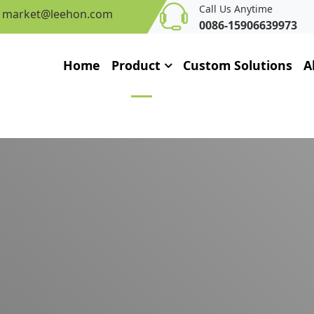
Call Us Anytime
market@leehon.com
0086-15906639973
Home
Product
Custom Solutions
A