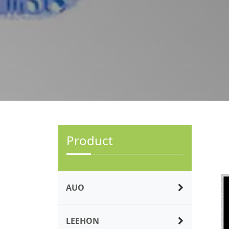
Product
AUO
LEEHON