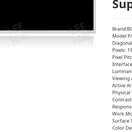
Sup
Brand:B
Model P
Diagonal 
Pixels: 
Pixel Pi
Interfac
Luminan
Viewing 
Active A
Physical
Contrast 
Response
Work Mod
Surface 
Color De