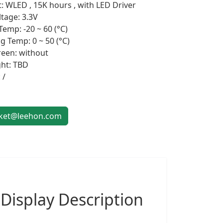
t: WLED , 15K hours , with LED Driver
ltage: 3.3V
Temp: -20 ~ 60 (°C)
g Temp: 0 ~ 50 (°C)
een: without
ht: TBD
 /
et@leehon.com
 Display
Description