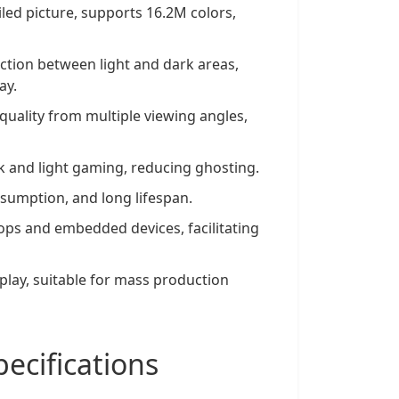
iled picture, supports 16.2M colors,
nction between light and dark areas,
ay.
quality from multiple viewing angles,
k and light gaming, reducing ghosting.
sumption, and long lifespan.
ops and embedded devices, facilitating
splay, suitable for mass production
cifications