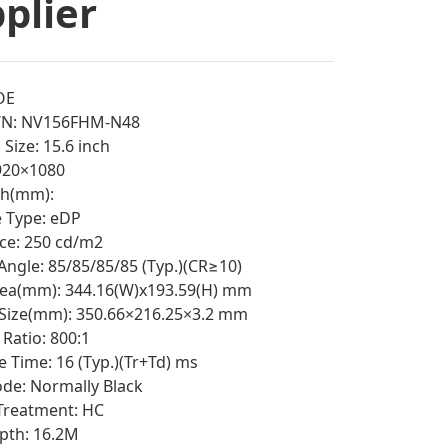
plier
OE
/N: NV156FHM-N48
Size: 15.6 inch
1920×1080
tch(mm):
e Type: eDP
ce: 250 cd/m2
Angle: 85/85/85/85 (Typ.)(CR≥10)
rea(mm): 344.16(W)x193.59(H) mm
 Size(mm): 350.66×216.25×3.2 mm
Ratio: 800:1
 Time: 16 (Typ.)(Tr+Td) ms
e: Normally Black
Treatment: HC
pth: 16.2M