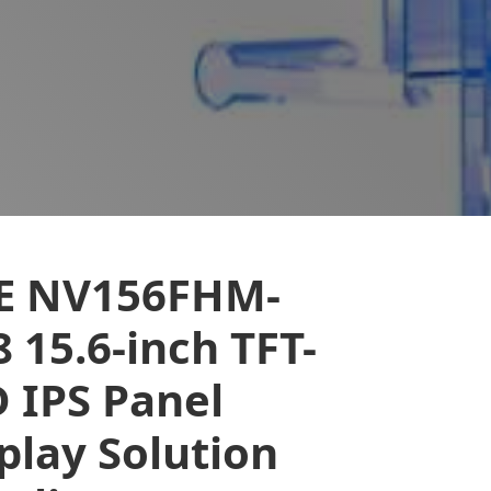
E NV156FHM-
 15.6-inch TFT-
 IPS Panel
play Solution