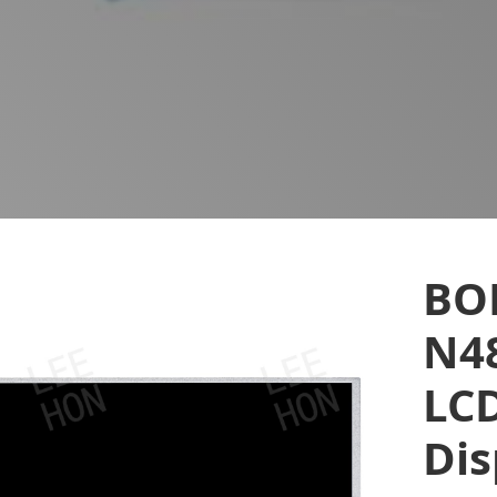
BO
N48
LCD
Dis