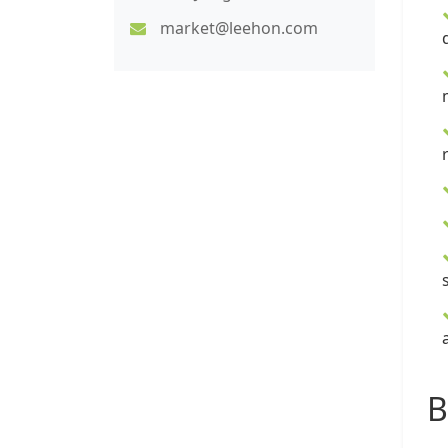
market@leehon.com
B