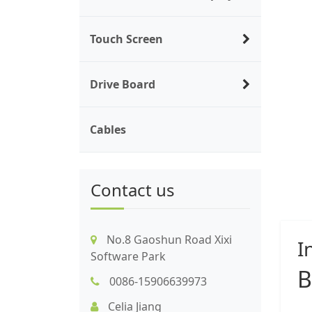
Touch Screen
Drive Board
Cables
Contact us
No.8 Gaoshun Road Xixi
I
Software Park
B
0086-15906639973
Celia Jiang