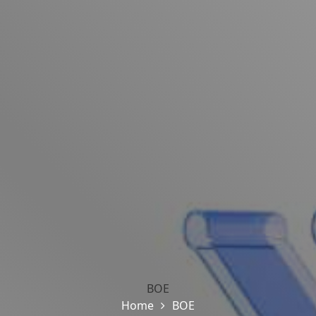
BOE
Home
BOE