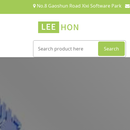
No.8 Gaoshun Road Xixi Software Park
Search