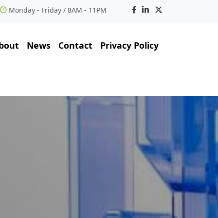
Monday - Friday / 8AM - 11PM
bout
News
Contact
Privacy Policy