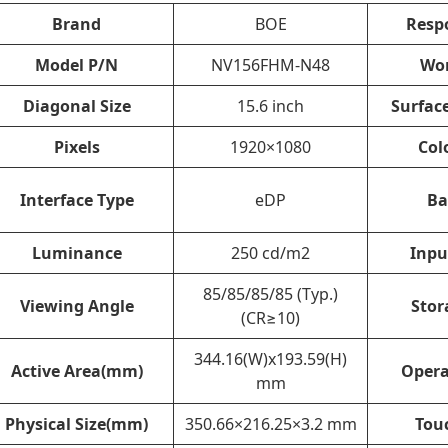
Brand
BOE
Resp
Model P/N
NV156FHM-N48
Wo
Diagonal Size
15.6 inch
Surfac
Pixels
1920×1080
Col
Interface Type
eDP
Ba
Luminance
250 cd/m2
Inpu
85/85/85/85 (Typ.)
Viewing Angle
Stor
(CR≥10)
344.16(W)x193.59(H)
Active Area(mm)
Opera
mm
Physical Size(mm)
350.66×216.25×3.2 mm
Tou