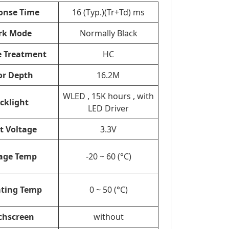
onse Time
16 (Typ.)(Tr+Td) ms
rk Mode
Normally Black
e Treatment
HC
or Depth
16.2M
WLED , 15K hours , with
cklight
LED Driver
t Voltage
3.3V
age Temp
-20 ~ 60 (°C)
ting Temp
0 ~ 50 (°C)
chscreen
without