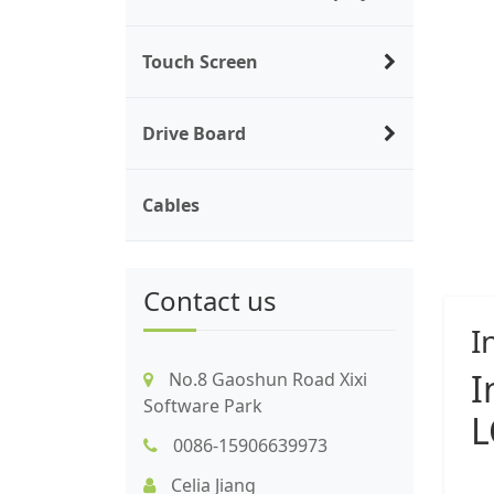
Touch Screen
Drive Board
Cables
Contact us
I
I
No.8 Gaoshun Road Xixi
Software Park
L
0086-15906639973
Celia Jiang