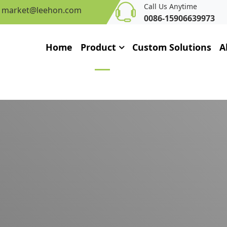
Call Us Anytime
market@leehon.com
0086-15906639973
Home
Product
Custom Solutions
A