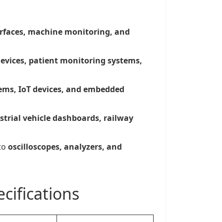
erfaces, machine monitoring, and
devices, patient monitoring systems,
ms, IoT devices, and embedded
strial vehicle dashboards, railway
to
oscilloscopes, analyzers, and
cifications