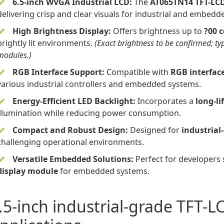
6.5-inch WVGA Industrial LCD
:
The
AT065TN14 TFT-LC
delivering crisp and clear visuals for industrial and embedd
High Brightness Display:
Offers brightness up to
?00 
brightly lit environments.
(Exact brightness to be confirmed; ty
modules.)
RGB Interface Support:
Compatible with
RGB interfac
various industrial controllers and embedded systems.
Energy-Efficient LED Backlight:
Incorporates a
long-li
illumination while reducing power consumption.
Compact and Robust Design:
Designed for
industrial
challenging operational environments.
Versatile Embedded Solutions:
Perfect for developers
display module
for embedded systems.
.5-inch industrial-grade TFT-