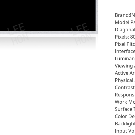
Brand:I
Model P
Diagonal 
Pixels: 
Pixel Pi
Interfac
Luminan
Viewing 
Active A
Physical
Contrast 
Response
Work Mod
Surface 
Color De
Backligh
Input Vo