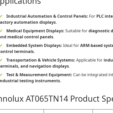
pplications
Industrial Automation & Control Panels:
For
PLC int
factory automation displays
.
Medical Equipment Displays:
Suitable for
diagnostic 
and medical control panels
.
Embedded System Displays:
Ideal for
ARM-based syste
control terminals
.
Transportation & Vehicle Systems:
Applicable for
indu
terminals, and navigation displays
.
Test & Measurement Equipment:
Can be integrated in
industrial testing instruments
.
nnolux AT065TN14 Product Spe