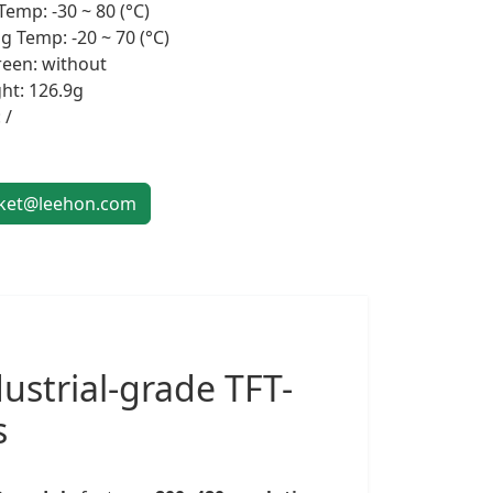
Temp: -30 ~ 80 (°C)
g Temp: -20 ~ 70 (°C)
een: without
ht: 126.9g
 /
et@leehon.com
ustrial-grade
TFT-
s