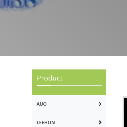
Product
AUO
LEEHON