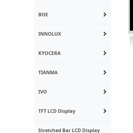
BOE
INNOLUX
KYOCERA
TIANMA
IVO
TFT LCD Display
Stretched Bar LCD Display