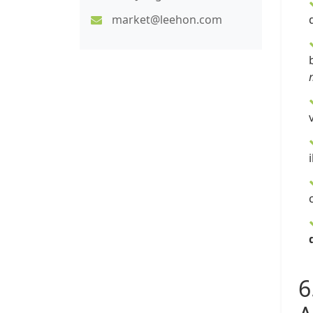
market@leehon.com
6