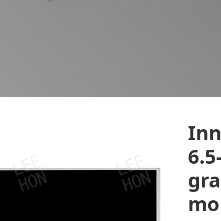
In
6.5
gra
mon