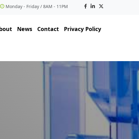
Monday - Friday / 8AM - 11PM
bout
News
Contact
Privacy Policy