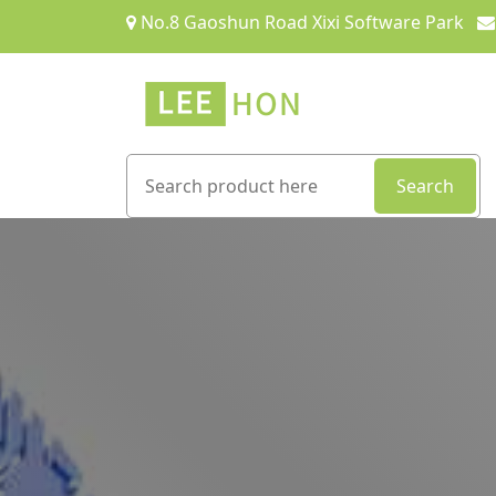
No.8 Gaoshun Road Xixi Software Park
Search