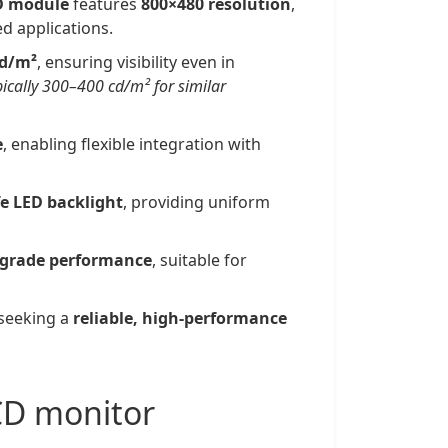
D module
features
800×480 resolution
,
ed applications.
cd/m²
, ensuring visibility even in
pically 300–400 cd/m² for similar
e
, enabling flexible integration with
fe LED backlight
, providing uniform
-grade performance
, suitable for
 seeking a
reliable, high-performance
LCD monitor