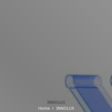
INNOLUX
Home
INNOLUX