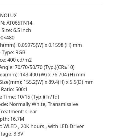
NNOLUX
/N: AT065TN14
Size: 6.5 inch
800×480
tch(mm): 0.05975(W) x 0.1598 (H) mm
e Type: RGB
ce: 400 cd/m2
Angle: 70/70/50/70 (Typ.)(CR≥10)
rea(mm): 143.400 (W) x 76.704 (H) mm
 Size(mm): 155.2(W) x 89.4(H) x 5.5(D) mm
Ratio: 500:1
 Time: 10/15 (Typ.)(Tr/Td)
e: Normally White, Transmissive
Treatment: Clear
pth: 16.7M
t: WLED , 20K hours , with LED Driver
ltage: 3.3V