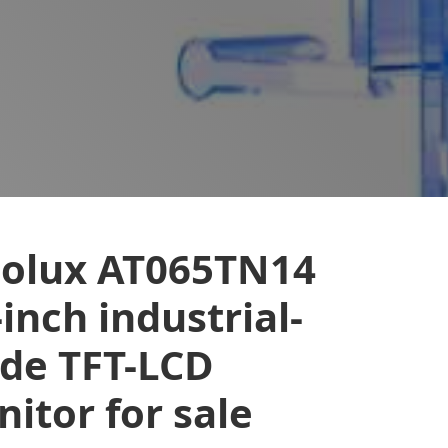
nolux AT065TN14
-inch industrial-
de TFT-LCD
itor for sale