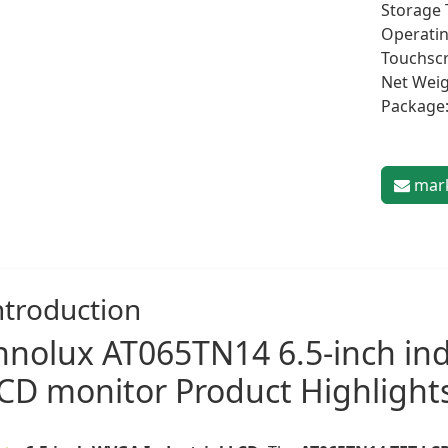
Storage 
Operatin
Touchscr
Net Weig
Package:
mark
ntroduction
nnolux
AT065TN14 6.5-inch ind
CD monitor
Product Highlight