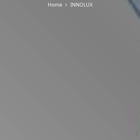
Home
INNOLUX