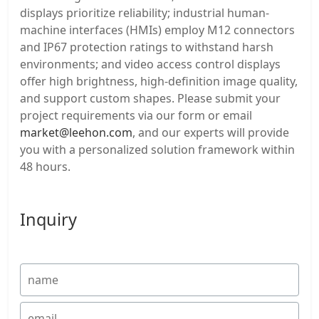
displays prioritize reliability; industrial human-
machine interfaces (HMIs) employ M12 connectors
and IP67 protection ratings to withstand harsh
environments; and video access control displays
offer high brightness, high-definition image quality,
and support custom shapes. Please submit your
project requirements via our form or email
market@leehon.com
, and our experts will provide
you with a personalized solution framework within
48 hours.
Inquiry