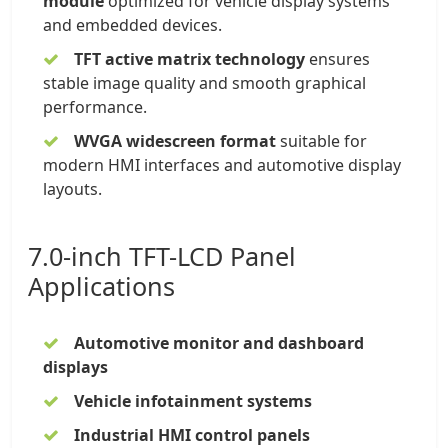
module
optimized for vehicle display systems
and embedded devices.
TFT active matrix technology
ensures
stable image quality and smooth graphical
performance.
WVGA widescreen format
suitable for
modern HMI interfaces and automotive display
layouts.
7.0-inch TFT-LCD Panel
Applications
Automotive monitor and dashboard
displays
Vehicle infotainment systems
Industrial HMI control panels