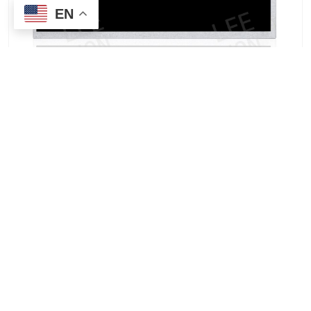
EN
INNOLUX G070ACE-LH3 7.0-inch TFT-LCD Panel |
Wide-Temperature IPS Display for Embedded and
Industrial Applications