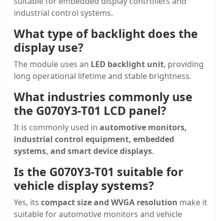
suitable for embedded display controllers and
industrial control systems.
What type of backlight does the
display use?
The module uses an
LED backlight unit
, providing
long operational lifetime and stable brightness.
What industries commonly use
the G070Y3-T01 LCD panel?
It is commonly used in
automotive monitors,
industrial control equipment, embedded
systems, and smart device displays
.
Is the G070Y3-T01 suitable for
vehicle display systems?
Yes, its
compact size and WVGA resolution
make it
suitable for automotive monitors and vehicle