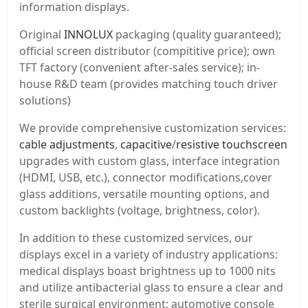
information displays.
Original
INNOLUX
packaging (quality guaranteed);
official screen distributor (compititive price); own
TFT factory (convenient after-sales service); in-
house R&D team (provides matching touch driver
solutions)
We provide comprehensive customization services:
cable adjustments
,
capacitive
/
resistive touchscreen
upgrades with custom glass, interface integration
(HDMI, USB, etc.), connector modifications,cover
glass additions, versatile mounting options, and
custom backlights (voltage, brightness, color).
In addition to these customized services, our
displays excel in a variety of industry applications:
medical displays boast brightness up to 1000 nits
and utilize antibacterial glass to ensure a clear and
sterile surgical environment; automotive console