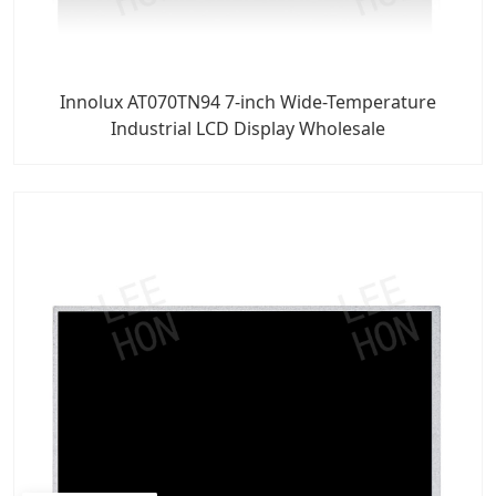
Innolux AT070TN94 7-inch Wide-Temperature
Industrial LCD Display Wholesale