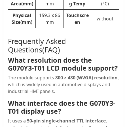
Area(mm)
mm
g Temp
(°C)
Physical
159.3 x 86
Touchscre
without
Size(mm)
mm
en
Frequently Asked
Questions(FAQ)
What resolution does the
G070Y3-T01 LCD module support?
The module supports
800 × 480 (WVGA) resolution
,
which is widely used in automotive displays and
industrial HMI panels.
What interface does the G070Y3-
T01 display use?
It uses a
50-pin single-channel TTL interface
,