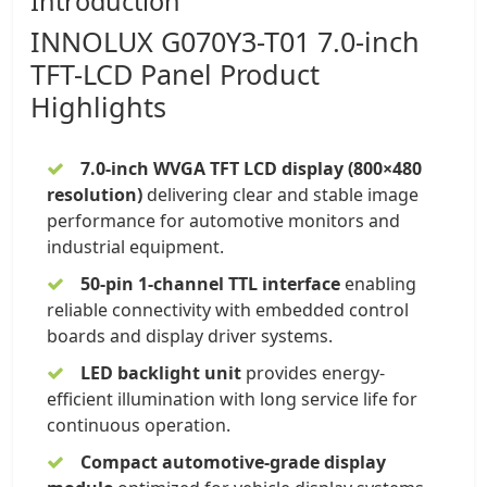
Introduction
INNOLUX
G070Y3-T01 7.0-inch
TFT-LCD Panel
Product
Highlights
7.0-inch WVGA TFT LCD display
(800×480
resolution)
delivering clear and stable image
performance for automotive monitors and
industrial equipment.
50-pin 1-channel TTL interface
enabling
reliable connectivity with embedded control
boards and display driver systems.
LED backlight unit
provides energy-
efficient illumination with long service life for
continuous operation.
Compact automotive-grade display