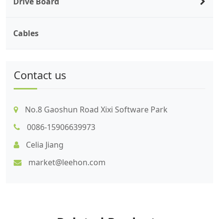
Drive Board
Cables
Contact us
No.8 Gaoshun Road Xixi Software Park
0086-15906639973
Celia Jiang
market@leehon.com