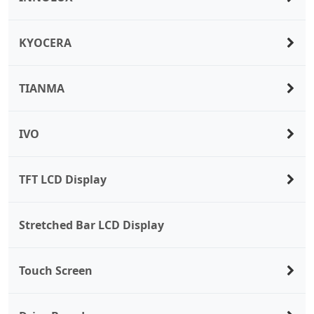
KYOCERA
TIANMA
IVO
TFT LCD Display
Stretched Bar LCD Display
Touch Screen