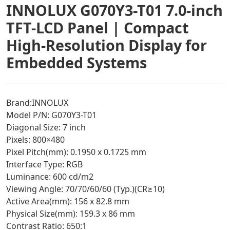
INNOLUX G070Y3-T01 7.0-inch
TFT-LCD Panel | Compact
High-Resolution Display for
Embedded Systems
Brand:INNOLUX
Model P/N: G070Y3-T01
Diagonal Size: 7 inch
Pixels: 800×480
Pixel Pitch(mm): 0.1950 x 0.1725 mm
Interface Type: RGB
Luminance: 600 cd/m2
Viewing Angle: 70/70/60/60 (Typ.)(CR≥10)
Active Area(mm): 156 x 82.8 mm
Physical Size(mm): 159.3 x 86 mm
Contrast Ratio: 650:1