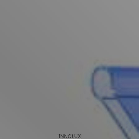
INNOLUX