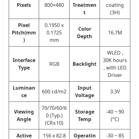
Pixels
800×480
Treatmen
coating
t
(3H)
Pixel
0.1950 x
Color
Pitch(mm
0.1725
16.7M
Depth
)
mm
WLED ,
Interface
30K hours
RGB
Backlight
Type
, with LED
Driver
Luminan
Input
600 cd/m2
3.3V
ce
Voltage
70/70/60/6
Viewing
Storage
-40 ~ 90
0 (Typ.)
Angle
Temp
(°C)
(CR≥10)
Active
156 x 82.8
Operatin
-30 ~ 85