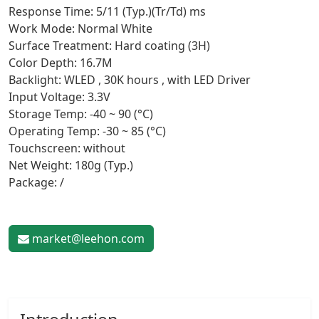
Response Time: 5/11 (Typ.)(Tr/Td) ms
Work Mode: Normal White
Surface Treatment: Hard coating (3H)
Color Depth: 16.7M
Backlight: WLED , 30K hours , with LED Driver
Input Voltage: 3.3V
Storage Temp: -40 ~ 90 (°C)
Operating Temp: -30 ~ 85 (°C)
Touchscreen: without
Net Weight: 180g (Typ.)
Package: /
market@leehon.com