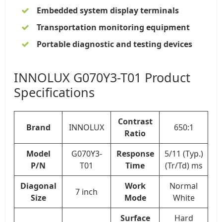
Embedded system display terminals
Transportation monitoring equipment
Portable diagnostic and testing devices
INNOLUX G070Y3-T01 Product
Specifications
Contrast
Brand
INNOLUX
650:1
Ratio
Model
G070Y3-
Response
5/11 (Typ.)
P/N
T01
Time
(Tr/Td) ms
Diagonal
Work
Normal
7 inch
Size
Mode
White
Surface
Hard