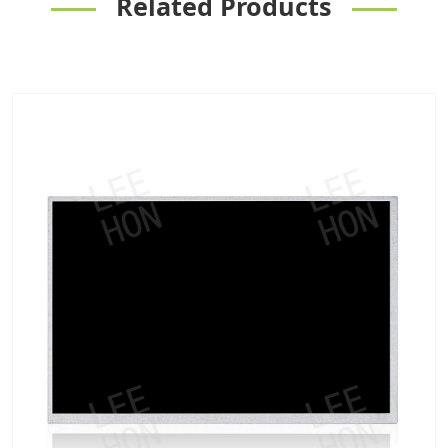
Related Products