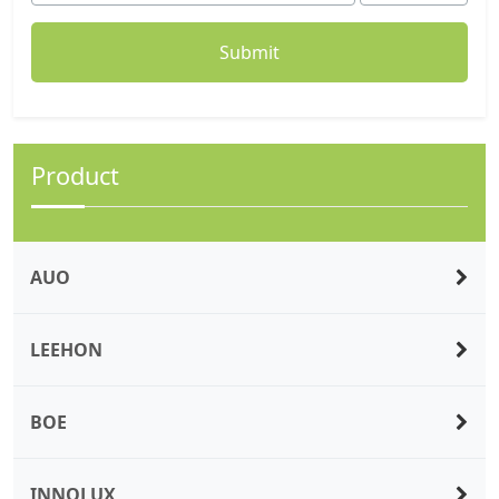
Product
AUO
LEEHON
BOE
INNOLUX