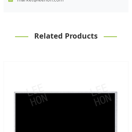
Related Products