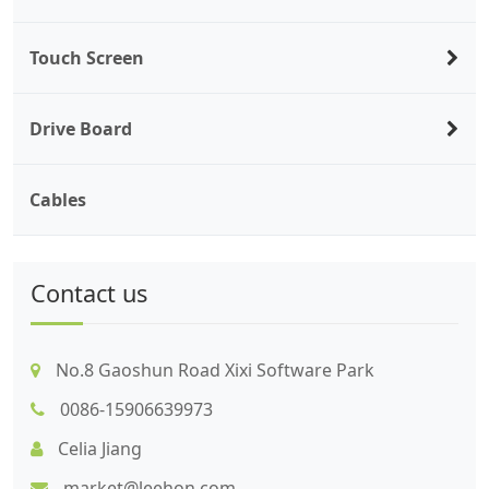
Touch Screen
Drive Board
Cables
Contact us
No.8 Gaoshun Road Xixi Software Park
0086-15906639973
Celia Jiang
market@leehon.com