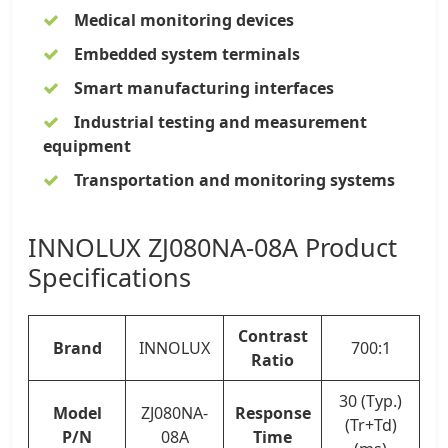
Medical monitoring devices
Embedded system terminals
Smart manufacturing interfaces
Industrial testing and measurement
equipment
Transportation and monitoring systems
INNOLUX ZJ080NA-08A Product
Specifications
Contrast
Brand
INNOLUX
700:1
Ratio
30 (Typ.)
Model
ZJ080NA-
Response
(Tr+Td)
P/N
08A
Time