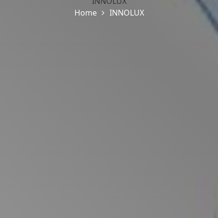
INNOLUX
Home
INNOLUX