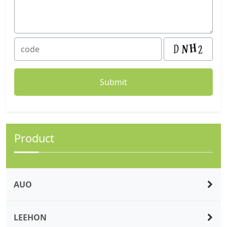
Product
AUO
LEEHON