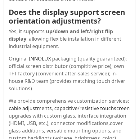
Does the display support screen
orientation adjustments?
Yes, it supports
up/down and left/right flip
display
, allowing flexible installation in different
industrial equipment.
Original
INNOLUX
packaging (quality guaranteed);
official screen distributor (compititive price); own
TFT factory (convenient after-sales service); in-
house R&D team (provides matching touch driver
solutions)
We provide comprehensive customization services:
cable adjustments
,
capacitive
/
resistive touchscreen
upgrades with custom glass, interface integration
(HDMI, USB, etc.), connector modifications,cover
glass additions, versatile mounting options, and
custom backlights (voltage, brightness, color).