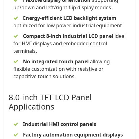
Flexible display orientation
supporting
up/down and left/right flip display modes.
Energy-efficient LED backlight system
optimized for low power industrial equipment.
Compact
8-inch industrial LCD panel
ideal
for HMI displays and embedded control
terminals.
No integrated touch panel
allowing
flexible customization with resistive or
capacitive touch solutions.
8.0-inch TFT-LCD Panel
Applications
Industrial HMI control panels
Factory automation equipment displays