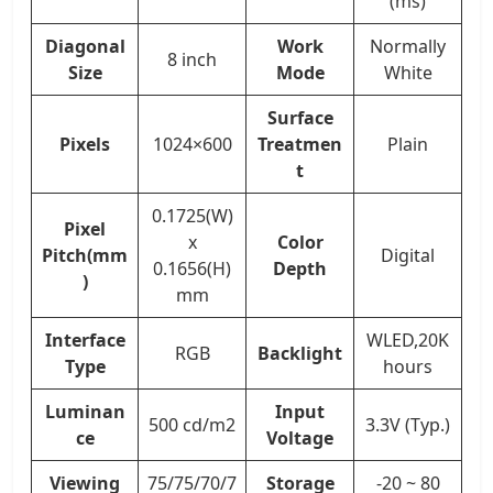
(ms)
Diagonal
Work
Normally
8 inch
Size
Mode
White
Surface
Pixels
1024×600
Treatmen
Plain
t
0.1725(W)
Pixel
x
Color
Pitch(mm
Digital
0.1656(H)
Depth
)
mm
Interface
WLED,20K
RGB
Backlight
Type
hours
Luminan
Input
500 cd/m2
3.3V (Typ.)
ce
Voltage
Viewing
75/75/70/7
Storage
-20 ~ 80