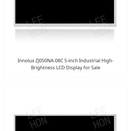
Innolux ZJ050NA-08C 5-inch Industrial High-
Brightness LCD Display for Sale