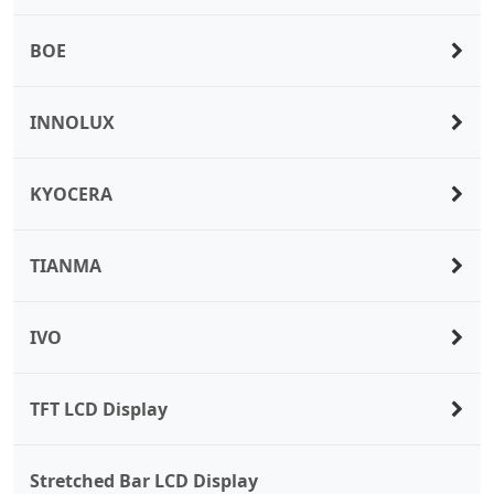
BOE
INNOLUX
KYOCERA
TIANMA
IVO
TFT LCD Display
Stretched Bar LCD Display