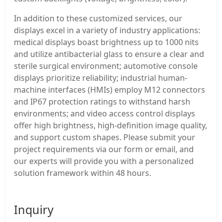
In addition to these customized services, our
displays excel in a variety of industry applications:
medical displays boast brightness up to 1000 nits
and utilize antibacterial glass to ensure a clear and
sterile surgical environment; automotive console
displays prioritize reliability; industrial human-
machine interfaces (HMIs) employ M12 connectors
and IP67 protection ratings to withstand harsh
environments; and video access control displays
offer high brightness, high-definition image quality,
and support custom shapes. Please submit your
project requirements via our form or email, and
our experts will provide you with a personalized
solution framework within 48 hours.
Inquiry