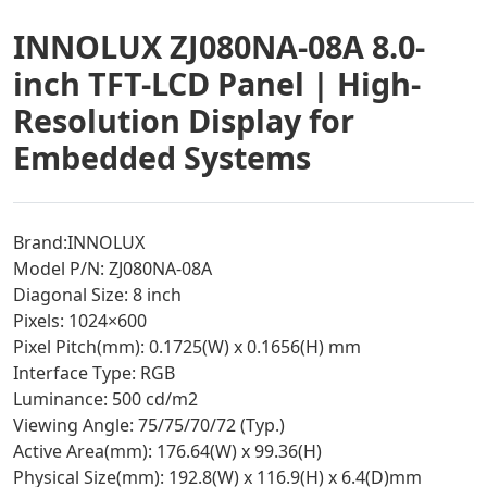
INNOLUX ZJ080NA-08A 8.0-
inch TFT-LCD Panel | High-
Resolution Display for
Embedded Systems
Brand:INNOLUX
Model P/N: ZJ080NA-08A
Diagonal Size: 8 inch
Pixels: 1024×600
Pixel Pitch(mm): 0.1725(W) x 0.1656(H) mm
Interface Type: RGB
Luminance: 500 cd/m2
Viewing Angle: 75/75/70/72 (Typ.)
Active Area(mm): 176.64(W) x 99.36(H)
Physical Size(mm): 192.8(W) x 116.9(H) x 6.4(D)mm