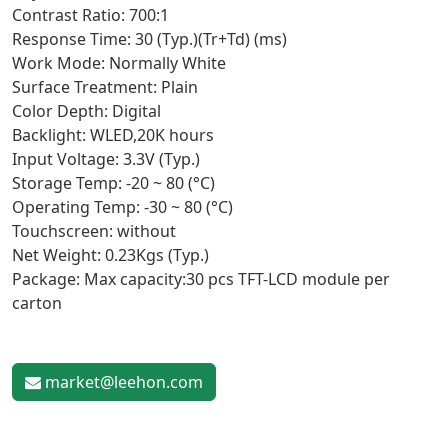
Contrast Ratio: 700:1
Response Time: 30 (Typ.)(Tr+Td) (ms)
Work Mode: Normally White
Surface Treatment: Plain
Color Depth: Digital
Backlight: WLED,20K hours
Input Voltage: 3.3V (Typ.)
Storage Temp: -20 ~ 80 (°C)
Operating Temp: -30 ~ 80 (°C)
Touchscreen: without
Net Weight: 0.23Kgs (Typ.)
Package: Max capacity:30 pcs TFT-LCD module per
carton
market@leehon.com