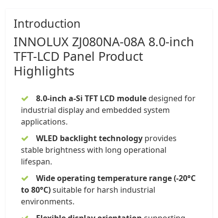
Introduction
INNOLUX
ZJ080NA-08A 8.0-inch
TFT-LCD Panel
Product
Highlights
8.0-inch a-Si TFT LCD module
designed for
industrial display and embedded system
applications.
WLED backlight technology
provides
stable brightness with long operational
lifespan.
Wide operating temperature
range (-20°C
to 80°C)
suitable for harsh industrial
environments.