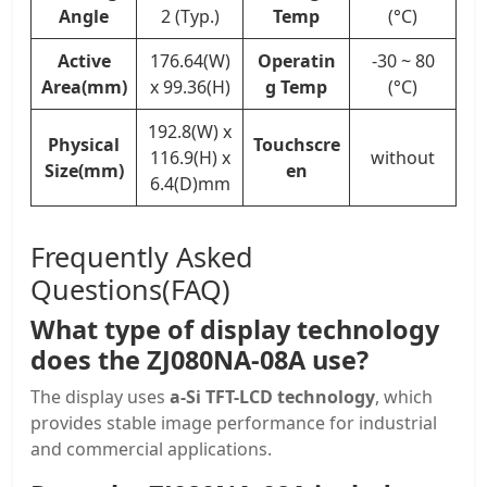
Angle
2 (Typ.)
Temp
(°C)
Active
176.64(W)
Operatin
-30 ~ 80
Area(mm)
x 99.36(H)
g Temp
(°C)
192.8(W) x
Physical
Touchscre
116.9(H) x
without
Size(mm)
en
6.4(D)mm
Frequently Asked
Questions(FAQ)
What type of display technology
does the ZJ080NA-08A use?
The display uses
a-Si TFT-LCD technology
, which
provides stable image performance for industrial
and commercial applications.