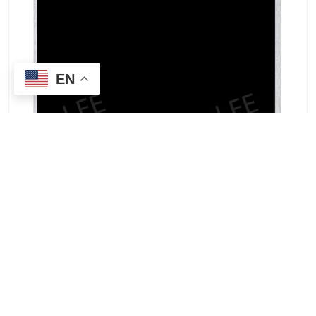
EN
INNOLUX G070Y2-T02 7.0-inch TFT-LCD wide-
temperature high-contrast industrial display for
sale