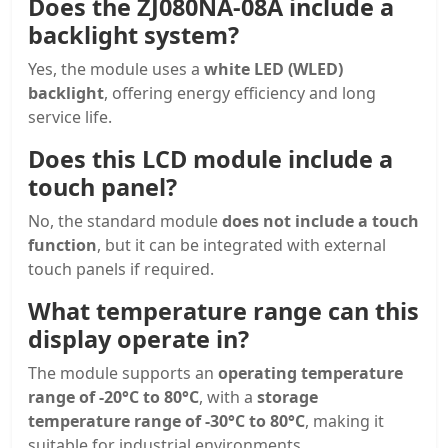
Does the ZJ080NA-08A include a
backlight system?
Yes, the module uses a
white LED (WLED)
backlight
, offering energy efficiency and long
service life.
Does this LCD module include a
touch panel?
No, the standard module
does not include a touch
function
, but it can be integrated with external
touch panels if required.
What temperature range can this
display operate in?
The module supports an
operating temperature
range of -20°C to 80°C
, with a
storage
temperature range of -30°C to 80°C
, making it
suitable for industrial environments.