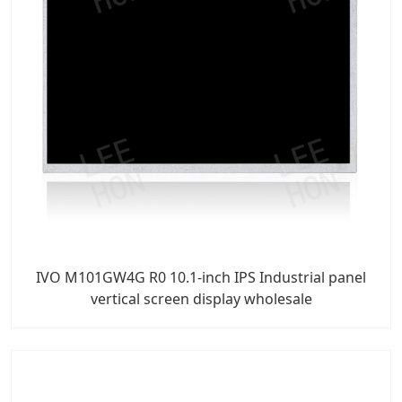
IVO M101GW4G R0 10.1-inch IPS Industrial panel
vertical screen display wholesale