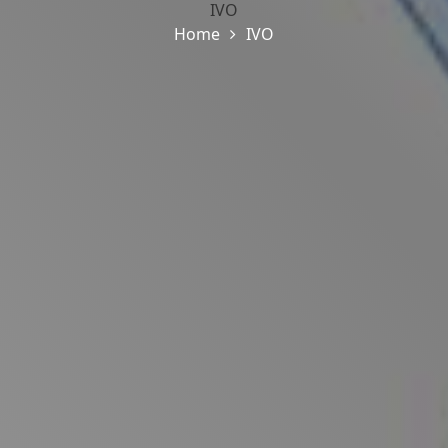
IVO
Home
IVO