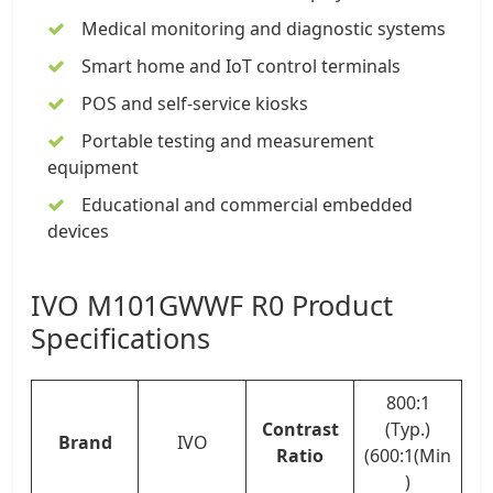
Medical monitoring and diagnostic systems
Smart home and IoT control terminals
POS and self-service kiosks
Portable testing and measurement
equipment
Educational and commercial embedded
devices
IVO M101GWWF R0 Product
Specifications
800:1
Contrast
(Typ.)
Brand
IVO
Ratio
(600:1(Min
)