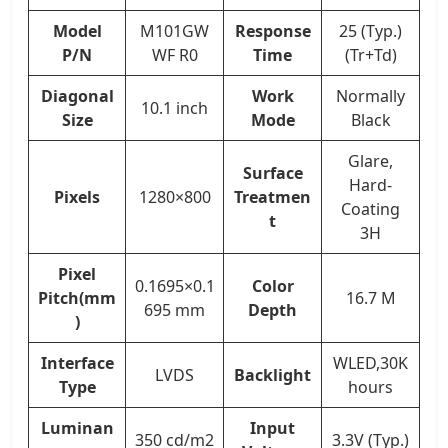
Model
M101GW
Response
25 (Typ.)
P/N
WF R0
Time
(Tr+Td)
Diagonal
Work
Normally
10.1 inch
Size
Mode
Black
Glare,
Surface
Hard-
Pixels
1280×800
Treatmen
Coating
t
3H
Pixel
0.1695×0.1
Color
Pitch(mm
16.7 M
695 mm
Depth
)
Interface
WLED,30K
LVDS
Backlight
Type
hours
Luminan
Input
350 cd/m2
3.3V (Typ.)