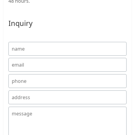
48 hours.
Inquiry