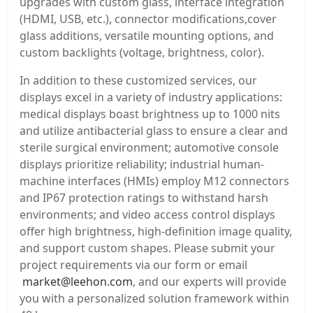
upgrades with custom glass, interface integration
(HDMI, USB, etc.), connector modifications,cover
glass additions, versatile mounting options, and
custom backlights (voltage, brightness, color).
In addition to these customized services, our
displays excel in a variety of industry applications:
medical displays boast brightness up to 1000 nits
and utilize antibacterial glass to ensure a clear and
sterile surgical environment; automotive console
displays prioritize reliability; industrial human-
machine interfaces (HMIs) employ M12 connectors
and IP67 protection ratings to withstand harsh
environments; and video access control displays
offer high brightness, high-definition image quality,
and support custom shapes. Please submit your
project requirements via our form or email
market@leehon.com
, and our experts will provide
you with a personalized solution framework within