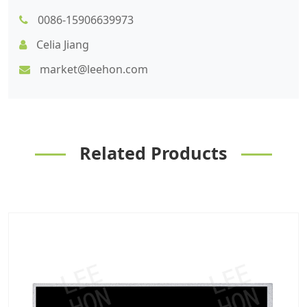
0086-15906639973
Celia Jiang
market@leehon.com
Related Products