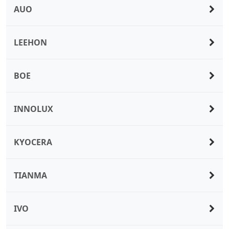
AUO
LEEHON
BOE
INNOLUX
KYOCERA
TIANMA
IVO