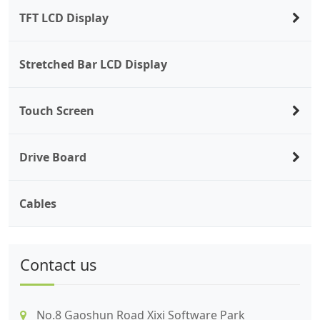
TFT LCD Display
Stretched Bar LCD Display
Touch Screen
Drive Board
Cables
Contact us
No.8 Gaoshun Road Xixi Software Park