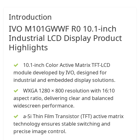
Introduction
IVO
M101GWWF R0 10.1-inch
Industrial LCD Display
Product
Highlights
10.1-inch Color Active Matrix TFT-LCD
module
developed by IVO, designed for
industrial and embedded display solutions.
WXGA 1280 × 800 resolution with 16:10
aspect ratio, delivering clear and balanced
widescreen performance.
a-Si Thin Film Transistor (TFT) active matrix
technology ensures stable switching and
precise image control.