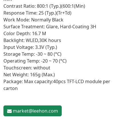
Contrast Ratio: 800:1 (Typ.)(600:1(Min)
Response Time: 25 (Typ.)(Tr+Td)
Work Mode: Normally Black
Surface Treatment: Glare, Hard-Coating 3H
Color Depth: 16.7 M
Backlight: WLED,30K hours
Input Voltage: 3.3V (Typ.)
Storage Temp: -30 ~ 80 (°C)
Operating Temp: -20 ~ 70 (°C)
Touchscreen: without
Net Weight: 165g (Max.)
Package: Max capacity:40pcs TFT-LCD module per
carton
market@leehon.com