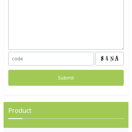
Product