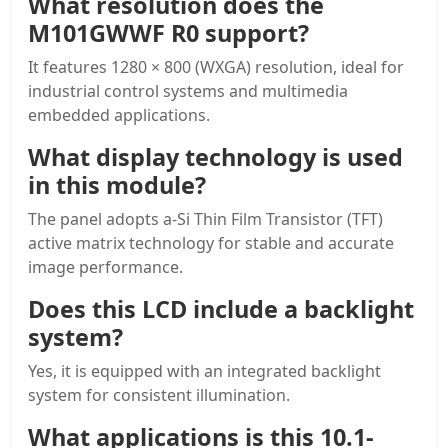
What resolution does the
M101GWWF R0 support?
It features 1280 × 800 (WXGA) resolution, ideal for
industrial control systems and multimedia
embedded applications.
What display technology is used
in this module?
The panel adopts a-Si Thin Film Transistor (TFT)
active matrix technology for stable and accurate
image performance.
Does this LCD include a backlight
system?
Yes, it is equipped with an integrated backlight
system for consistent illumination.
What applications is this
10.1-