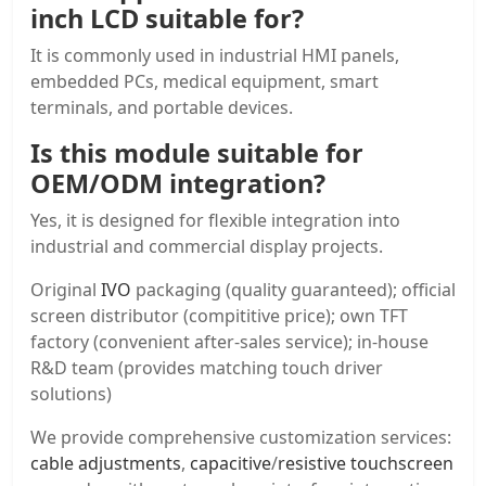
inch LCD
suitable for?
It is commonly used in industrial HMI panels,
embedded PCs, medical equipment, smart
terminals, and portable devices.
Is this module suitable for
OEM/ODM integration?
Yes, it is designed for flexible integration into
industrial and commercial display projects.
Original
IVO
packaging (quality guaranteed); official
screen distributor (compititive price); own TFT
factory (convenient after-sales service); in-house
R&D team (provides matching touch driver
solutions)
We provide comprehensive customization services:
cable adjustments
,
capacitive
/
resistive touchscreen