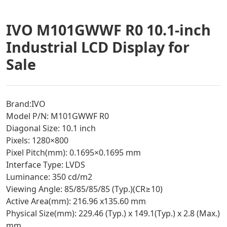
IVO M101GWWF R0 10.1-inch
Industrial LCD Display for
Sale
Brand:IVO
Model P/N: M101GWWF R0
Diagonal Size: 10.1 inch
Pixels: 1280×800
Pixel Pitch(mm): 0.1695×0.1695 mm
Interface Type: LVDS
Luminance: 350 cd/m2
Viewing Angle: 85/85/85/85 (Typ.)(CR≥10)
Active Area(mm): 216.96 x135.60 mm
Physical Size(mm): 229.46 (Typ.) x 149.1(Typ.) x 2.8 (Max.)
mm