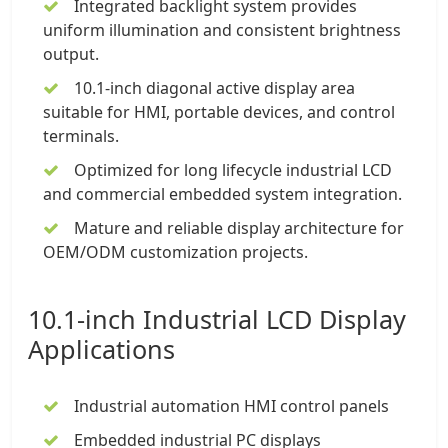
Integrated backlight system provides
uniform illumination and consistent brightness
output.
10.1-inch
diagonal active display area
suitable for HMI, portable devices, and control
terminals.
Optimized for long lifecycle industrial LCD
and commercial embedded system integration.
Mature and reliable display architecture for
OEM/ODM customization projects.
10.1-inch Industrial LCD Display
Applications
Industrial automation HMI control panels
Embedded industrial PC displays