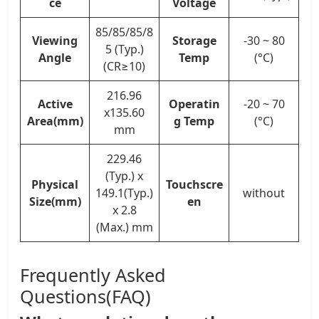
ce
Voltage
85/85/85/8
Viewing
Storage
-30 ~ 80
5 (Typ.)
Angle
Temp
(°C)
(CR≥10)
216.96
Active
Operatin
-20 ~ 70
x135.60
Area(mm)
g Temp
(°C)
mm
229.46
(Typ.) x
Physical
Touchscre
149.1(Typ.)
without
Size(mm)
en
x 2.8
(Max.) mm
Frequently Asked
Questions(FAQ)