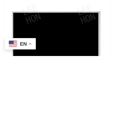
EN
IVO M101GWWC R5 10.1-inch IPS industrial
vertical screen monitor supplier