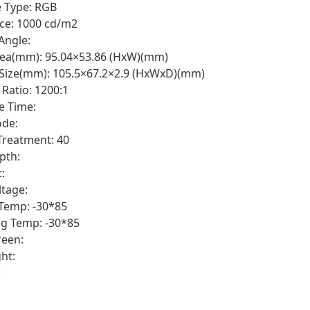
e Type: RGB
ce: 1000 cd/m2
Angle:
rea(mm): 95.04×53.86 (HxW)(mm)
 Size(mm): 105.5×67.2×2.9 (HxWxD)(mm)
 Ratio: 1200:1
e Time:
de:
Treatment: 40
pth:
:
ltage:
Temp: -30*85
g Temp: -30*85
een:
ht:
: