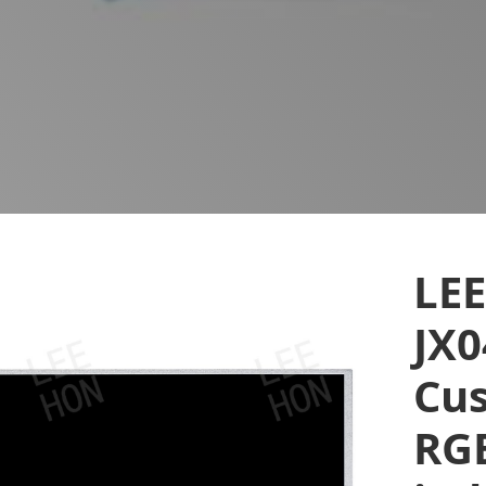
LE
JX
Cus
RGB