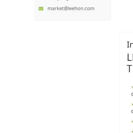
market@leehon.com
I
T