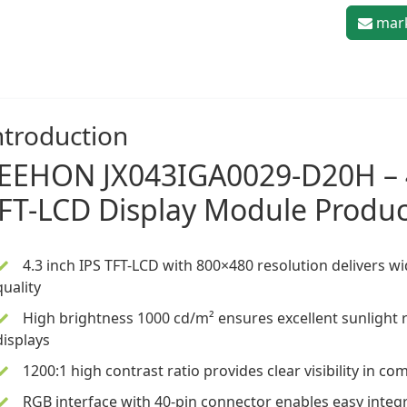
mark
ntroduction
LEEHON
JX043IGA0029-D20H –
FT-LCD Display Module
Produc
4.3 inch
IPS TFT-LCD
with 800×480 resolution delivers w
quality
High brightness 1000 cd/m² ensures excellent sunlight r
displays
1200:1 high contrast ratio provides clear visibility in c
RGB interface with 40-pin connector enables easy inte