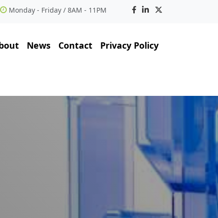
Monday - Friday / 8AM - 11PM
bout
News
Contact
Privacy Policy