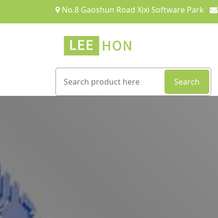
No.8 Gaoshun Road Xixi Software Park
Search