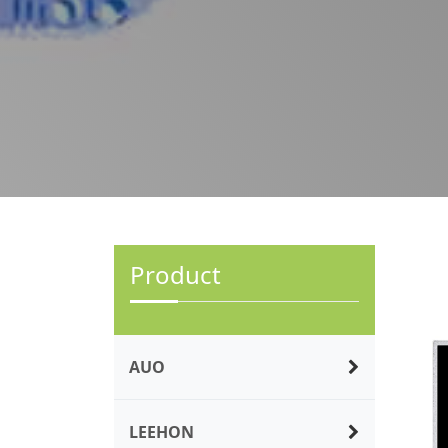
Product
AUO
LEEHON