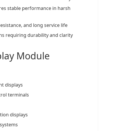
res stable performance in harsh
resistance, and long service life
 requiring durability and clarity
splay Module
t displays
rol terminals
ion displays
 systems