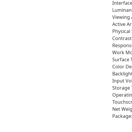
Interfac
Luminan
Viewing 
Active A
Physical
Contrast
Respons
Work Mo
Surface 
Color De
Backlight
Input Vo
Storage 
Operatin
Touchscr
Net Weig
Package