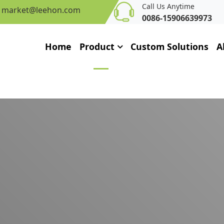
Call Us Anytime
market@leehon.com
0086-15906639973
Home
Product
Custom Solutions
A