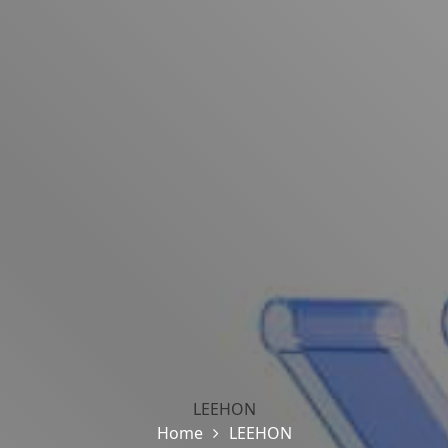
LEEHON
Home
LEEHON