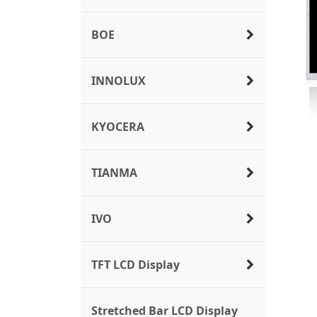
BOE
INNOLUX
KYOCERA
TIANMA
IVO
TFT LCD Display
Stretched Bar LCD Display