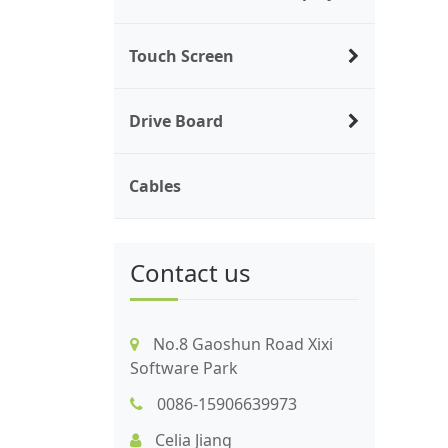
Touch Screen
Drive Board
Cables
Contact us
No.8 Gaoshun Road Xixi
Software Park
0086-15906639973
Celia Jiang