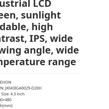
ustrial LCD
een, sunlight
dable, high
trast, IPS, wide
wing angle, wide
perature range
EEHON
/N: JX043IGA0029-D20H
Size: 4.3 inch
800×480
tch(mm):