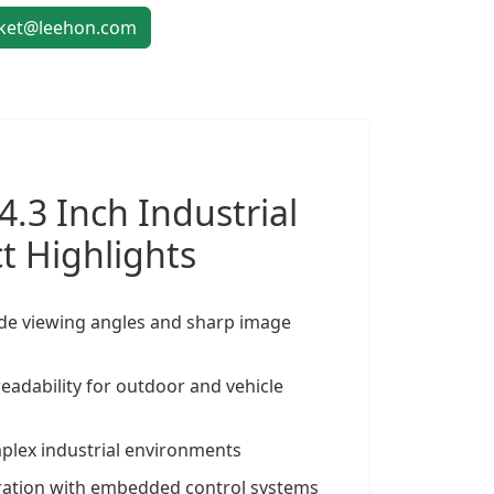
et@leehon.com
4.3 Inch
Industrial
t Highlights
ide viewing angles and sharp image
eadability for outdoor and vehicle
omplex industrial environments
gration with embedded control systems