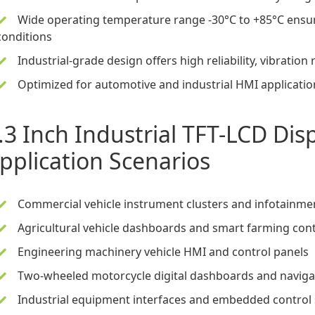
Wide operating temperature range -30°C to +85°C ensu
conditions
Industrial-grade design offers high reliability, vibration 
Optimized for automotive and industrial HMI applications
.3 Inch Industrial TFT-LCD Di
pplication Scenarios
Commercial vehicle instrument clusters and infotainmen
Agricultural vehicle dashboards and smart farming cont
Engineering machinery vehicle HMI and control panels
Two-wheeled motorcycle digital dashboards and navigat
Industrial equipment interfaces and embedded control