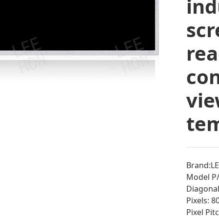
ind
scr
rea
con
vie
tem
Brand:L
Model P
Diagonal 
Pixels: 
Pixel Pi