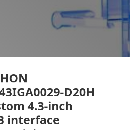
EHON
043IGA0029-D20H
tom 4.3-inch
 interface