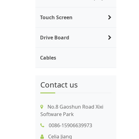
Touch Screen
Drive Board
Cables
Contact us
No.8 Gaoshun Road Xixi
Software Park
0086-15906639973
Celia Jiang