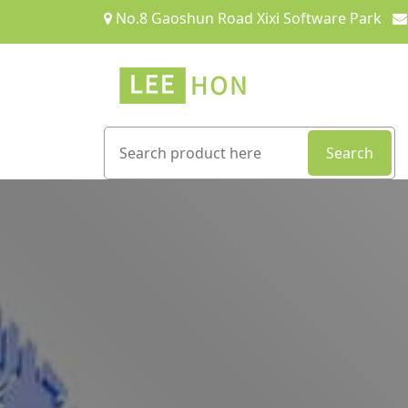
No.8 Gaoshun Road Xixi Software Park
Search