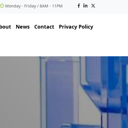
Monday - Friday / 8AM - 11PM
bout
News
Contact
Privacy Policy