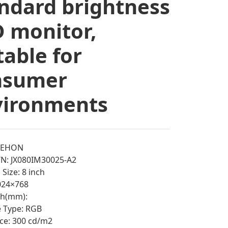
ndard brightness
 monitor,
table for
nsumer
vironments
EEHON
N: JX080IM30025-A2
Size: 8 inch
1024×768
tch(mm):
e Type: RGB
ce: 300 cd/m2