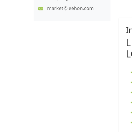
market@leehon.com
I
L
L