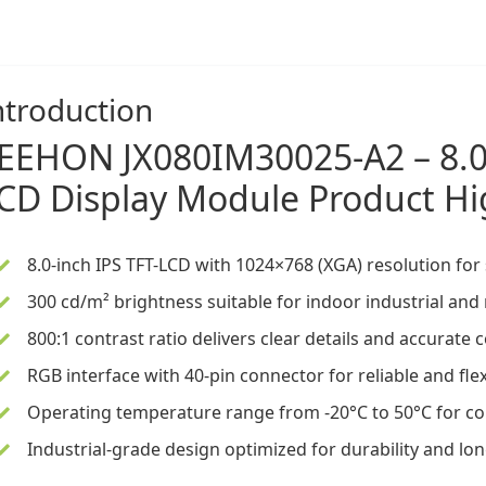
ntroduction
EEHON
JX080IM30025-A2 –
8.
CD Display
Module Product Hi
8.0-inch IPS TFT-LCD
with 1024×768 (XGA) resolution for 
300 cd/m² brightness suitable for indoor industrial an
800:1 contrast ratio delivers clear details and accurate
RGB interface with 40-pin connector for reliable and fle
Operating temperature range from -20°C to 50°C for con
Industrial-grade design optimized for durability and long