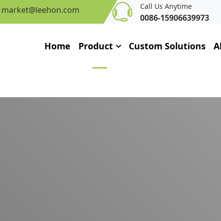
Call Us Anytime
market@leehon.com
0086-15906639973
Home
Product
Custom Solutions
A