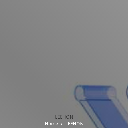
LEEHON
Home
LEEHON