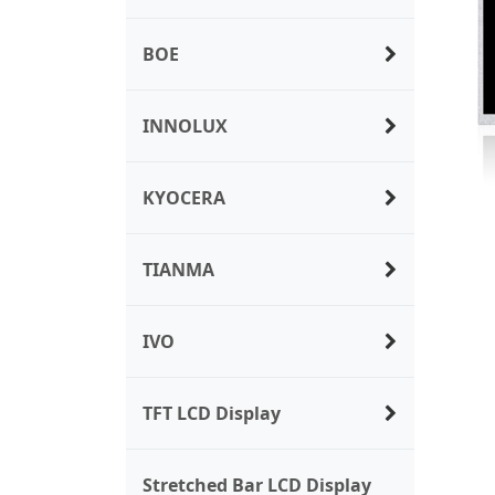
BOE
INNOLUX
KYOCERA
TIANMA
IVO
TFT LCD Display
Stretched Bar LCD Display