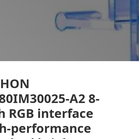
EHON
80IM30025-A2 8-
h RGB interface
gh-performance