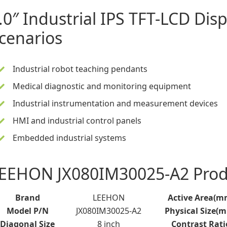
.0″ Industrial IPS TFT-LCD Disp
cenarios
Industrial robot teaching pendants
Medical diagnostic and monitoring equipment
Industrial instrumentation and measurement devices
HMI and industrial control panels
Embedded industrial systems
EEHON JX080IM30025-A2 Produ
Brand
LEEHON
Active Area(m
Model P/N
JX080IM30025-A2
Physical Size(
Diagonal Size
8 inch
Contrast Rati