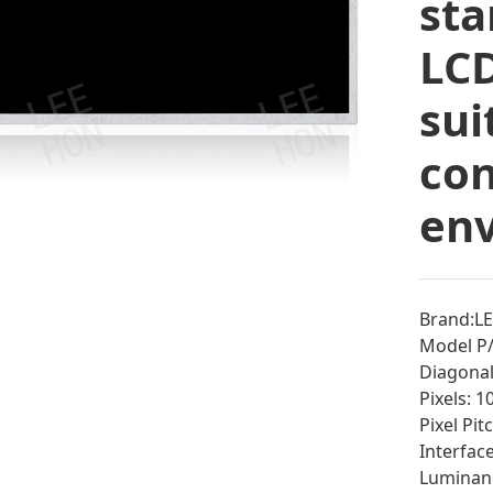
sta
LCD
sui
co
en
Brand:L
Model P/
Diagonal 
Pixels: 
Pixel Pi
Interfac
Luminan