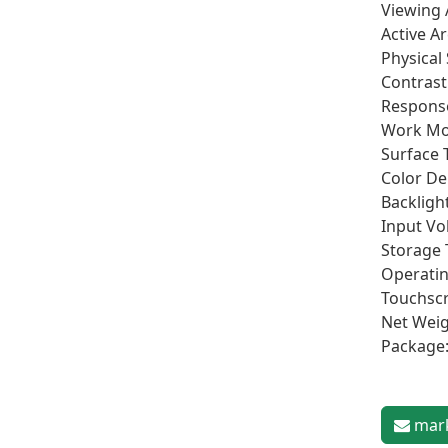
Viewing 
Active A
Physical
Contrast 
Respons
Work Mo
Surface 
Color De
Backlight
Input Vo
Storage 
Operatin
Touchscr
Net Weig
Package
mark