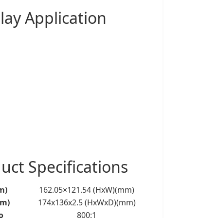
lay
Application
ct Specifications
m)
162.05×121.54 (HxW)(mm)
mm)
174x136x2.5 (HxWxD)(mm)
o
800:1