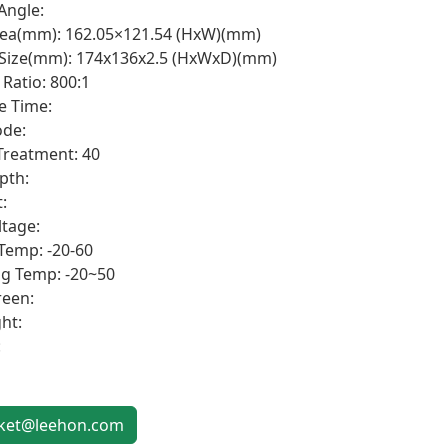
Angle:
rea(mm): 162.05×121.54 (HxW)(mm)
 Size(mm): 174x136x2.5 (HxWxD)(mm)
Ratio: 800:1
e Time:
de:
Treatment: 40
pth:
:
ltage:
Temp: -20-60
g Temp: -20~50
een:
ht:
:
et@leehon.com