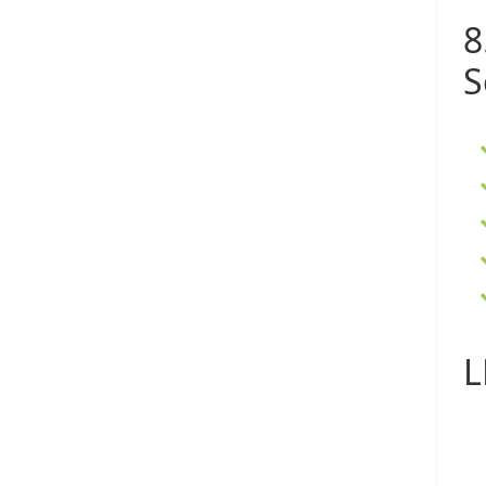
8
S
L