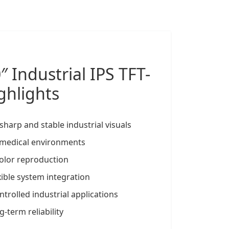
0″
Industrial IPS TFT-
ghlights
sharp and stable industrial visuals
d medical environments
 color reproduction
xible system integration
trolled industrial applications
-term reliability