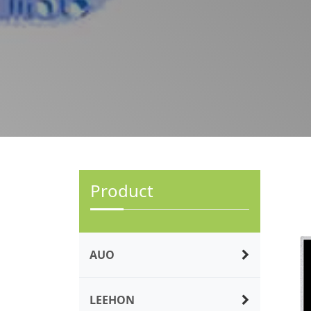
Product
AUO
LEEHON