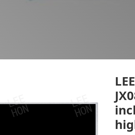
LE
JX0
inc
hi