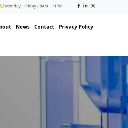
Monday - Friday / 8AM - 11PM
bout
News
Contact
Privacy Policy