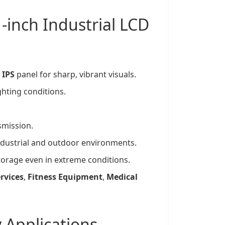
1-inch
Industrial LCD
d
IPS
panel for sharp, vibrant visuals.
ighting conditions.
smission.
ndustrial and outdoor environments.
storage even in extreme conditions.
rvices
,
Fitness Equipment
,
Medical
y
Applications