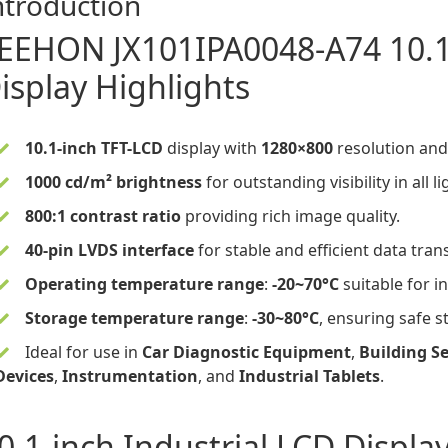
ntroduction
EEHON
JX101IPA0048-A74
10.
isplay
Highlights
10.1-inch TFT-LCD
display
with
1280×800
resolution an
1000 cd/m² brightness
for outstanding visibility in all l
800:1 contrast ratio
providing rich image quality.
40-pin LVDS interface
for stable and efficient data tran
Operating temperature range
:
-20~70°C
suitable for i
Storage temperature range
:
-30~80°C
, ensuring safe 
Ideal for use in
Car Diagnostic Equipment
,
Building Se
Devices
,
Instrumentation
, and
Industrial Tablets
.
0.1-inch Industrial LCD Displa