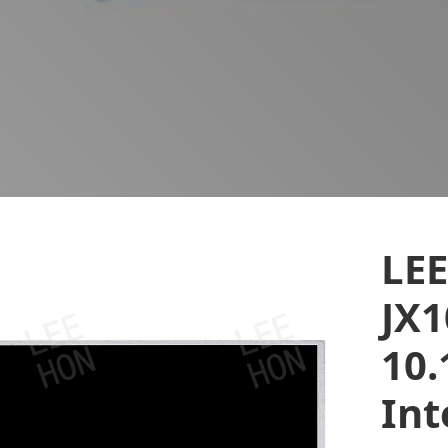
LE
JX1
10.
Int