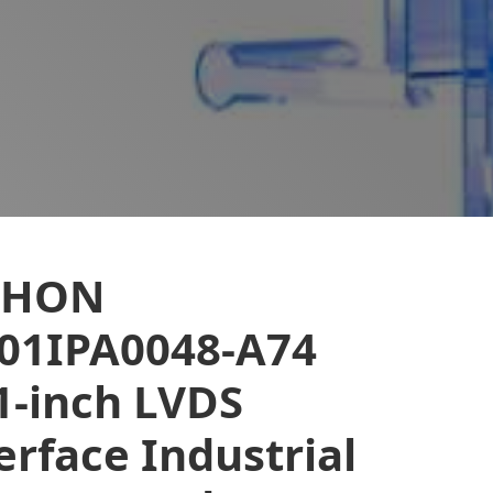
EHON
01IPA0048-A74
1-inch LVDS
erface Industrial