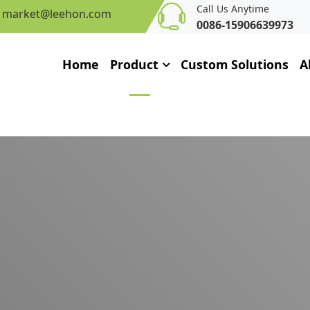
Call Us Anytime
market@leehon.com
0086-15906639973
Home
Product
Custom Solutions
A