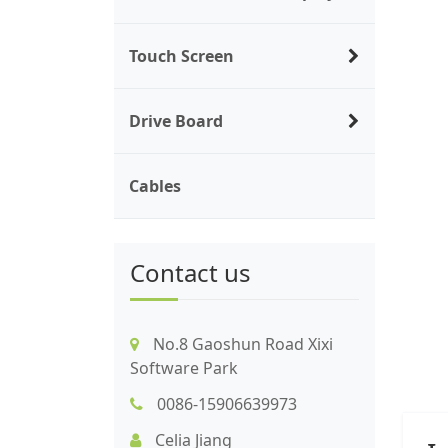
Touch Screen
Drive Board
Cables
Contact us
No.8 Gaoshun Road Xixi
Software Park
0086-15906639973
Celia Jiang