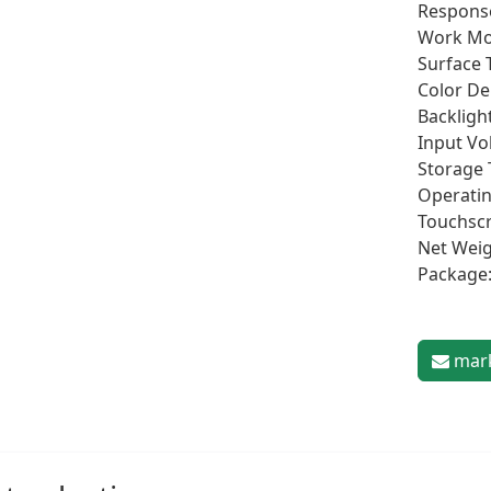
Respons
Work Mo
Surface 
Color De
Backlight
Input Vo
Storage 
Operatin
Touchscr
Net Weig
Package
mark