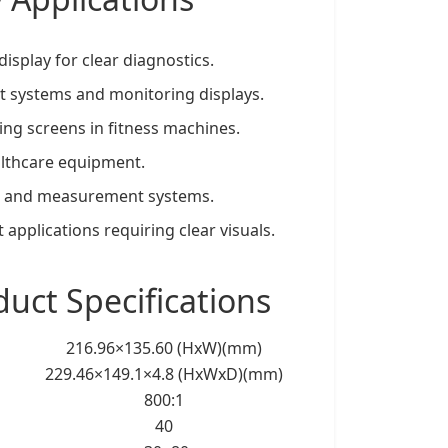
display for clear diagnostics.
nt systems and monitoring displays.
ring screens in fitness machines.
healthcare equipment.
ion and measurement systems.
t applications requiring clear visuals.
ct Specifications
216.96×135.60 (HxW)(mm)
229.46×149.1×4.8 (HxWxD)(mm)
800:1
40