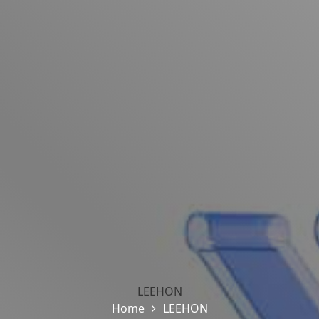
LEEHON
Home
LEEHON