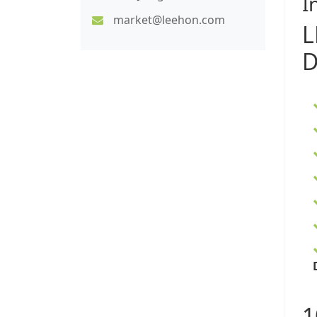
I
market@leehon.com
L
D
1