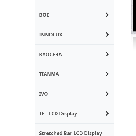
BOE
INNOLUX
KYOCERA
TIANMA
IVO
TFT LCD Display
Stretched Bar LCD Display