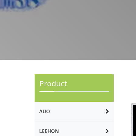
Product
AUO
LEEHON