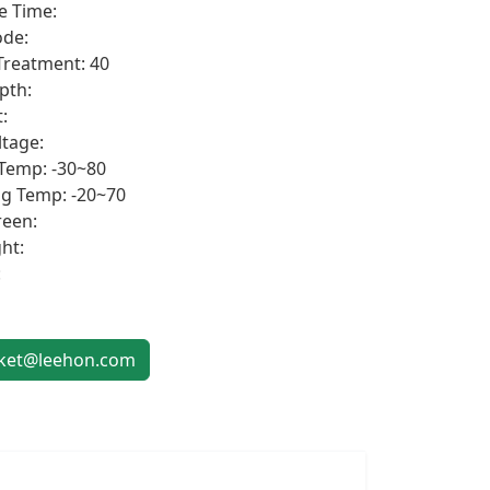
e Time:
de:
Treatment: 40
pth:
:
ltage:
Temp: -30~80
g Temp: -20~70
een:
ht:
:
et@leehon.com