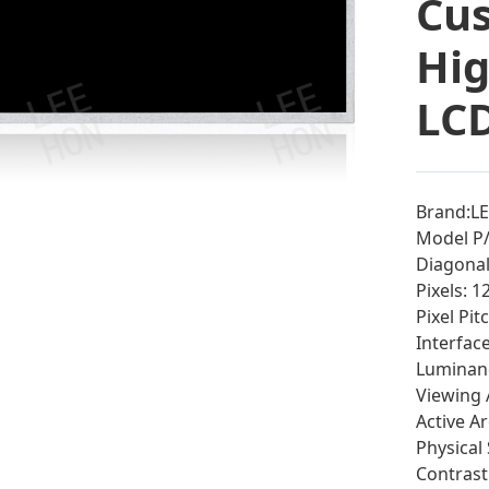
Cu
Hig
LCD
Brand:L
Model P/
Diagonal 
Pixels: 
Pixel Pi
Interfac
Luminan
Viewing 
Active A
Physical
Contrast 