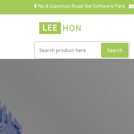
No.8 Gaoshun Road Xixi Software Park
Search