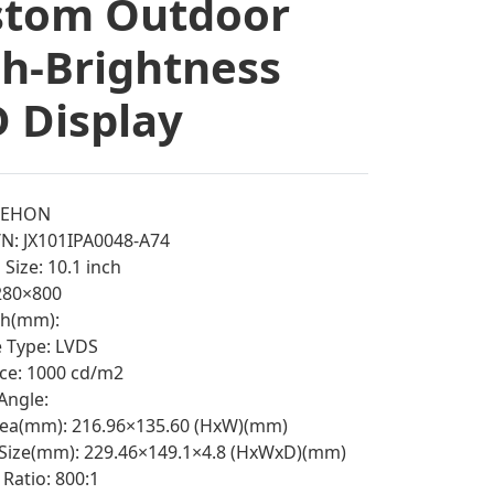
stom Outdoor
h-Brightness
 Display
EEHON
N: JX101IPA0048-A74
Size: 10.1 inch
1280×800
tch(mm):
e Type: LVDS
ce: 1000 cd/m2
Angle:
rea(mm): 216.96×135.60 (HxW)(mm)
 Size(mm): 229.46×149.1×4.8 (HxWxD)(mm)
Ratio: 800:1