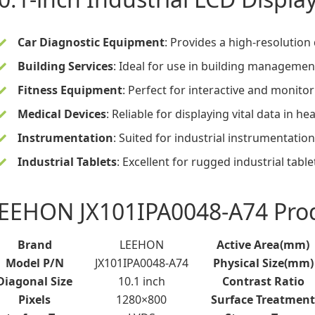
Car Diagnostic Equipment
: Provides a high-resolution 
Building Services
: Ideal for use in building manageme
Fitness Equipment
: Perfect for interactive and monito
Medical Devices
: Reliable for displaying vital data in 
Instrumentation
: Suited for industrial instrumentat
Industrial Tablets
: Excellent for rugged industrial table
EEHON JX101IPA0048-A74 Produ
Brand
LEEHON
Active Area(mm)
Model P/N
JX101IPA0048-A74
Physical Size(mm)
Diagonal Size
10.1 inch
Contrast Ratio
Pixels
1280×800
Surface Treatment