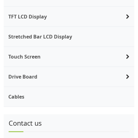
TFT LCD Display
Stretched Bar LCD Display
Touch Screen
Drive Board
Cables
Contact us