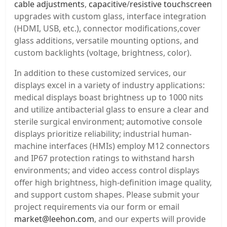
cable adjustments
,
capacitive
/
resistive touchscreen
upgrades with custom glass, interface integration
(HDMI, USB, etc.), connector modifications,cover
glass additions, versatile mounting options, and
custom backlights (voltage, brightness, color).
In addition to these customized services, our
displays excel in a variety of industry applications:
medical displays boast brightness up to 1000 nits
and utilize antibacterial glass to ensure a clear and
sterile surgical environment; automotive console
displays prioritize reliability; industrial human-
machine interfaces (HMIs) employ M12 connectors
and IP67 protection ratings to withstand harsh
environments; and video access control displays
offer high brightness, high-definition image quality,
and support custom shapes. Please submit your
project requirements via our form or email
market@leehon.com
, and our experts will provide