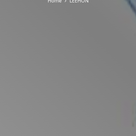
Home
LEEHON