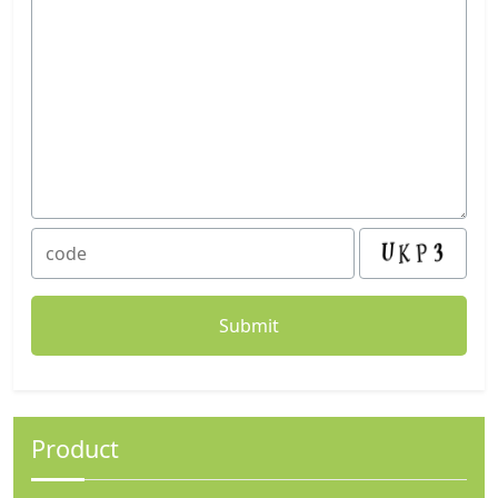
Product