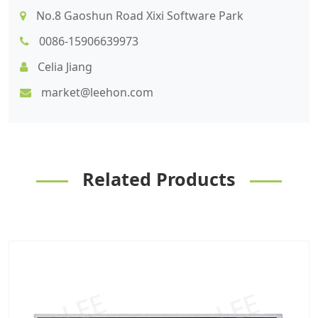
No.8 Gaoshun Road Xixi Software Park
0086-15906639973
Celia Jiang
market@leehon.com
Related Products