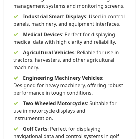
management systems and monitoring screens.
Industrial Smart Displays
: Used in control
panels, machinery, and equipment interfaces.
Medical Devices
: Perfect for displaying
medical data with high clarity and reliability.
Agricultural Vehicles
: Reliable for use in
tractors, harvesters, and other agricultural
machinery.
Engineering Machinery Vehicles
:
Designed for heavy machinery, offering robust
performance in tough conditions.
Two-Wheeled Motorcycles
: Suitable for
use in motorcycle displays and
instrumentation.
Golf Carts
: Perfect for displaying
navigational data and control systems in golf