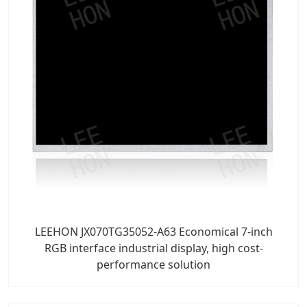
LEEHON JX070TG35052-A63 Economical 7-inch
RGB interface industrial display, high cost-
performance solution