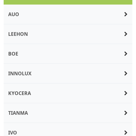
AUO
LEEHON
BOE
INNOLUX
KYOCERA
TIANMA
IVO