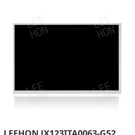
LEEHON JX123ITA0063-G52