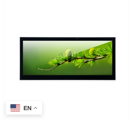
EN
LEEHON LH8123HD003-T 12.3-inch 1920*720