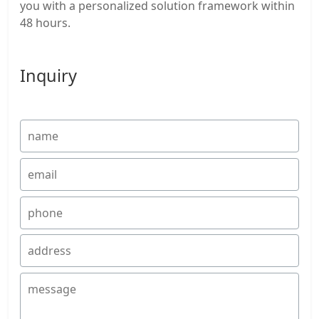
you with a personalized solution framework within
48 hours.
Inquiry