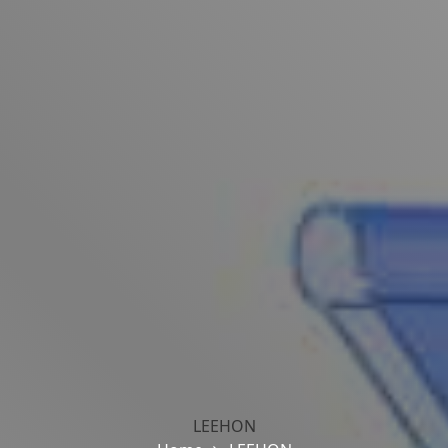
LEEHON