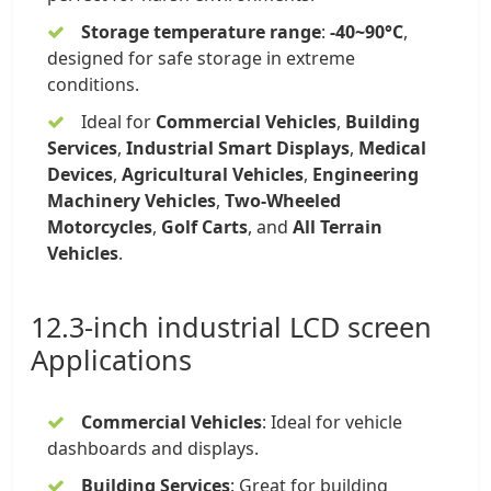
Storage temperature range
:
-40~90°C
,
designed for safe storage in extreme
conditions.
Ideal for
Commercial Vehicles
,
Building
Services
,
Industrial Smart Displays
,
Medical
Devices
,
Agricultural Vehicles
,
Engineering
Machinery Vehicles
,
Two-Wheeled
Motorcycles
,
Golf Carts
, and
All Terrain
Vehicles
.
12.3-inch industrial LCD screen
Applications
Commercial Vehicles
: Ideal for vehicle
dashboards and displays.
Building Services
: Great for building