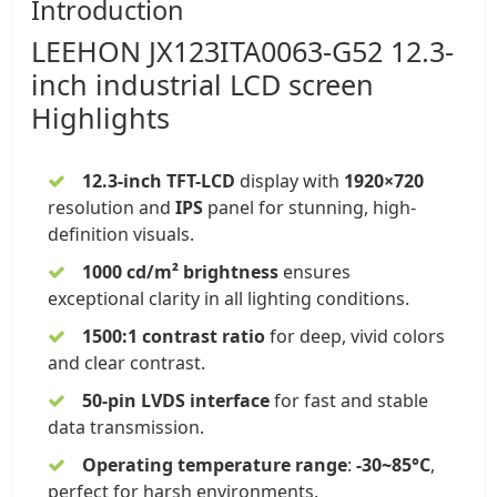
Introduction
LEEHON
JX123ITA0063-G52
12.3-
inch
industrial LCD screen
Highlights
12.3-inch TFT-LCD
display
with
1920×720
resolution and
IPS
panel
for stunning, high-
definition visuals.
1000 cd/m² brightness
ensures
exceptional clarity in all lighting conditions.
1500:1 contrast ratio
for deep, vivid colors
and clear contrast.
50-pin LVDS interface
for fast and stable
data transmission.
Operating temperature range
:
-30~85°C
,
perfect for harsh environments.