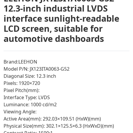
12.3-inch industrial LVDS
interface sunlight-readable
LCD screen, suitable for
automotive dashboards
Brand:LEEHON
Model P/N: JX123ITA0063-G52
Diagonal Size: 12.3 inch
Pixels: 1920×720
Pixel Pitch(mm):
Interface Type: LVDS
Luminance: 1000 cd/m2
Viewing Angle:
Active Area(mm): 292.03×109.51 (HxW)(mm)
Physical Size(mm): 302.1×125.5×6.3 (HxWxD)(mm)