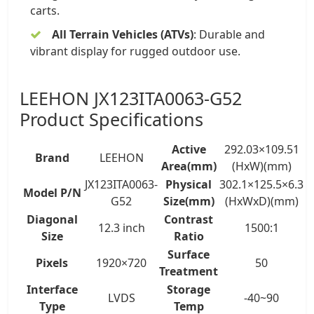
carts.
All Terrain Vehicles (ATVs)
: Durable and
vibrant display for rugged outdoor use.
LEEHON JX123ITA0063-G52
Product Specifications
Active
292.03×109.51
Brand
LEEHON
Area(mm)
(HxW)(mm)
JX123ITA0063-
Physical
302.1×125.5×6.3
Model P/N
G52
Size(mm)
(HxWxD)(mm)
Diagonal
Contrast
12.3 inch
1500:1
Size
Ratio
Surface
Pixels
1920×720
50
Treatment
Interface
Storage
LVDS
-40~90
Type
Temp