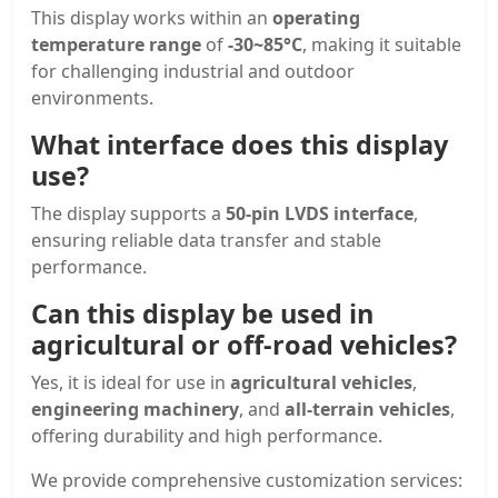
This display works within an
operating
temperature range
of
-30~85°C
, making it suitable
for challenging industrial and outdoor
environments.
What interface does this display
use?
The display supports a
50-pin LVDS interface
,
ensuring reliable data transfer and stable
performance.
Can this display be used in
agricultural or off-road vehicles?
Yes, it is ideal for use in
agricultural vehicles
,
engineering machinery
, and
all-terrain vehicles
,
offering durability and high performance.
We provide comprehensive customization services: