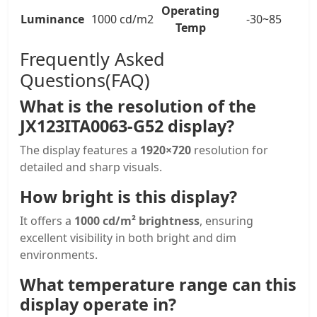
Operating
Luminance
1000 cd/m2
-30~85
Temp
Frequently Asked
Questions(FAQ)
What is the resolution of the
JX123ITA0063-G52 display?
The display features a
1920×720
resolution for
detailed and sharp visuals.
How bright is this display?
It offers a
1000 cd/m² brightness
, ensuring
excellent visibility in both bright and dim
environments.
What temperature range can this
display operate in?