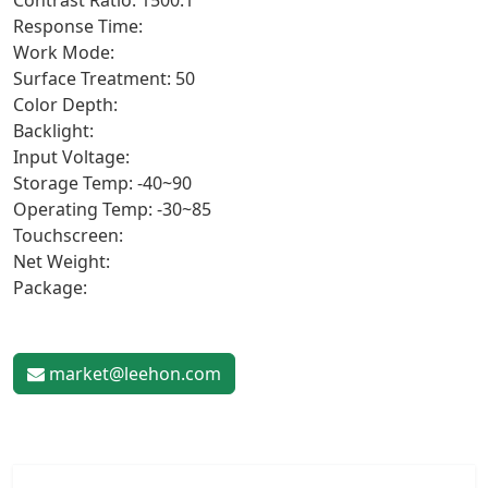
Contrast Ratio: 1500:1
Response Time:
Work Mode:
Surface Treatment: 50
Color Depth:
Backlight:
Input Voltage:
Storage Temp: -40~90
Operating Temp: -30~85
Touchscreen:
Net Weight:
Package:
market@leehon.com