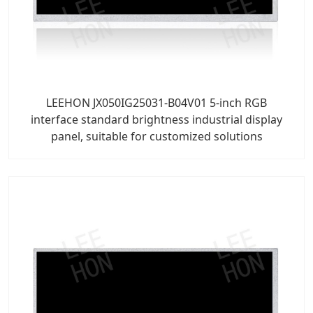
LEEHON JX050IG25031-B04V01 5-inch RGB
interface standard brightness industrial display
panel, suitable for customized solutions