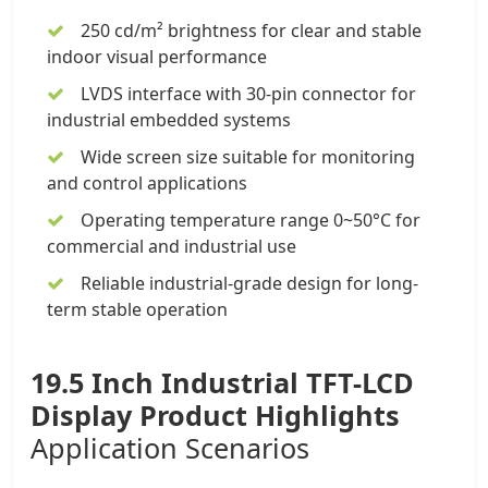
250 cd/m² brightness for clear and stable
indoor visual performance
LVDS interface with 30-pin connector for
industrial embedded systems
Wide screen size suitable for monitoring
and control applications
Operating temperature range 0~50°C for
commercial and industrial use
Reliable industrial-grade design for long-
term stable operation
19.5 Inch Industrial TFT-LCD
Display
Product Highlights
Application Scenarios