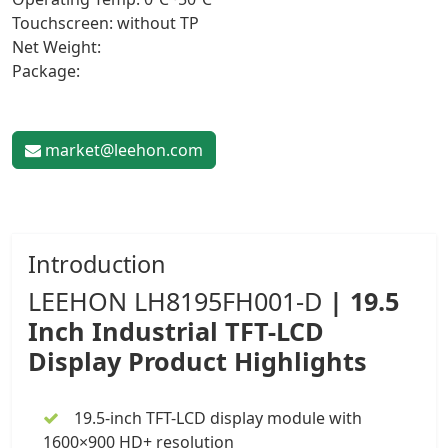
Touchscreen: without TP
Net Weight:
Package:
market@leehon.com
Introduction
LEEHON
LH8195FH001-D
|
19.5
Inch
Industrial TFT-LCD
Display
Product Highlights
19.5-inch TFT-LCD display module
with
1600×900 HD+ resolution