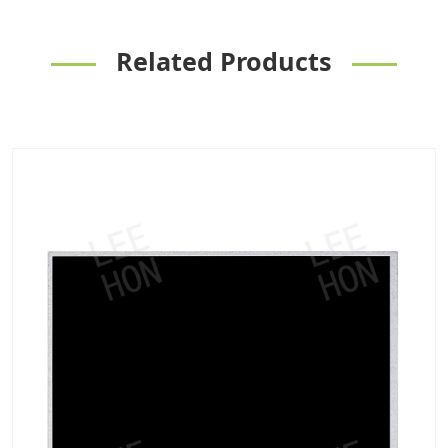
Related Products