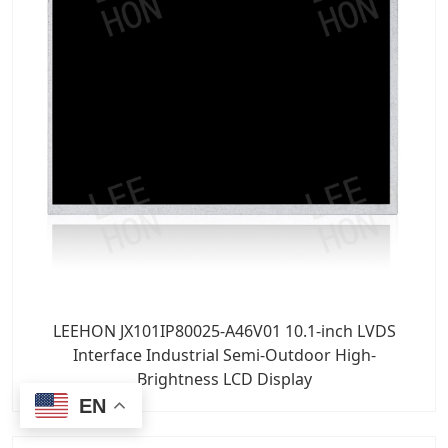
LEEHON JX101IP80025-A46V01 10.1-inch LVDS
Interface Industrial Semi-Outdoor High-
Brightness LCD Display
EN