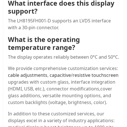
What interface does this display
support?
The LH8195FH001-D supports an LVDS interface
with a 30-pin connector.
What is the operating
temperature range?
The display operates reliably between 0°C and 50°C.
We provide comprehensive customization services:
cable adjustments
,
capacitive
/
resistive touchscreen
upgrades with custom glass, interface integration
(HDMI, USB, etc.), connector modifications,cover
glass additions, versatile mounting options, and
custom backlights (voltage, brightness, color).
In addition to these customized services, our
displays excel in a variety of industry applications: