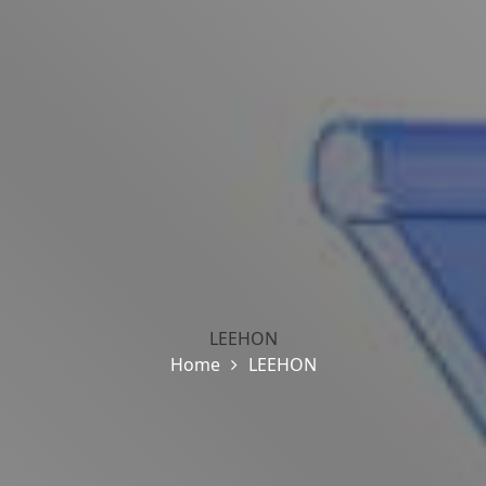
LEEHON
Home
LEEHON