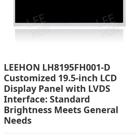
LEEHON LH8195FH001-D
Customized 19.5-inch LCD
Display Panel with LVDS
Interface: Standard
Brightness Meets General
Needs