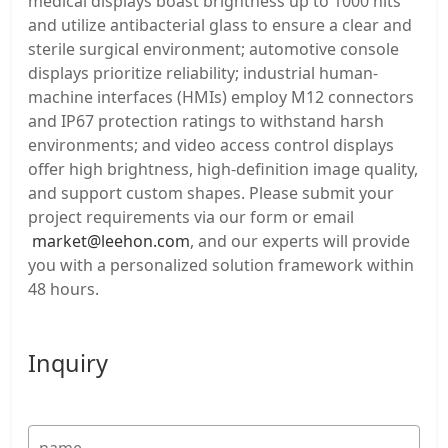
medical displays boast brightness up to 1000 nits
and utilize antibacterial glass to ensure a clear and
sterile surgical environment; automotive console
displays prioritize reliability; industrial human-
machine interfaces (HMIs) employ M12 connectors
and IP67 protection ratings to withstand harsh
environments; and video access control displays
offer high brightness, high-definition image quality,
and support custom shapes. Please submit your
project requirements via our form or email
market@leehon.com
, and our experts will provide
you with a personalized solution framework within
48 hours.
Inquiry