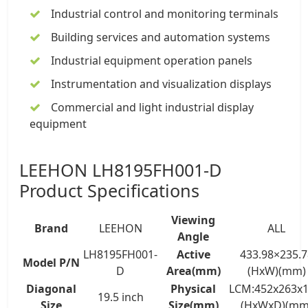
Industrial control and monitoring terminals
Building services and automation systems
Industrial equipment operation panels
Instrumentation and visualization displays
Commercial and light industrial display
equipment
LEEHON LH8195FH001-D
Product Specifications
Viewing
Brand
LEEHON
ALL
Angle
LH8195FH001-
Active
433.98×235.7
Model P/N
D
Area(mm)
(HxW)(mm)
Diagonal
Physical
LCM:452x263x1
19.5 inch
Size
Size(mm)
(HxWxD)(mm