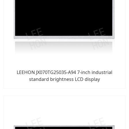
LEEHON JX070TG25035-A94 7-inch industrial
standard brightness LCD display