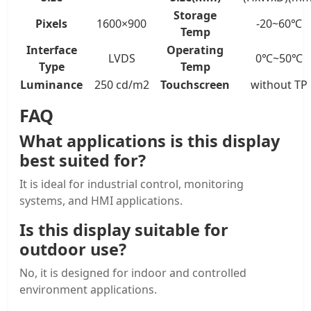
Storage
Pixels
1600×900
-20~60℃
Temp
Interface
Operating
LVDS
0℃~50℃
Type
Temp
Luminance
250 cd/m2
Touchscreen
without TP
FAQ
What applications is this display
best suited for?
It is ideal for industrial control, monitoring
systems, and HMI applications.
Is this display suitable for
outdoor use?
No, it is designed for indoor and controlled
environment applications.