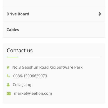
Drive Board
Cables
Contact us
No.8 Gaoshun Road Xixi Software Park
0086-15906639973
Celia Jiang
market@leehon.com