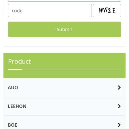
Product
AUO
LEEHON
BOE