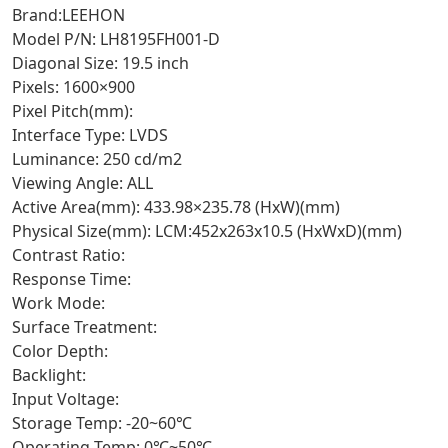
Brand:LEEHON
Model P/N: LH8195FH001-D
Diagonal Size: 19.5 inch
Pixels: 1600×900
Pixel Pitch(mm):
Interface Type: LVDS
Luminance: 250 cd/m2
Viewing Angle: ALL
Active Area(mm): 433.98×235.78 (HxW)(mm)
Physical Size(mm): LCM:452x263x10.5 (HxWxD)(mm)
Contrast Ratio:
Response Time:
Work Mode:
Surface Treatment:
Color Depth:
Backlight:
Input Voltage:
Storage Temp: -20~60℃
Operating Temp: 0℃~50℃