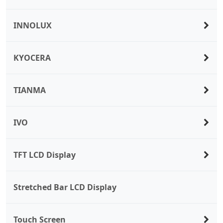
INNOLUX
KYOCERA
TIANMA
IVO
TFT LCD Display
Stretched Bar LCD Display
Touch Screen