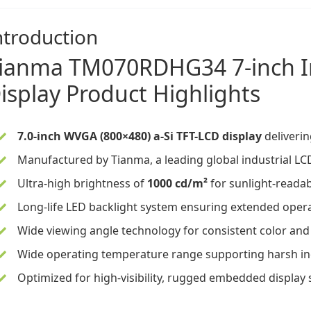
ntroduction
ianma
TM070RDHG34
7-inch
isplay
Product Highlights
7.0-inch WVGA (800×480) a-Si TFT-LCD display
deliverin
Manufactured by Tianma, a leading global industrial LCD
Ultra-high brightness of
1000 cd/m²
for sunlight-readab
Long-life LED backlight system ensuring extended operat
Wide viewing angle technology for consistent color and
Wide operating temperature range supporting harsh in
Optimized for high-visibility, rugged embedded display 