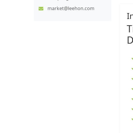
market@leehon.com
I
T
D