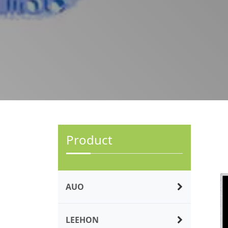
Product
AUO
LEEHON