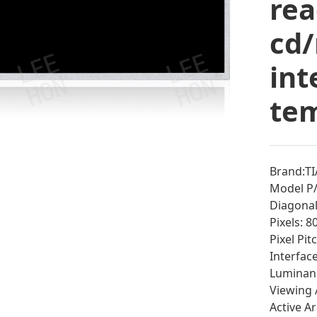
rea
cd/
int
tem
Brand:T
Model P
Diagonal 
Pixels: 
Pixel Pi
Interfac
Luminan
Viewing 
Active A