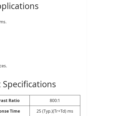
plications
ems.
ces.
pecifications
rast Ratio
800:1
onse Time
25 (Typ.)(Tr+Td) ms