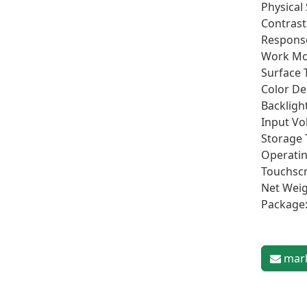
Physical
Contrast 
Response
Work Mo
Surface 
Color De
Backligh
Input Vo
Storage 
Operatin
Touchscr
Net Weig
Package:
mark