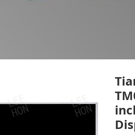
Ti
TM
inc
Dis