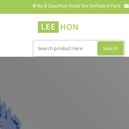
No.8 Gaoshun Road Xixi Software Park
Search