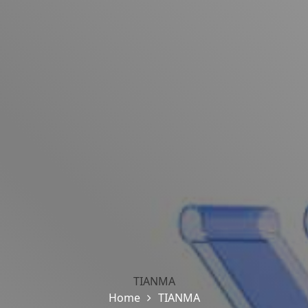
TIANMA
Home
TIANMA