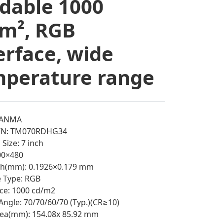
dable 1000
m², RGB
erface, wide
perature range
IANMA
/N: TM070RDHG34
Size: 7 inch
800×480
tch(mm): 0.1926×0.179 mm
e Type: RGB
ce: 1000 cd/m2
Angle: 70/70/60/70 (Typ.)(CR≥10)
rea(mm): 154.08x 85.92 mm