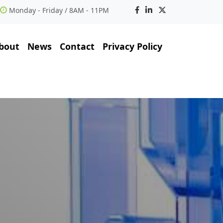
Monday - Friday / 8AM - 11PM
bout
News
Contact
Privacy Policy