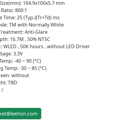
 Size(mm): 164.9x100x5.7 mm
Ratio: 800:1
 Time: 25 (Typ.)(Tr+Td) ms
de: TM with Normally White
Treatment: Anti-Glare
pth: 16.7M , 50% NTSC
t: WLED , 50K hours , without LED Driver
ltage: 3.3V
Temp: -40 ~ 90 (°C)
g Temp: -30 ~ 85 (°C)
een: without
ht: TBD
 /
et@leehon.com