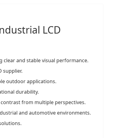
Industrial LCD
g clear and stable visual performance.
 supplier.
le outdoor applications.
ional durability.
 contrast from multiple perspectives.
dustrial and automotive environments.
solutions.