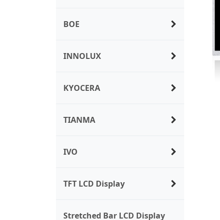
BOE
INNOLUX
KYOCERA
TIANMA
IVO
TFT LCD Display
Stretched Bar LCD Display