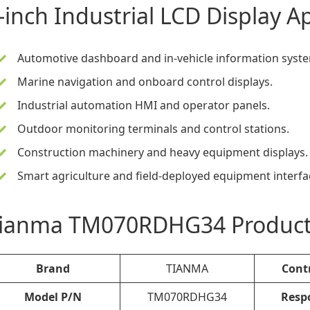
-inch Industrial LCD Display
Ap
Automotive dashboard and in-vehicle information syst
Marine navigation and onboard control displays.
Industrial automation HMI and operator panels.
Outdoor monitoring terminals and control stations.
Construction machinery and heavy equipment displays.
Smart agriculture and field-deployed equipment interfa
ianma TM070RDHG34 Product S
Brand
TIANMA
Cont
Model P/N
TM070RDHG34
Resp