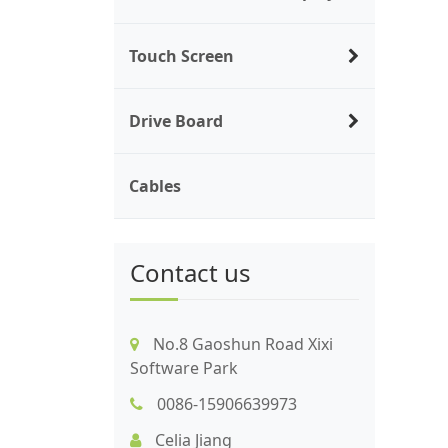
Touch Screen
Drive Board
Cables
Contact us
No.8 Gaoshun Road Xixi
Software Park
0086-15906639973
Celia Jiang