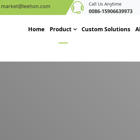
Call Us Anytime
market@leehon.com
0086-15906639973
Home
Product
Custom Solutions
A