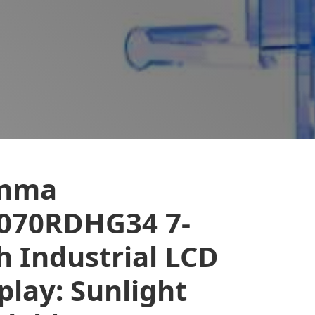
anma
070RDHG34 7-
h Industrial LCD
play: Sunlight