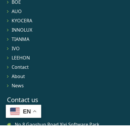
BOE
AUO
KYOCERA
INNOLUX
TIANMA
IVO
LEEHON
Contact
About
News
Contact us
EN
No.8 Gaoshun Road Xixi Software Park