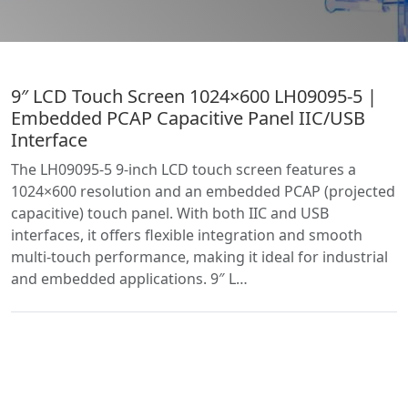
9″ LCD Touch Screen 1024×600 LH09095-5 |
Embedded PCAP Capacitive Panel IIC/USB
Interface
The LH09095-5 9-inch LCD touch screen features a
1024×600 resolution and an embedded PCAP (projected
capacitive) touch panel. With both IIC and USB
interfaces, it offers flexible integration and smooth
multi-touch performance, making it ideal for industrial
and embedded applications. 9″ L…