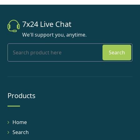
7x24 Live Chat
We'll support you, anytime.
Search
Products
Home
Search