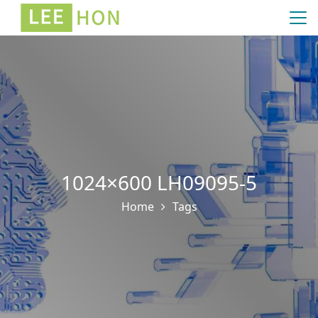
1024×600 LH09095-5
Home
Tags