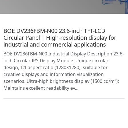
BOE DV236FBM-N00 23.6-inch TFT-LCD
Circular Panel | High-resolution display for
industrial and commercial applications
BOE DV236FBM-N00 Industrial Display Description 23.6-
inch Circular IPS Display Module: Unique circular
design, 1:1 aspect ratio (1280×1280), suitable for
creative displays and information visualization
scenarios. Ultra-high brightness display (1500 cd/m²):
Maintains excellent readability ev…