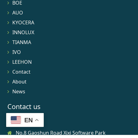
BOE
AUO
KYOCERA
INNOLUX
TIANMA
IVO
LEEHON
Contact
About
News
Contact us
EN
No.8 Gaoshun Road Xixi Software Park