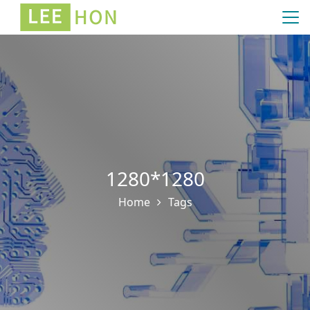
1280*1280
Home
Tags