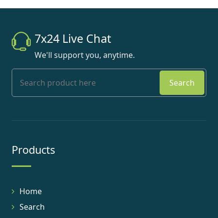
7x24 Live Chat
We'll support you, anytime.
Search
Products
Home
Search