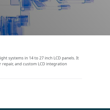
ght systems in 14 to 27 inch LCD panels. It
or repair, and custom LCD integration