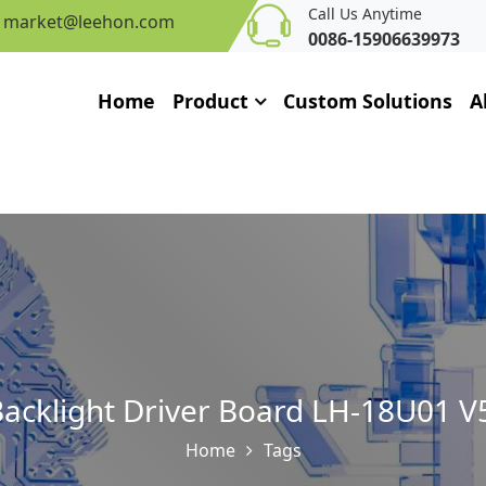
Call Us Anytime
market@leehon.com
0086-15906639973
Home
Product
Custom Solutions
A
acklight Driver Board LH-18U01 V5
Home
Tags