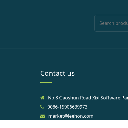
Contact us
No.8 Gaoshun Road Xixi Software Pa
0086-15906639973
market@leehon.com