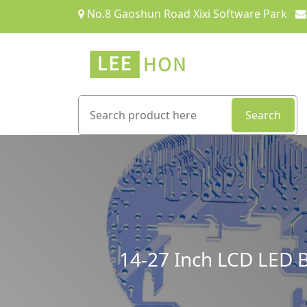
No.8 Gaoshun Road Xixi Software Park
Search
14-27 Inch LCD LED B