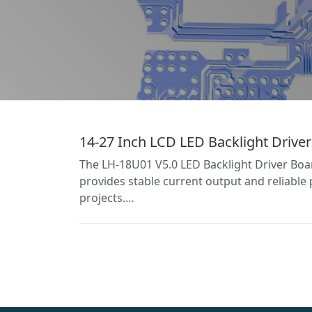
14-27 Inch LCD LED Backlight Driver
The LH-18U01 V5.0 LED Backlight Driver Board
provides stable current output and reliable 
projects.…