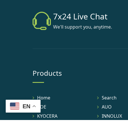
7x24 Live Chat
We'll support you, anytime.
Products
Home
Search
EN
BOE
AUO
KYOCERA
INNOLUX
TIANMA
IVO