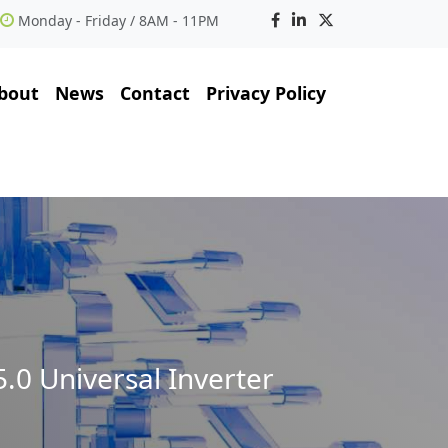
Monday - Friday / 8AM - 11PM
bout
News
Contact
Privacy Policy
.0 Universal Inverter