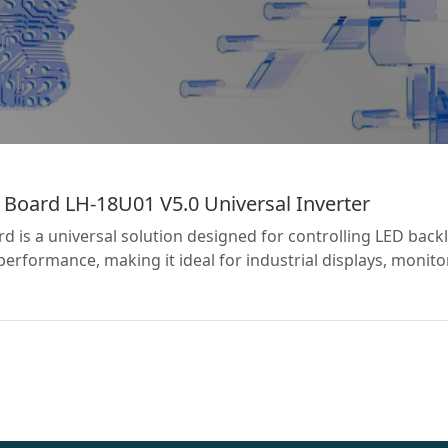
 Board LH-18U01 V5.0 Universal Inverter
 is a universal solution designed for controlling LED backli
performance, making it ideal for industrial displays, monit