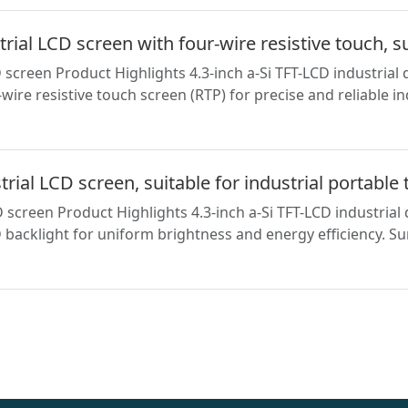
al LCD screen with four-wire resistive touch, s
creen Product Highlights 4.3-inch a-Si TFT-LCD industrial 
ire resistive touch screen (RTP) for precise and reliable i
al LCD screen, suitable for industrial portable 
screen Product Highlights 4.3-inch a-Si TFT-LCD industria
backlight for uniform brightness and energy efficiency. Sur