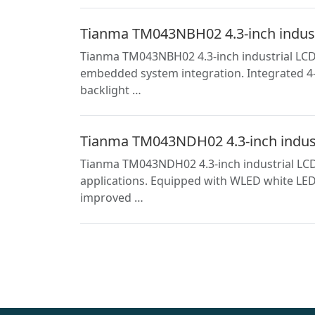
Tianma TM043NBH02 4.3-inch industri
Tianma TM043NBH02 4.3-inch industrial LCD s
embedded system integration. Integrated 4-w
backlight …
Tianma TM043NDH02 4.3-inch industri
Tianma TM043NDH02 4.3-inch industrial LCD 
applications. Equipped with WLED white LED 
improved …