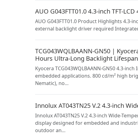
AUO G043FTT01.0 4.3-inch TFT-LCD 4
AUO G043FTT01.0 Product Highlights 4.3-inc
external backlight driver required Integrate
TCG043WQLBAANN-GN50 | Kyocera 4.
Hours Ultra-Long Backlight Lifespan
Kyocera TCG043WQLBAANN-GN50 4.3-inch Indus
embedded applications. 800 cd/m² high brig
Nematic), no…
Innolux AT043TN25 V.2 4.3-inch Wide
Innolux AT043TN25 V.2 4.3-inch Wide-Temper
display designed for embedded and industri
outdoor an…