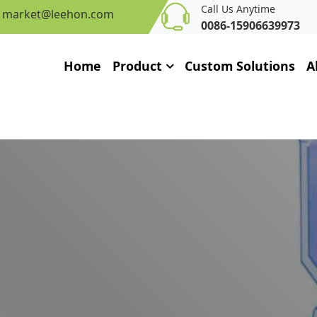
Call Us Anytime
market@leehon.com
0086-15906639973
Home
Product
Custom Solutions
A