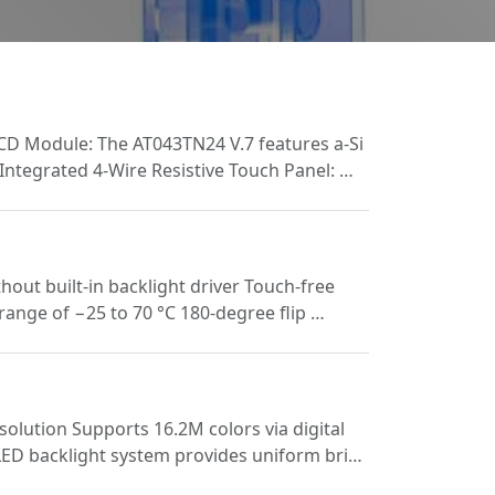
 LCD Module: The AT043TN24 V.7 features a-Si
 Integrated 4-Wire Resistive Touch Panel: …
ut built-in backlight driver Touch-free
range of −25 to 70 °C 180-degree flip …
lution Supports 16.2M colors via digital
 LED backlight system provides uniform bri…