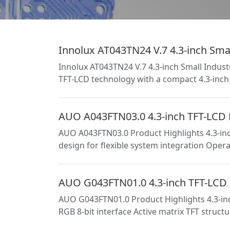
Innolux AT043TN24 V.7 4.3-inch Smal
Innolux AT043TN24 V.7 4.3-inch Small Indust
TFT-LCD technology with a compact 4.3-inch 
AUO A043FTN03.0 4.3-inch TFT-LCD Pa
AUO A043FTN03.0 Product Highlights 4.3-inc
design for flexible system integration Oper
AUO G043FTN01.0 4.3-inch TFT-LCD I
AUO G043FTN01.0 Product Highlights 4.3-inc
RGB 8-bit interface Active matrix TFT struc