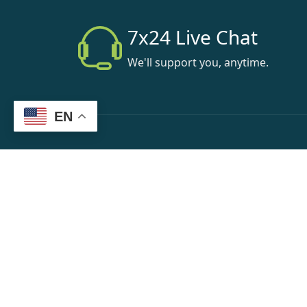
7x24 Live Chat
We'll support you, anytime.
EN