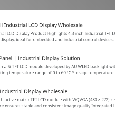
l Industrial LCD Display Wholesale
rial LCD Display Product Highlights 4.3-inch Industrial TFT
display, ideal for embedded and industrial control devices.
nel | Industrial Display Solution
h a-Si TFT-LCD module developed by AU WLED backlight witho
ating temperature range of 0 to 60 °C Storage temperature 
ndustrial Display Wholesale
h active matrix TFT-LCD module with WQVGA (480 × 272) reso
ture ensures stable and consistent image quality Integrated