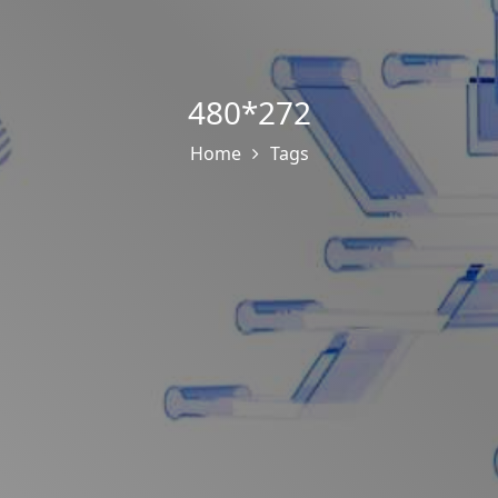
480*272
Home
Tags