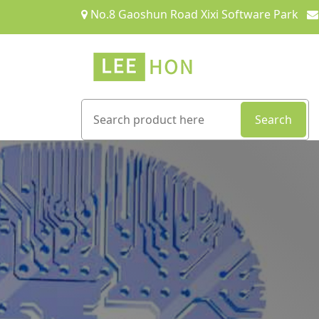
No.8 Gaoshun Road Xixi Software Park
Search