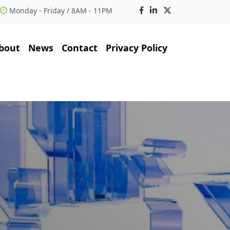
Monday - Friday / 8AM - 11PM
bout
News
Contact
Privacy Policy