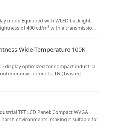
play mode Equipped with WLED backlight,
brightness of 400 cd/m² with a transmissio…
htness Wide-Temperature 100K
 display optimized for compact industrial
i-outdoor environments. TN (Twisted
Industrial TFT LCD Panel: Compact WVGA
harsh environments, making it suitable for