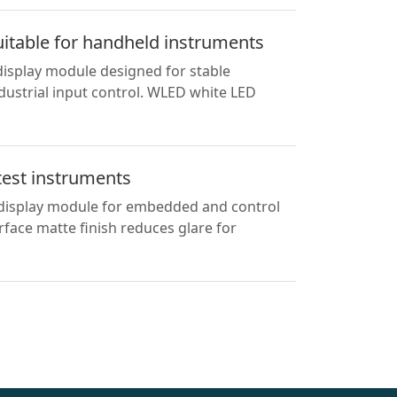
uitable for handheld instruments
display module designed for stable
ndustrial input control. WLED white LED
test instruments
l display module for embedded and control
face matte finish reduces glare for