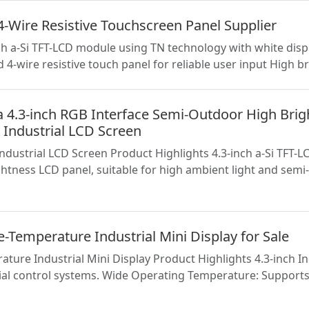
-Wire Resistive Touchscreen Panel Supplier
h a-Si TFT-LCD module using TN technology with white dis
d 4-wire resistive touch panel for reliable user input High 
3-inch RGB Interface Semi-Outdoor High Brig
 Industrial LCD Screen
trial LCD Screen Product Highlights 4.3-inch a-Si TFT-LCD
htness LCD panel, suitable for high ambient light and sem
-Temperature Industrial Mini Display for Sale
ature Industrial Mini Display Product Highlights 4.3-inch 
al control systems. Wide Operating Temperature: Supports 