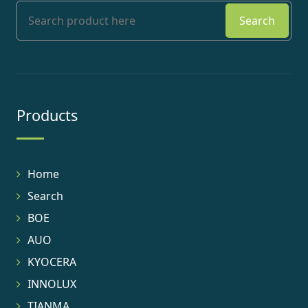
Search
Products
Home
Search
BOE
AUO
KYOCERA
INNOLUX
TIANMA