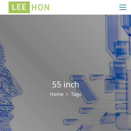
55 inch
Home
Tags