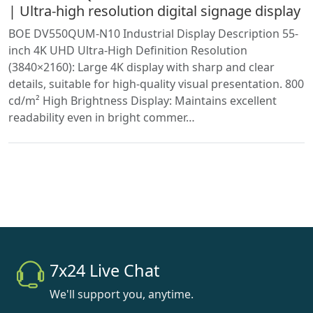
| Ultra-high resolution digital signage display
BOE DV550QUM-N10 Industrial Display Description 55-
inch 4K UHD Ultra-High Definition Resolution
(3840×2160): Large 4K display with sharp and clear
details, suitable for high-quality visual presentation. 800
cd/m² High Brightness Display: Maintains excellent
readability even in bright commer…
7x24 Live Chat
We'll support you, anytime.