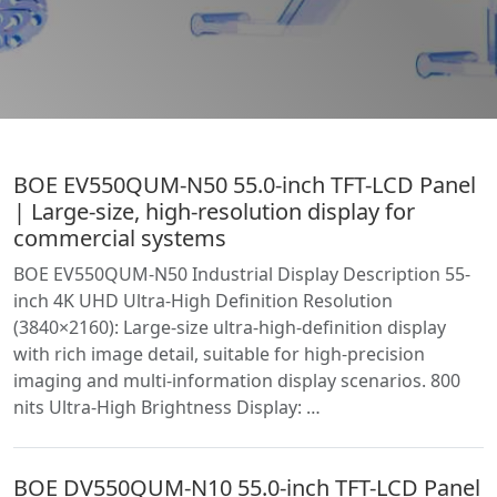
BOE EV550QUM-N50 55.0-inch TFT-LCD Panel
| Large-size, high-resolution display for
commercial systems
BOE EV550QUM-N50 Industrial Display Description 55-
inch 4K UHD Ultra-High Definition Resolution
(3840×2160): Large-size ultra-high-definition display
with rich image detail, suitable for high-precision
imaging and multi-information display scenarios. 800
nits Ultra-High Brightness Display: …
BOE DV550QUM-N10 55.0-inch TFT-LCD Panel