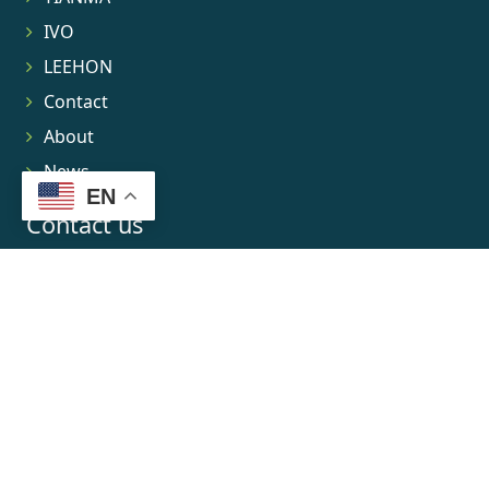
IVO
LEEHON
Contact
About
News
EN
Contact us
No.8 Gaoshun Road Xixi Software Park
0086-15906639973
market@leehon.com