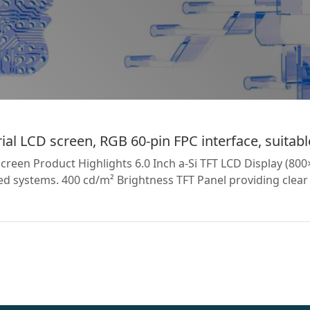
l LCD screen, RGB 60-pin FPC interface, suitable
reen Product Highlights 6.0 Inch a-Si TFT LCD Display (8
 systems. 400 cd/m² Brightness TFT Panel providing clear vi