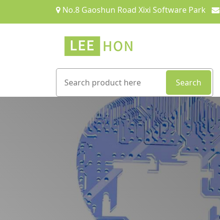
No.8 Gaoshun Road Xixi Software Park
Search