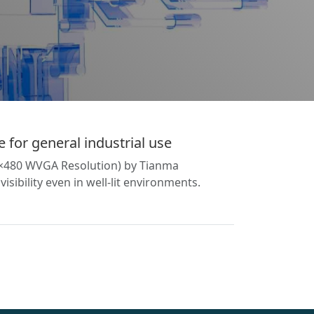
 for general industrial use
00×480 WVGA Resolution) by Tianma
sibility even in well-lit environments.