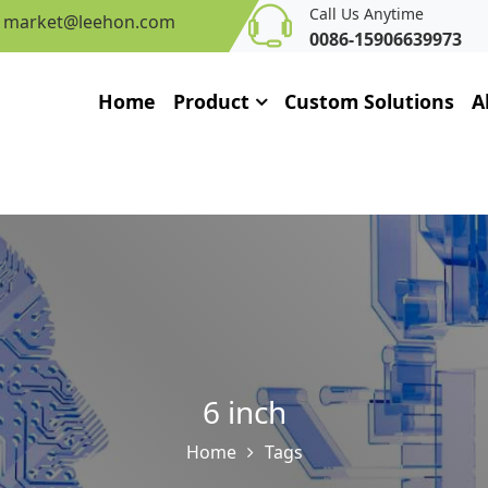
Call Us Anytime
market@leehon.com
0086-15906639973
Home
Product
Custom Solutions
A
6 inch
Home
Tags