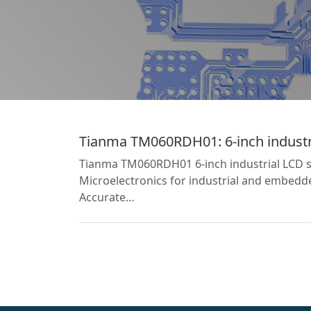
Tianma TM060RDH01: 6-inch industria
Tianma TM060RDH01 6-inch industrial LCD sc
Microelectronics for industrial and embedded
Accurate…