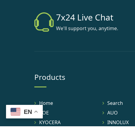
7x24 Live Chat
We'll support you, anytime.
Products
Home
Search
EN
BOE
AUO
KYOCERA
INNOLUX
TIANMA
IVO