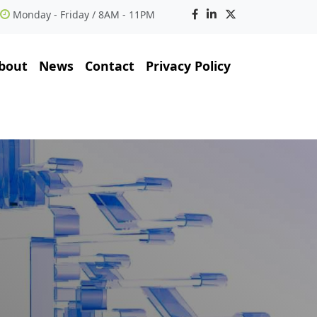
Monday - Friday / 8AM - 11PM
bout
News
Contact
Privacy Policy