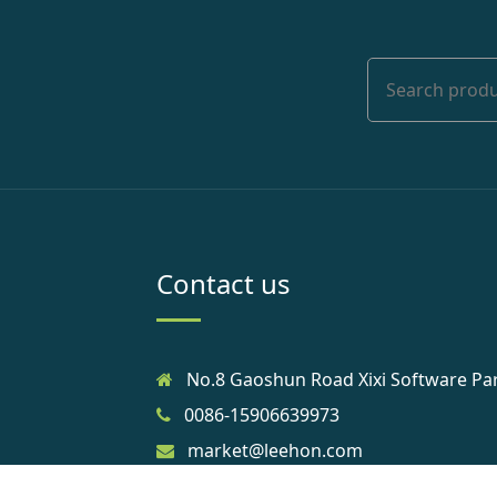
Contact us
No.8 Gaoshun Road Xixi Software Pa
0086-15906639973
market@leehon.com