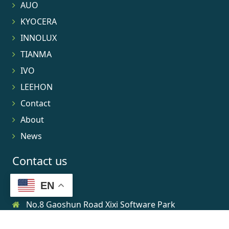
AUO
KYOCERA
INNOLUX
TIANMA
IVO
LEEHON
Contact
About
News
Contact us
EN
No.8 Gaoshun Road Xixi Software Park
0086-15906639973