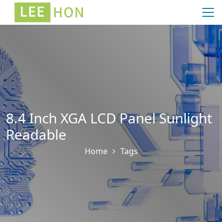
8.4 Inch XGA LCD Panel Sunlight
Readable
Home
Tags