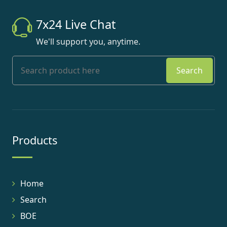
7x24 Live Chat
We'll support you, anytime.
Search
Products
Home
Search
BOE