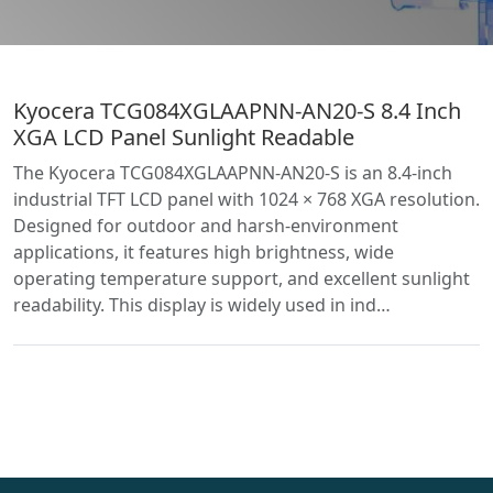
Kyocera TCG084XGLAAPNN-AN20-S 8.4 Inch
XGA LCD Panel Sunlight Readable
The Kyocera TCG084XGLAAPNN-AN20-S is an 8.4-inch
industrial TFT LCD panel with 1024 × 768 XGA resolution.
Designed for outdoor and harsh-environment
applications, it features high brightness, wide
operating temperature support, and excellent sunlight
readability. This display is widely used in ind…