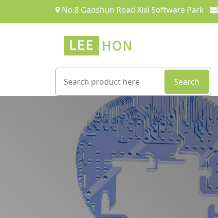
No.8 Gaoshun Road Xixi Software Park
Search