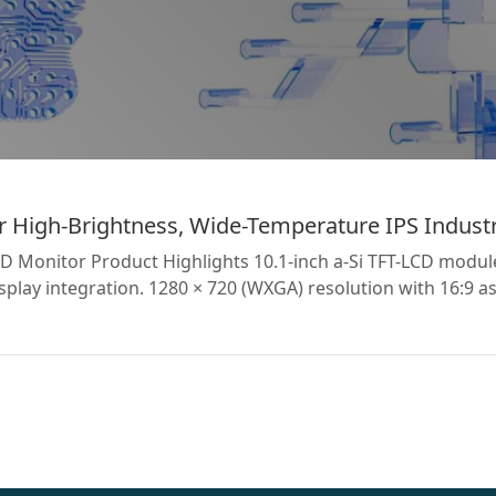
High-Brightness, Wide-Temperature IPS Industr
CD Monitor Product Highlights 10.1-inch a-Si TFT-LCD modu
play integration. 1280 × 720 (WXGA) resolution with 16:9 as