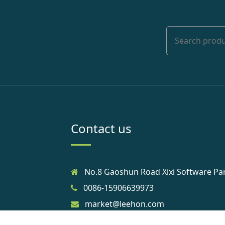
Contact us
No.8 Gaoshun Road Xixi Software Pa
0086-15906639973
market@leehon.com