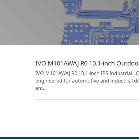
IVO M101AWAJ R0 10.1-inch Outdoor 
IVO M101AWAJ R0 10.1-inch IPS Industrial L
engineered for automotive and industrial dis
em…