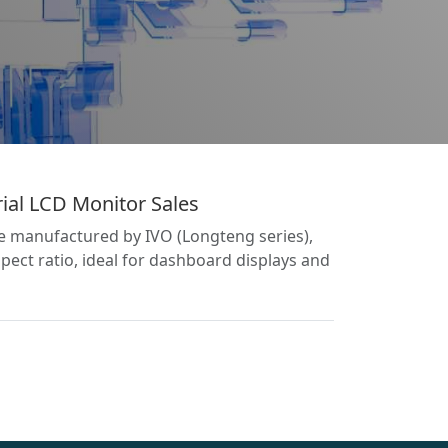
ial LCD Monitor Sales
le manufactured by IVO (Longteng series),
pect ratio, ideal for dashboard displays and