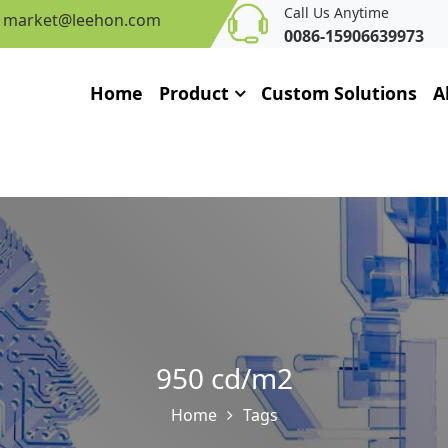
Call Us Anytime
market@leehon.com
0086-15906639973
Home
Product
Custom Solutions
A
950 cd/m2
Home
Tags