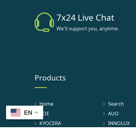
7x24 Live Chat
We'll support you, anytime.
Products
Home
Search
EN
BOE
AUO
KYOCERA
INNOLUX
TIANMA
IVO