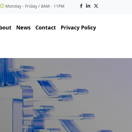
Monday - Friday / 8AM - 11PM
bout
News
Contact
Privacy Policy