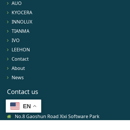
AUO
KYOCERA
INNOLUX
TIANMA
IVO
LEEHON
Contact
About
News
Contact us
EN
No.8 Gaoshun Road Xixi Software Park
0086-15906639973