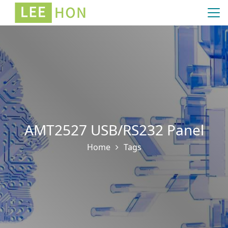
AMT2527 USB/RS232 Panel
Home
Tags