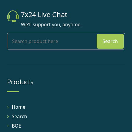
7x24 Live Chat
We'll support you, anytime.
Search
Products
Home
Search
BOE