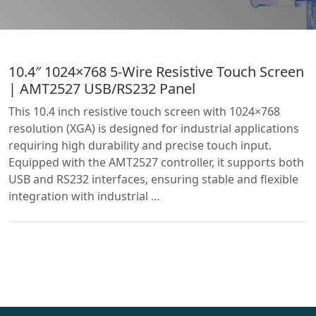
10.4″ 1024×768 5-Wire Resistive Touch Screen
| AMT2527 USB/RS232 Panel
This 10.4 inch resistive touch screen with 1024×768
resolution (XGA) is designed for industrial applications
requiring high durability and precise touch input.
Equipped with the AMT2527 controller, it supports both
USB and RS232 interfaces, ensuring stable and flexible
integration with industrial …