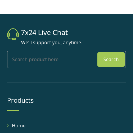
7x24 Live Chat
We'll support you, anytime.
Search
Products
Home