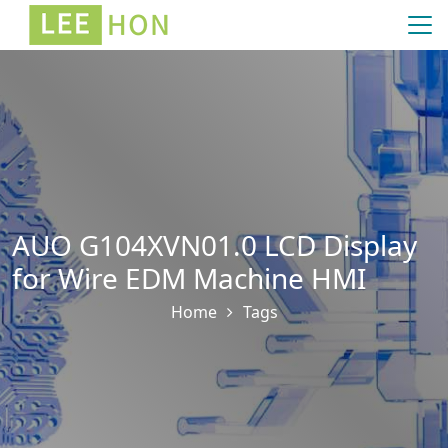
AUO G104XVN01.0 LCD Display
for Wire EDM Machine HMI
Home
Tags