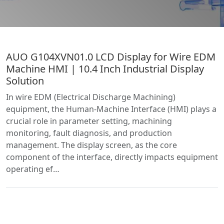
AUO G104XVN01.0 LCD Display for Wire EDM
Machine HMI | 10.4 Inch Industrial Display
Solution
In wire EDM (Electrical Discharge Machining)
equipment, the Human-Machine Interface (HMI) plays a
crucial role in parameter setting, machining
monitoring, fault diagnosis, and production
management. The display screen, as the core
component of the interface, directly impacts equipment
operating ef…