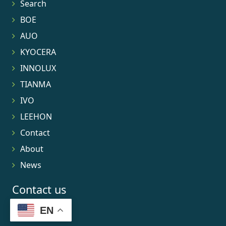
Search
BOE
AUO
KYOCERA
INNOLUX
TIANMA
IVO
LEEHON
Contact
About
News
Contact us
EN