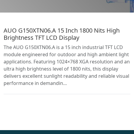
AUO G150XTN06.A 15 Inch 1800 Nits High
Brightness TFT LCD Display
The AUO G150XTN06.A is a 15 inch industrial TFT LCD
module engineered for outdoor and high ambient light
applications. Featuring 1024×768 XGA resolution and an
ultra high brightness level of 1800 nits, this display
delivers excellent sunlight readability and reliable visual
performance in demandin…