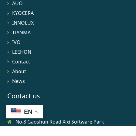
AUO
KYOCERA
INNOLUX
TIANMA
IVO
LEEHON
Contact
About
News
Contact us
EN
No.8 Gaoshun Road Xixi Software Park
0086-15906639973