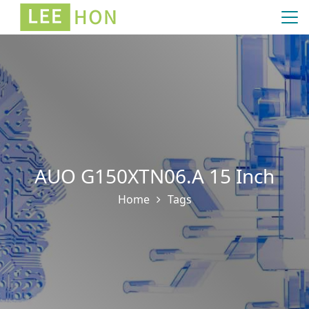
AUO G150XTN06.A 15 Inch
Home
Tags