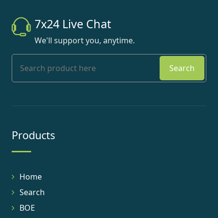
7x24 Live Chat
We'll support you, anytime.
Search
Products
Home
Search
BOE