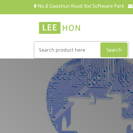
No.8 Gaoshun Road Xixi Software Park
Search