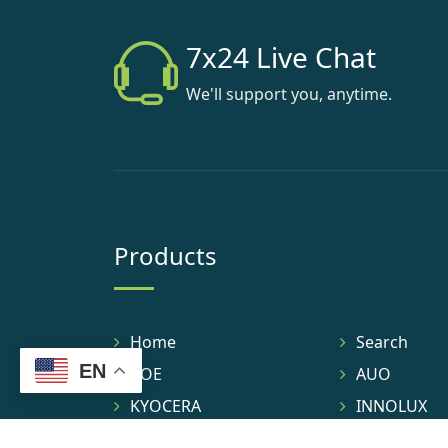
7x24 Live Chat
We'll support you, anytime.
Products
Home
Search
EN
BOE
AUO
KYOCERA
INNOLUX
TIANMA
IVO