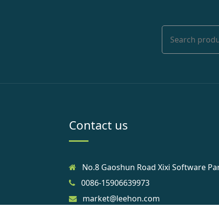
Contact us
No.8 Gaoshun Road Xixi Software Pa
0086-15906639973
market@leehon.com