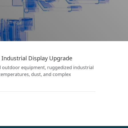
Industrial Display Upgrade
and outdoor equipment, ruggedized industrial
 temperatures, dust, and complex