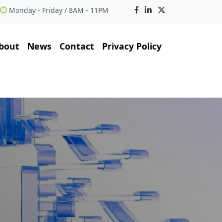
Monday - Friday / 8AM - 11PM
bout
News
Contact
Privacy Policy