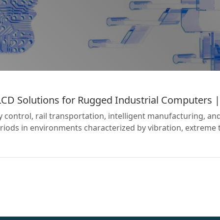
 Solutions for Rugged Industrial Computers | 
gy control, rail transportation, intelligent manufacturing, 
iods in environments characterized by vibration, extreme