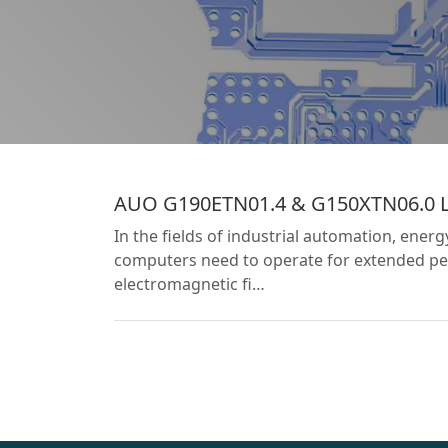
AUO G190ETN01.4 & G150XTN06.0 LCD
In the fields of industrial automation, ener
computers need to operate for extended per
electromagnetic fi…