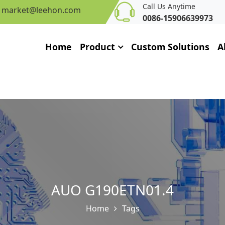
Call Us Anytime
market@leehon.com
0086-15906639973
Home
Product
Custom Solutions
A
AUO G190ETN01.4
Home
Tags