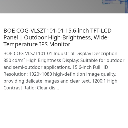
BOE COG-VLSZT101-01 15.6-inch TFT-LCD
Panel | Outdoor High-Brightness, Wide-
Temperature IPS Monitor
BOE COG-VLSZT101-01 Industrial Display Description
850 cd/m² High Brightness Display: Suitable for outdoor
and semi-outdoor applications. 15.6-inch Full HD
Resolution: 1920×1080 high-definition image quality,
providing delicate images and clear text. 1200:1 High
Contrast Ratio: Clear dis…