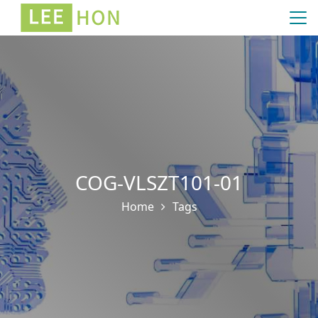
COG-VLSZT101-01
Home
Tags