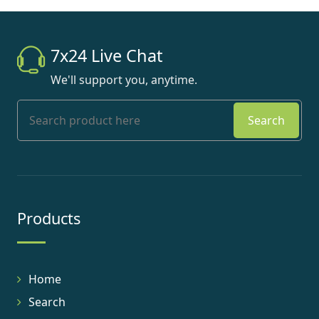
7x24 Live Chat
We'll support you, anytime.
Search
Products
Home
Search