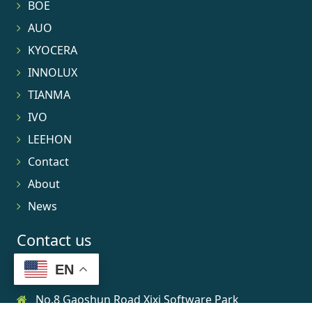
BOE
AUO
KYOCERA
INNOLUX
TIANMA
IVO
LEEHON
Contact
About
News
Contact us
EN
No.8 Gaoshun Road Xixi Software Park