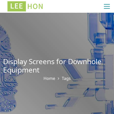
Display Screens for Downhole
Equipment
Home
Tags