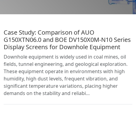
Case Study: Comparison of AUO
G150XTN06.0 and BOE DV150X0M-N10 Series
Display Screens for Downhole Equipment
Downhole equipment is widely used in coal mines, oil
fields, tunnel engineering, and geological exploration.
These equipment operate in environments with high
humidity, high dust levels, frequent vibration, and
significant temperature variations, placing higher
demands on the stability and reliabi…