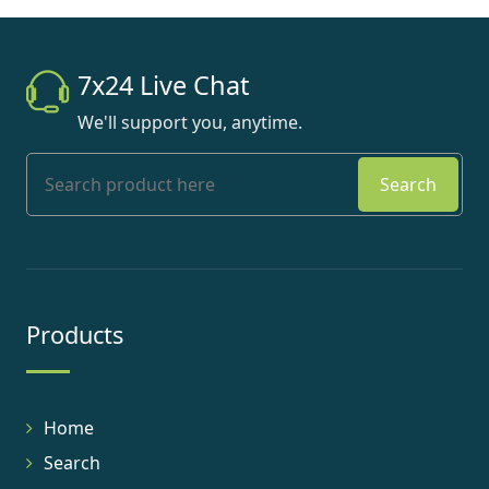
7x24 Live Chat
We'll support you, anytime.
Search
Products
Home
Search