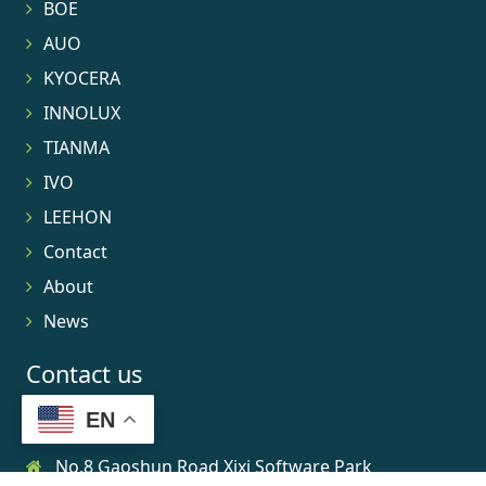
BOE
AUO
KYOCERA
INNOLUX
TIANMA
IVO
LEEHON
Contact
About
News
Contact us
EN
No.8 Gaoshun Road Xixi Software Park