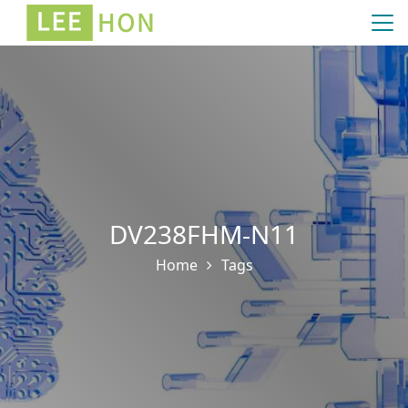
DV238FHM-N11
Home
Tags