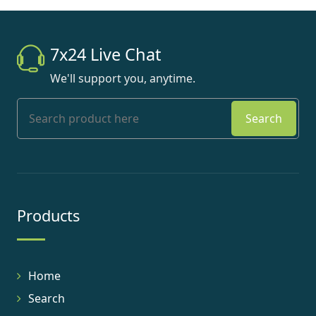
7x24 Live Chat
We'll support you, anytime.
Search
Products
Home
Search