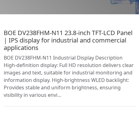
BOE DV238FHM-N11 23.8-inch TFT-LCD Panel
| IPS display for industrial and commercial
applications
BOE DV238FHM-N11 Industrial Display Description
High-definition display: Full HD resolution delivers clear
images and text, suitable for industrial monitoring and
information display. High-brightness WLED backlight:
Provides stable and uniform brightness, ensuring
visibility in various envi…