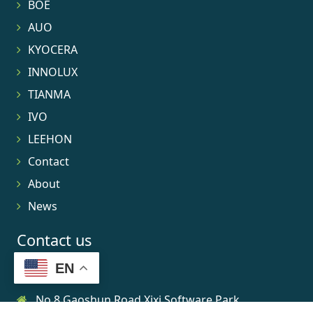
BOE
AUO
KYOCERA
INNOLUX
TIANMA
IVO
LEEHON
Contact
About
News
Contact us
EN
No.8 Gaoshun Road Xixi Software Park