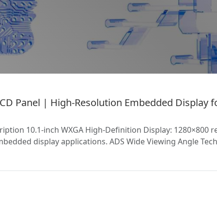
D Panel | High-Resolution Embedded Display fo
tion 10.1-inch WXGA High-Definition Display: 1280×800 res
mbedded display applications. ADS Wide Viewing Angle Tech