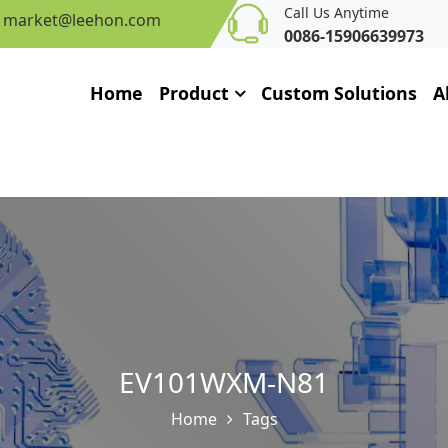
Call Us Anytime
market@leehon.com
0086-15906639973
Home
Product
Custom Solutions
A
EV101WXM-N81
Home
Tags