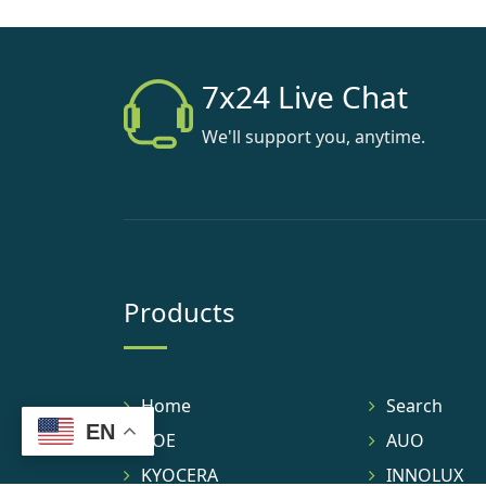
7x24 Live Chat
We'll support you, anytime.
Products
Home
Search
EN
BOE
AUO
KYOCERA
INNOLUX