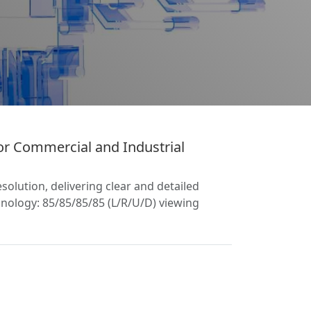
r Commercial and Industrial
olution, delivering clear and detailed
nology: 85/85/85/85 (L/R/U/D) viewing