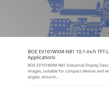
BOE EV101WXM-N81 10.1-inch TFT-LC
Applications
BOE EV101WXM-N81 Industrial Display Descrip
images, suitable for compact devices and e
angles, ensurin…