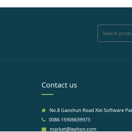
Contact us
No.8 Gaoshun Road Xixi Software Pa
0086-15906639973
market@leehon.com