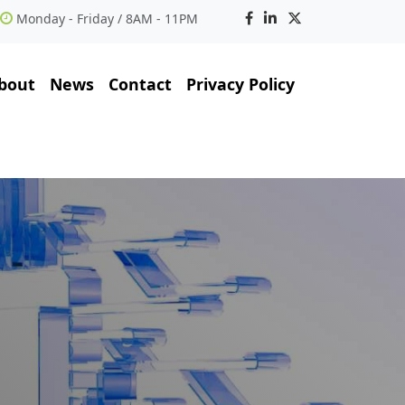
Monday - Friday / 8AM - 11PM
bout
News
Contact
Privacy Policy