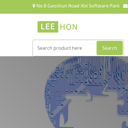
No.8 Gaoshun Road Xixi Software Park
Search