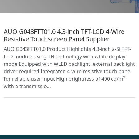
AUO G043FTT01.0 4.3-inch TFT-LCD 4-Wire
Resistive Touchscreen Panel Supplier
AUO G043FTT01.0 Product Highlights 4.3-inch a-Si TFT-
LCD module using TN technology with white display
mode Equipped with WLED backlight, external backlight
driver required Integrated 4-wire resistive touch panel
for reliable user input High brightness of 400 cd/m²
with a transmissio…