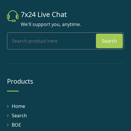
7x24 Live Chat
We'll support you, anytime.
Search
Products
Home
Search
BOE