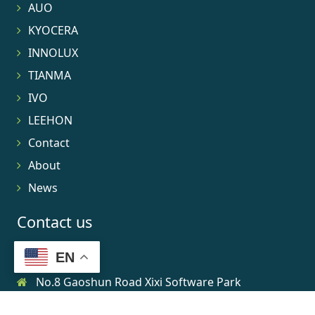
AUO
KYOCERA
INNOLUX
TIANMA
IVO
LEEHON
Contact
About
News
Contact us
EN
No.8 Gaoshun Road Xixi Software Park
0086-15906639973