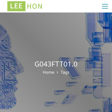
G043FTT01.0
Home
Tags