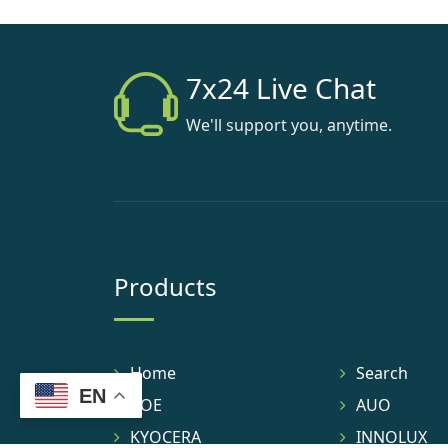
7x24 Live Chat
We'll support you, anytime.
Products
Home
Search
EN
BOE
AUO
KYOCERA
INNOLUX