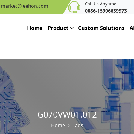
Call Us Anytime
market@leehon.com
0086-15906639973
Home
Product
Custom Solutions
A
G070VW01.012
Home
Tags