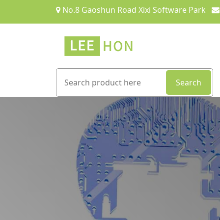
No.8 Gaoshun Road Xixi Software Park
Search