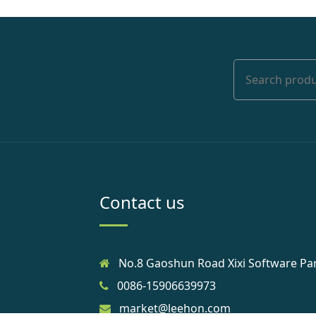
Contact us
No.8 Gaoshun Road Xixi Software Pa
0086-15906639973
market@leehon.com