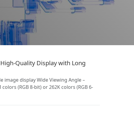
igh-Quality Display with Long
le image display Wide Viewing Angle –
colors (RGB 8-bit) or 262K colors (RGB 6-