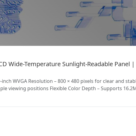
D Wide-Temperature Sunlight-Readable Panel | H
nch WVGA Resolution – 800 × 480 pixels for clear and stab
le viewing positions Flexible Color Depth – Supports 16.2M 