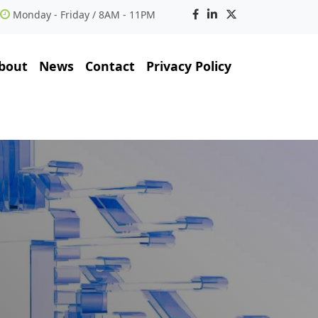
Monday - Friday / 8AM - 11PM
bout
News
Contact
Privacy Policy