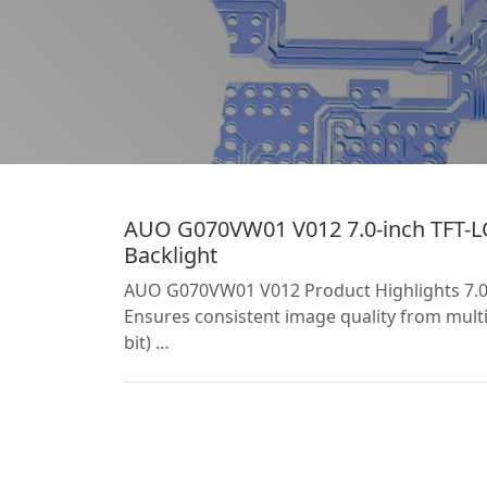
AUO G070VW01 V012 7.0-inch TFT-LC
Backlight
AUO G070VW01 V012 Product Highlights 7.0-i
Ensures consistent image quality from multip
bit) …