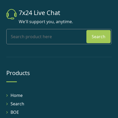
7x24 Live Chat
We'll support you, anytime.
Search
Products
Home
Search
BOE