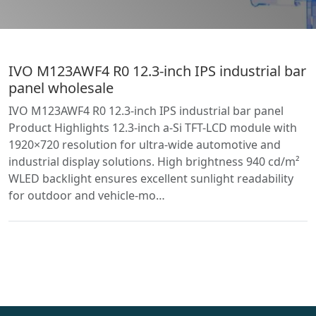
IVO M123AWF4 R0 12.3-inch IPS industrial bar
panel wholesale
IVO M123AWF4 R0 12.3-inch IPS industrial bar panel
Product Highlights 12.3-inch a-Si TFT-LCD module with
1920×720 resolution for ultra-wide automotive and
industrial display solutions. High brightness 940 cd/m²
WLED backlight ensures excellent sunlight readability
for outdoor and vehicle-mo…