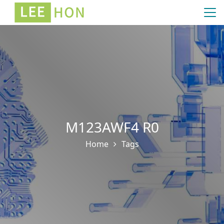
M123AWF4 R0
Home
Tags