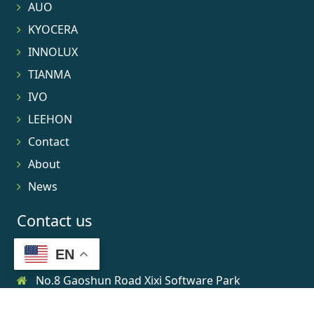
AUO
KYOCERA
INNOLUX
TIANMA
IVO
LEEHON
Contact
About
News
Contact us
EN
No.8 Gaoshun Road Xixi Software Park
0086-15906639973