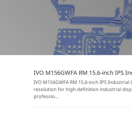
IVO M156GWFA RM 15.6-inch IPS Ind
IVO M156GWFA RM 15.6-inch IPS Industrial 
resolution for high-definition industrial di
professio…