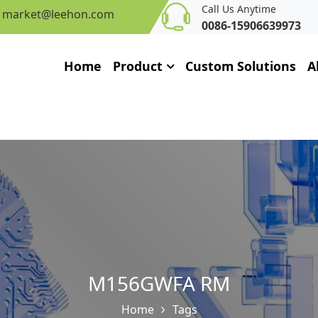
Call Us Anytime
market@leehon.com
0086-15906639973
Home
Product
Custom Solutions
A
M156GWFA RM
Home
Tags