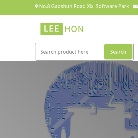
No.8 Gaoshun Road Xixi Software Park
Search