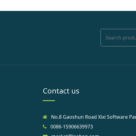
Contact us
No.8 Gaoshun Road Xixi Software Pa
0086-15906639973