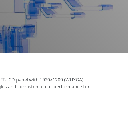
 TFT-LCD panel with 1920×1200 (WUXGA)
ngles and consistent color performance for