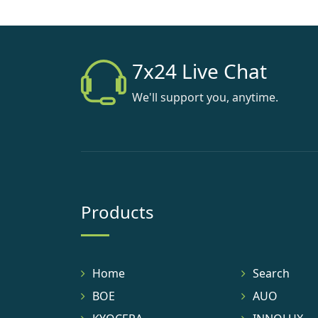
7x24 Live Chat
We'll support you, anytime.
Products
Home
Search
BOE
AUO