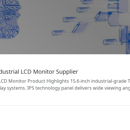
ustrial LCD Monitor Supplier
LCD Monitor Product Highlights 15.6-inch industrial-grade
splay systems. IPS technology panel delivers wide viewing a