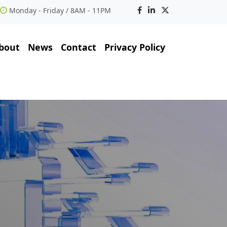
Monday - Friday / 8AM - 11PM
bout
News
Contact
Privacy Policy