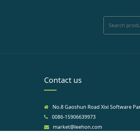
Contact us
No.8 Gaoshun Road Xixi Software Pa
0086-15906639973
market@leehon.com