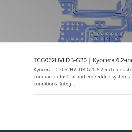
TCG062HVLDB-G20 | Kyocera 6.2-inch
Kyocera TCG062HVLDB-G20 6.2-inch Industria
compact industrial and embedded systems. T
conditions. Integ…