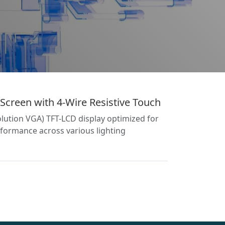
Screen with 4-Wire Resistive Touch
lution VGA) TFT-LCD display optimized for
formance across various lighting