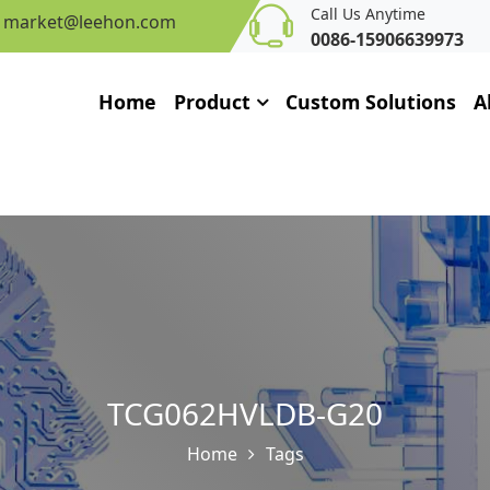
Call Us Anytime
market@leehon.com
0086-15906639973
Home
Product
Custom Solutions
A
TCG062HVLDB-G20
Home
Tags