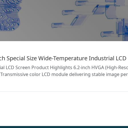
 Special Size Wide-Temperature Industrial LCD 
l LCD Screen Product Highlights 6.2-inch HVGA (High-Reso
ransmissive color LCD module delivering stable image per