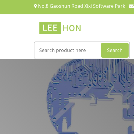
No.8 Gaoshun Road Xixi Software Park
Search