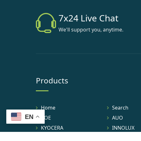
7x24 Live Chat
We'll support you, anytime.
Products
Home
Search
EN
BOE
AUO
KYOCERA
INNOLUX
TIANMA
IVO