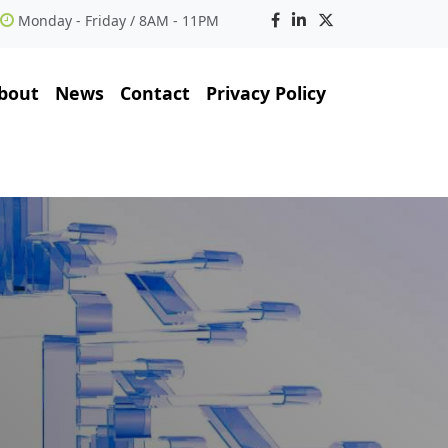
Monday - Friday / 8AM - 11PM
bout
News
Contact
Privacy Policy