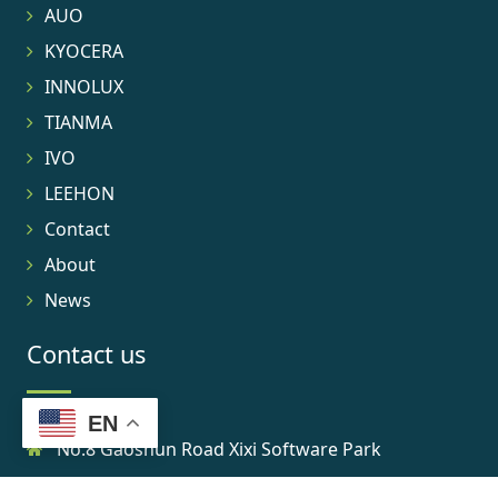
AUO
KYOCERA
INNOLUX
TIANMA
IVO
LEEHON
Contact
About
News
Contact us
EN
No.8 Gaoshun Road Xixi Software Park
0086-15906639973