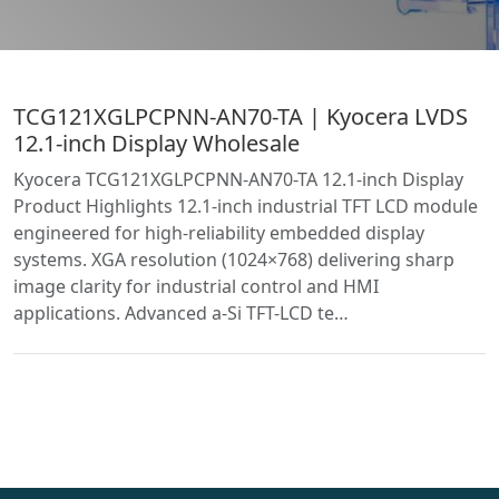
TCG121XGLPCPNN-AN70-TA | Kyocera LVDS
12.1-inch Display Wholesale
Kyocera TCG121XGLPCPNN-AN70-TA 12.1-inch Display
Product Highlights 12.1-inch industrial TFT LCD module
engineered for high-reliability embedded display
systems. XGA resolution (1024×768) delivering sharp
image clarity for industrial control and HMI
applications. Advanced a-Si TFT-LCD te…