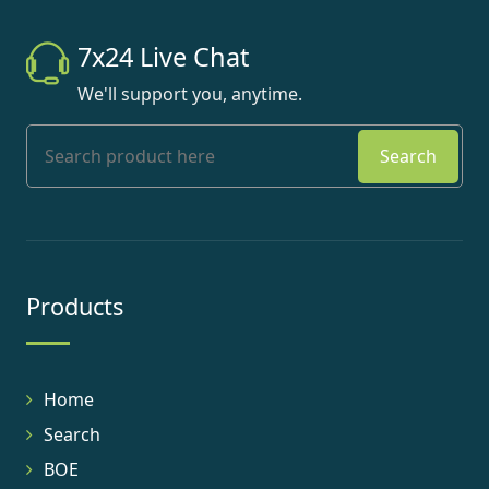
7x24 Live Chat
We'll support you, anytime.
Search
Products
Home
Search
BOE