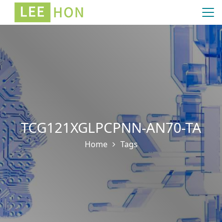
TCG121XGLPCPNN-AN70-TA
Home
Tags