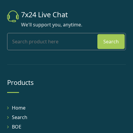
7x24 Live Chat
We'll support you, anytime.
Search
Products
Home
Search
BOE