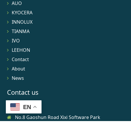
AUO
KYOCERA
INNOLUX
TIANMA
IVO
LEEHON
Contact
About
News
Contact us
EN
No.8 Gaoshun Road Xixi Software Park
0086-15906639973