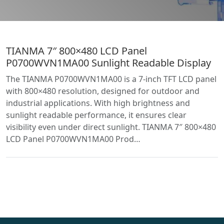
TIANMA 7″ 800×480 LCD Panel
P0700WVN1MA00 Sunlight Readable Display
The TIANMA P0700WVN1MA00 is a 7-inch TFT LCD panel
with 800×480 resolution, designed for outdoor and
industrial applications. With high brightness and
sunlight readable performance, it ensures clear
visibility even under direct sunlight. TIANMA 7″ 800×480
LCD Panel P0700WVN1MA00 Prod…