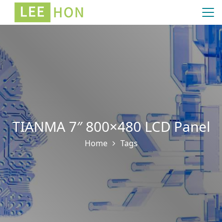
TIANMA 7″ 800×480 LCD Panel
Home
Tags