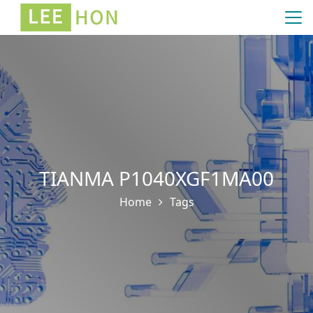
TIANMA P1040XGF1MA00
Home
Tags