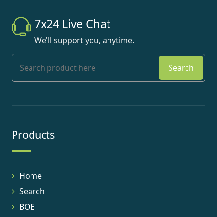
7x24 Live Chat
We'll support you, anytime.
Search
Products
Home
Search
BOE