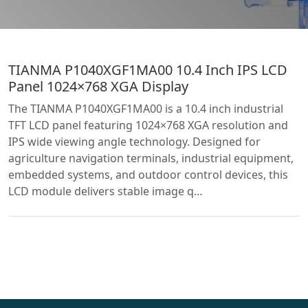
TIANMA P1040XGF1MA00 10.4 Inch IPS LCD
Panel 1024×768 XGA Display
The TIANMA P1040XGF1MA00 is a 10.4 inch industrial
TFT LCD panel featuring 1024×768 XGA resolution and
IPS wide viewing angle technology. Designed for
agriculture navigation terminals, industrial equipment,
embedded systems, and outdoor control devices, this
LCD module delivers stable image q…