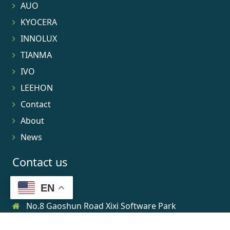
AUO
KYOCERA
INNOLUX
TIANMA
IVO
LEEHON
Contact
About
News
Contact us
EN
No.8 Gaoshun Road Xixi Software Park
0086-15906639973