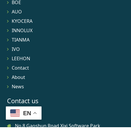
BOE
AUO
KYOCERA
INNOLUX
TIANMA
IVO
LEEHON
Contact
About
News
Contact us
EN
No.8 Gaoshun Road Xixi Software Park