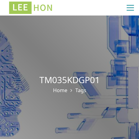
TM035KDGP01
Home
Tags