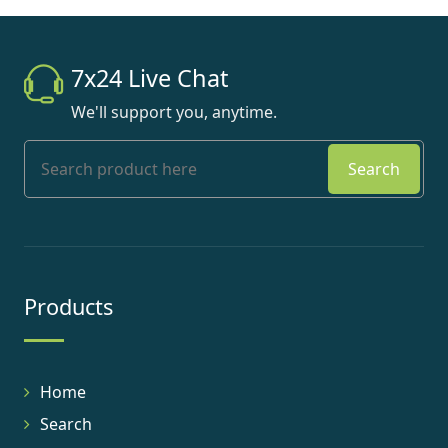
7x24 Live Chat
We'll support you, anytime.
Search
Products
Home
Search