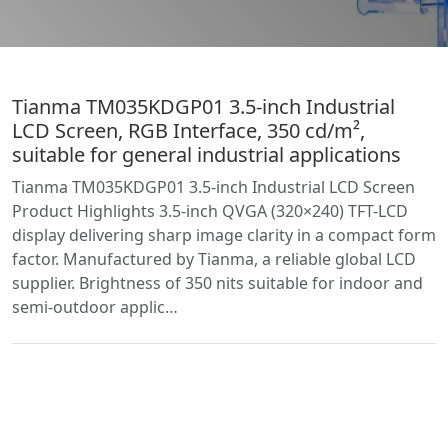
Tianma TM035KDGP01 3.5-inch Industrial
LCD Screen, RGB Interface, 350 cd/m²,
suitable for general industrial applications
Tianma TM035KDGP01 3.5-inch Industrial LCD Screen
Product Highlights 3.5-inch QVGA (320×240) TFT-LCD
display delivering sharp image clarity in a compact form
factor. Manufactured by Tianma, a reliable global LCD
supplier. Brightness of 350 nits suitable for indoor and
semi-outdoor applic…